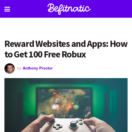
Reward Websites and Apps: How
to Get 100 Free Robux
by
Anthony Proctor