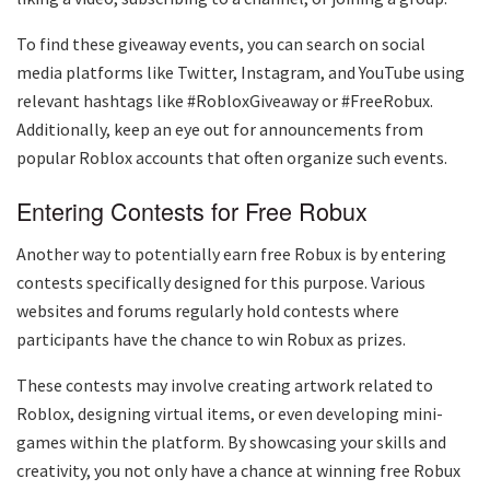
To find these giveaway events, you can search on social
media platforms like Twitter, Instagram, and YouTube using
relevant hashtags like #RobloxGiveaway or #FreeRobux.
Additionally, keep an eye out for announcements from
popular Roblox accounts that often organize such events.
Entering Contests for Free Robux
Another way to potentially earn free Robux is by entering
contests specifically designed for this purpose. Various
websites and forums regularly hold contests where
participants have the chance to win Robux as prizes.
These contests may involve creating artwork related to
Roblox, designing virtual items, or even developing mini-
games within the platform. By showcasing your skills and
creativity, you not only have a chance at winning free Robux