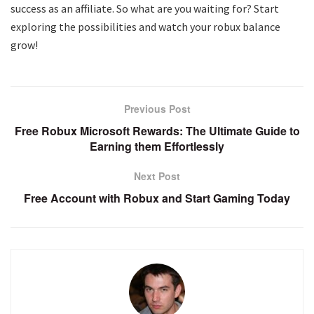
success as an affiliate. So what are you waiting for? Start
exploring the possibilities and watch your robux balance
grow!
Previous Post
Free Robux Microsoft Rewards: The Ultimate Guide to
Earning them Effortlessly
Next Post
Free Account with Robux and Start Gaming Today