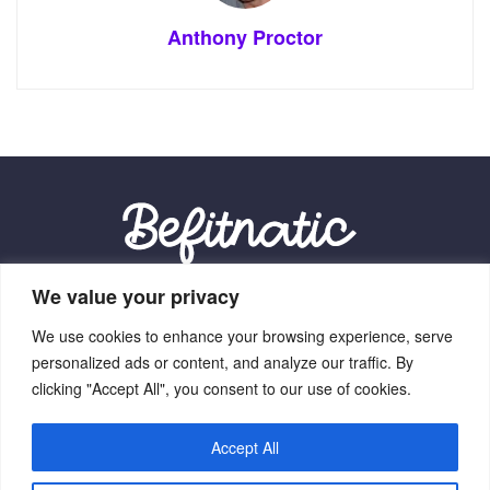
Anthony Proctor
We value your privacy
Our Location:
We use cookies to enhance your browsing experience, serve
9012 Vexalith Circle, Zynthorian, NV 41059
personalized ads or content, and analyze our traffic. By
clicking "Accept All", you consent to our use of cookies.
Accept All