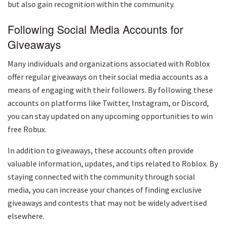
but also gain recognition within the community.
Following Social Media Accounts for
Giveaways
Many individuals and organizations associated with Roblox
offer regular giveaways on their social media accounts as a
means of engaging with their followers. By following these
accounts on platforms like Twitter, Instagram, or Discord,
you can stay updated on any upcoming opportunities to win
free Robux.
In addition to giveaways, these accounts often provide
valuable information, updates, and tips related to Roblox. By
staying connected with the community through social
media, you can increase your chances of finding exclusive
giveaways and contests that may not be widely advertised
elsewhere.