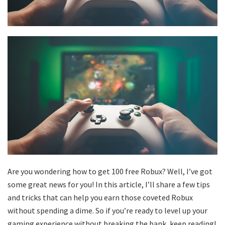
Are you wondering how to get 100 free Robux? Well, I’ve got
some great news for you! In this article, I’ll share a few tips
and tricks that can help you earn those coveted Robux
without spending a dime. So if you’re ready to level up your
gaming experience without breaking the bank, keep reading!