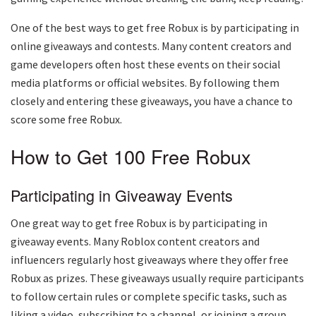
One of the best ways to get free Robux is by participating in
online giveaways and contests. Many content creators and
game developers often host these events on their social
media platforms or official websites. By following them
closely and entering these giveaways, you have a chance to
score some free Robux.
How to Get 100 Free Robux
Participating in Giveaway Events
One great way to get free Robux is by participating in
giveaway events. Many Roblox content creators and
influencers regularly host giveaways where they offer free
Robux as prizes. These giveaways usually require participants
to follow certain rules or complete specific tasks, such as
liking a video, subscribing to a channel, or joining a group.