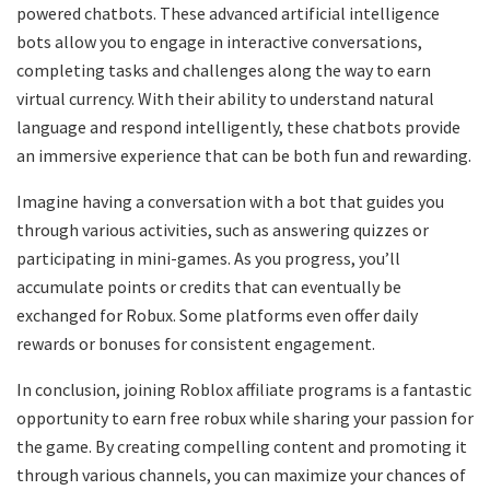
powered chatbots. These advanced artificial intelligence
bots allow you to engage in interactive conversations,
completing tasks and challenges along the way to earn
virtual currency. With their ability to understand natural
language and respond intelligently, these chatbots provide
an immersive experience that can be both fun and rewarding.
Imagine having a conversation with a bot that guides you
through various activities, such as answering quizzes or
participating in mini-games. As you progress, you’ll
accumulate points or credits that can eventually be
exchanged for Robux. Some platforms even offer daily
rewards or bonuses for consistent engagement.
In conclusion, joining Roblox affiliate programs is a fantastic
opportunity to earn free robux while sharing your passion for
the game. By creating compelling content and promoting it
through various channels, you can maximize your chances of