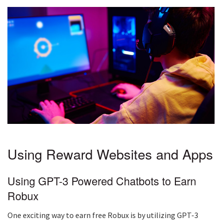
Using Reward Websites and Apps
Using GPT-3 Powered Chatbots to Earn
Robux
One exciting way to earn free Robux is by utilizing GPT-3