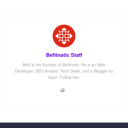
Befitnatic Staff
Befit is the founder of Befitnatic. He is an Web
Developer, SEO Analyst, Tech Geek, and a Blogger by
heart. Follow him.