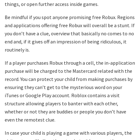
things, or open further access inside games.
Be mindful if you spot anyone promising free Robux. Regions
and applications offering free Robux will overall be a stunt. If
you don’t have a clue, overview that basically no comes to no
end and, if it gives off an impression of being ridiculous, it
routinely is.
If a player purchases Robux through a cell, the in-application
purchase will be charged to the Mastercard related with the
record. You can protect your child from making purchases by
ensuring they can’t get to the mysterious word on your
iTunes or Google Play account. Roblox contains a visit
structure allowing players to banter with each other,
whether or not they are buddies or people you don’t have
even the remotest clue.
In case your child is playing a game with various players, the