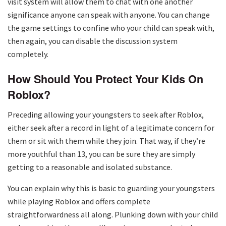
visit system will allow them to chat with one another
significance anyone can speak with anyone. You can change
the game settings to confine who your child can speak with,
then again, you can disable the discussion system
completely.
How Should You Protect Your Kids On
Roblox?
Preceding allowing your youngsters to seek after Roblox,
either seek after a record in light of a legitimate concern for
them or sit with them while they join. That way, if they’re
more youthful than 13, you can be sure they are simply
getting to a reasonable and isolated substance.
You can explain why this is basic to guarding your youngsters
while playing Roblox and offers complete
straightforwardness all along. Plunking down with your child