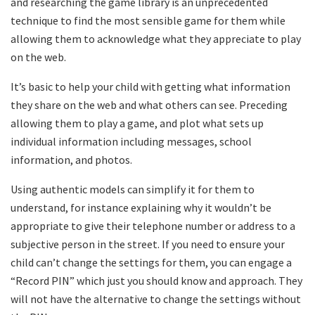
and researching the game library is an unprecedented
technique to find the most sensible game for them while
allowing them to acknowledge what they appreciate to play
on the web.
It’s basic to help your child with getting what information
they share on the web and what others can see. Preceding
allowing them to play a game, and plot what sets up
individual information including messages, school
information, and photos.
Using authentic models can simplify it for them to
understand, for instance explaining why it wouldn’t be
appropriate to give their telephone number or address to a
subjective person in the street. If you need to ensure your
child can’t change the settings for them, you can engage a
“Record PIN” which just you should know and approach. They
will not have the alternative to change the settings without