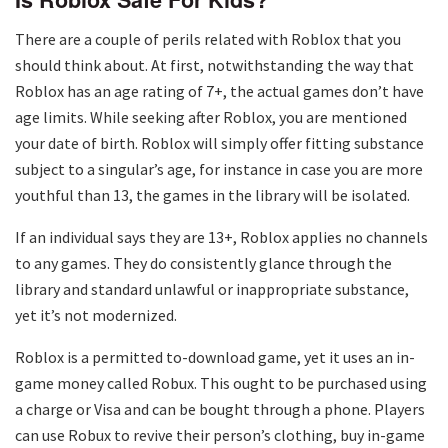
There are a couple of perils related with Roblox that you
should think about. At first, notwithstanding the way that
Roblox has an age rating of 7+, the actual games don’t have
age limits. While seeking after Roblox, you are mentioned
your date of birth. Roblox will simply offer fitting substance
subject to a singular’s age, for instance in case you are more
youthful than 13, the games in the library will be isolated.
If an individual says they are 13+, Roblox applies no channels
to any games. They do consistently glance through the
library and standard unlawful or inappropriate substance,
yet it’s not modernized.
Roblox is a permitted to-download game, yet it uses an in-
game money called Robux. This ought to be purchased using
a charge or Visa and can be bought through a phone. Players
can use Robux to revive their person’s clothing, buy in-game