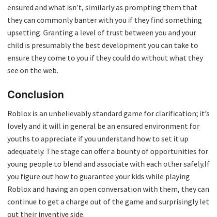
ensured and what isn’t, similarly as prompting them that
they can commonly banter with you if they find something
upsetting. Granting a level of trust between you and your
child is presumably the best development you can take to
ensure they come to you if they could do without what they
see on the web.
Conclusion
Roblox is an unbelievably standard game for clarification; it’s
lovely and it will in general be an ensured environment for
youths to appreciate if you understand how to set it up
adequately. The stage can offer a bounty of opportunities for
young people to blend and associate with each other safely.If
you figure out how to guarantee your kids while playing
Roblox and having an open conversation with them, they can
continue to get a charge out of the game and surprisingly let
out their inventive side.