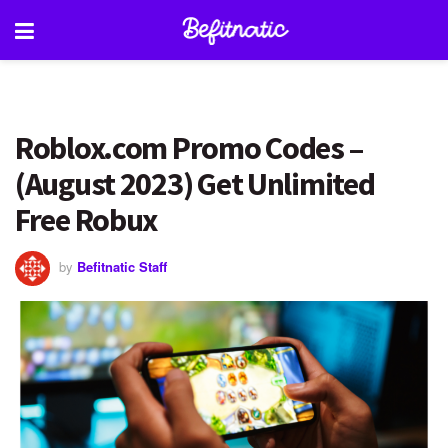
Roblox.com Promo Codes –
(August 2023) Get Unlimited
Free Robux
by
Befitnatic Staff