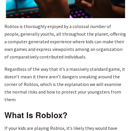
Roblox is thoroughly enjoyed by a colossal number of
people, generally youths, all throughout the planet, offering
a computer generated experience where kids can make their
own games and express viewpoints among an organization
of comparatively contributed individuals.
Regardless of the way that it’s a massively standard game, it
doesn’t mean it there aren’t dangers sneaking around the
corner of Roblox, which is the explanation we will examine
the normal risks and how to protect your youngsters from
them.
What Is Roblox?
If your kids are playing Roblox, it’s likely they would have