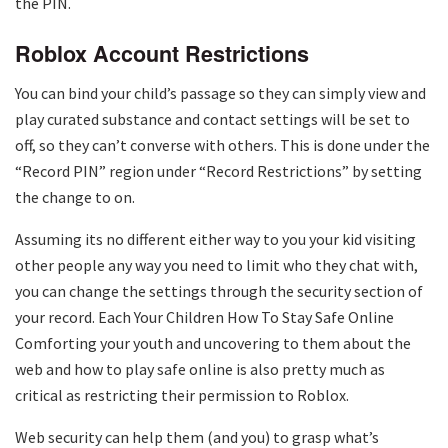
the PIN.
Roblox Account Restrictions
You can bind your child’s passage so they can simply view and
play curated substance and contact settings will be set to
off, so they can’t converse with others. This is done under the
“Record PIN” region under “Record Restrictions” by setting
the change to on.
Assuming its no different either way to you your kid visiting
other people any way you need to limit who they chat with,
you can change the settings through the security section of
your record. Each Your Children How To Stay Safe Online
Comforting your youth and uncovering to them about the
web and how to play safe online is also pretty much as
critical as restricting their permission to Roblox.
Web security can help them (and you) to grasp what’s