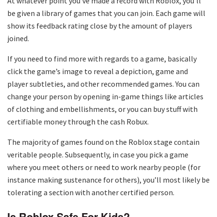
At whatever point you’ve made a record with Roblox, you’ll
be given a library of games that you can join. Each game will
show its feedback rating close by the amount of players
joined.
If you need to find more with regards to a game, basically
click the game’s image to reveal a depiction, game and
player subtleties, and other recommended games. You can
change your person by opening in-game things like articles
of clothing and embellishments, or you can buy stuff with
certifiable money through the cash Robux.
The majority of games found on the Roblox stage contain
veritable people. Subsequently, in case you pick a game
where you meet others or need to work nearby people (for
instance making sustenance for others), you’ll most likely be
tolerating a section with another certified person.
Is Roblox Safe For Kids?