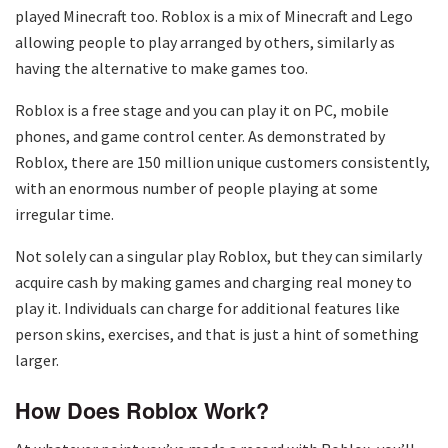
played Minecraft too. Roblox is a mix of Minecraft and Lego
allowing people to play arranged by others, similarly as
having the alternative to make games too.
Roblox is a free stage and you can play it on PC, mobile
phones, and game control center. As demonstrated by
Roblox, there are 150 million unique customers consistently,
with an enormous number of people playing at some
irregular time.
Not solely can a singular play Roblox, but they can similarly
acquire cash by making games and charging real money to
play it. Individuals can charge for additional features like
person skins, exercises, and that is just a hint of something
larger.
How Does Roblox Work?