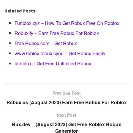
Related Posts:
Funblox.xyz – How To Get Robux Free On Roblox
Robuxify – Earn Free Robux For Roblox
Free Rubox.com – Get Robux
www.roblox robux cyou – Get Robux Easily
btroblox – Get Free Unlimited Robux
Previous Post
Rsbux.us (August 2023) Earn Free Robux For Roblox
Next Post
Bux.dev – (August 2023) Get Free Roblox Robux
Generator