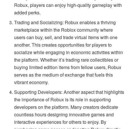
Robux, players can enjoy high-quality gameplay with
added perks.
Trading and Socializing: Robux enables a thriving
marketplace within the Roblox community where
users can buy, sell, and trade virtual items with one
another. This creates opportunities for players to
socialize while engaging in economic activities within
the platform. Whether it’s trading rare collectibles or
buying limited edition items from fellow users, Robux
serves as the medium of exchange that fuels this
vibrant economy.
Supporting Developers: Another aspect that highlights
the importance of Robux is its role in supporting
developers on the platform. Many creators dedicate
countless hours designing innovative games and
interactive experiences for others to enjoy. By