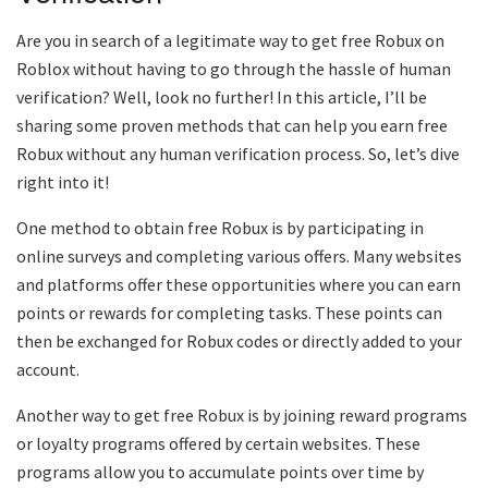
Are you in search of a legitimate way to get free Robux on
Roblox without having to go through the hassle of human
verification? Well, look no further! In this article, I’ll be
sharing some proven methods that can help you earn free
Robux without any human verification process. So, let’s dive
right into it!
One method to obtain free Robux is by participating in
online surveys and completing various offers. Many websites
and platforms offer these opportunities where you can earn
points or rewards for completing tasks. These points can
then be exchanged for Robux codes or directly added to your
account.
Another way to get free Robux is by joining reward programs
or loyalty programs offered by certain websites. These
programs allow you to accumulate points over time by