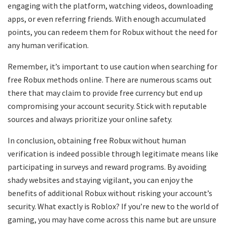
engaging with the platform, watching videos, downloading
apps, or even referring friends. With enough accumulated
points, you can redeem them for Robux without the need for
any human verification.
Remember, it’s important to use caution when searching for
free Robux methods online. There are numerous scams out
there that may claim to provide free currency but end up
compromising your account security. Stick with reputable
sources and always prioritize your online safety.
In conclusion, obtaining free Robux without human
verification is indeed possible through legitimate means like
participating in surveys and reward programs. By avoiding
shady websites and staying vigilant, you can enjoy the
benefits of additional Robux without risking your account’s
security. What exactly is Roblox? If you’re new to the world of
gaming, you may have come across this name but are unsure