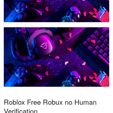
Roblox Free Robux no Human
Verification