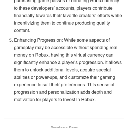
purchasing game passes or donating Robux directly
to these developers’ accounts, players contribute
financially towards their favorite creators’ efforts while
incentivizing them to continue producing quality
content.
Enhancing Progression: While some aspects of
gameplay may be accessible without spending real
money on Robux, having this virtual currency can
significantly enhance a player’s progression. It allows
them to unlock additional levels, acquire special
abilities or power-ups, and customize their gaming
experience to suit their preferences. This sense of
progression and personalization adds depth and
motivation for players to invest in Robux.
Previous Post