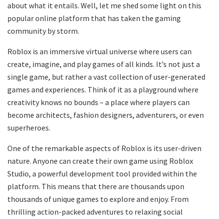
about what it entails. Well, let me shed some light on this
popular online platform that has taken the gaming
community by storm.
Roblox is an immersive virtual universe where users can
create, imagine, and play games of all kinds. It’s not just a
single game, but rather a vast collection of user-generated
games and experiences. Think of it as a playground where
creativity knows no bounds – a place where players can
become architects, fashion designers, adventurers, or even
superheroes.
One of the remarkable aspects of Roblox is its user-driven
nature. Anyone can create their own game using Roblox
Studio, a powerful development tool provided within the
platform. This means that there are thousands upon
thousands of unique games to explore and enjoy. From
thrilling action-packed adventures to relaxing social