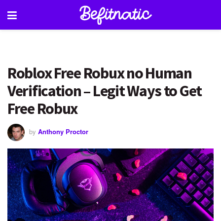
Roblox Free Robux no Human
Verification – Legit Ways to Get
Free Robux
by
Anthony Proctor