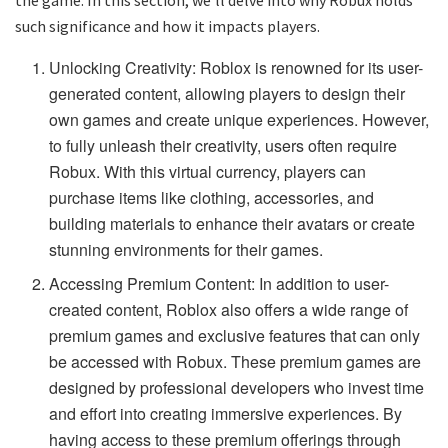
such significance and how it impacts players.
Unlocking Creativity: Roblox is renowned for its user-
generated content, allowing players to design their
own games and create unique experiences. However,
to fully unleash their creativity, users often require
Robux. With this virtual currency, players can
purchase items like clothing, accessories, and
building materials to enhance their avatars or create
stunning environments for their games.
Accessing Premium Content: In addition to user-
created content, Roblox also offers a wide range of
premium games and exclusive features that can only
be accessed with Robux. These premium games are
designed by professional developers who invest time
and effort into creating immersive experiences. By
having access to these premium offerings through