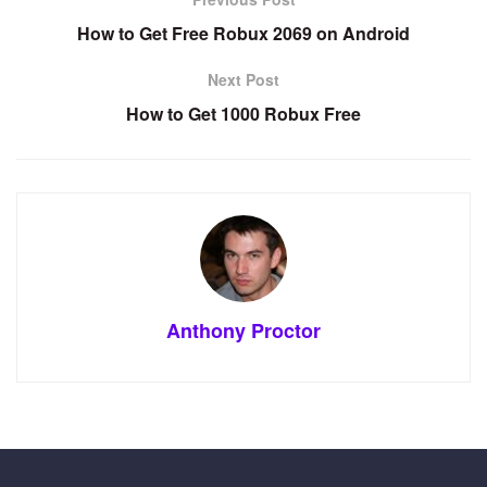
How to Get Free Robux 2069 on Android
Next Post
How to Get 1000 Robux Free
Anthony Proctor