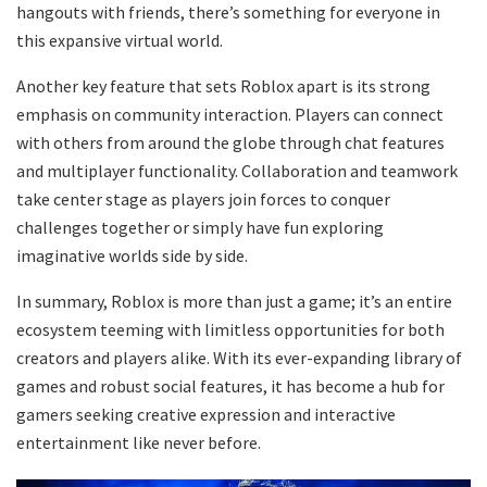
hangouts with friends, there’s something for everyone in
this expansive virtual world.
Another key feature that sets Roblox apart is its strong
emphasis on community interaction. Players can connect
with others from around the globe through chat features
and multiplayer functionality. Collaboration and teamwork
take center stage as players join forces to conquer
challenges together or simply have fun exploring
imaginative worlds side by side.
In summary, Roblox is more than just a game; it’s an entire
ecosystem teeming with limitless opportunities for both
creators and players alike. With its ever-expanding library of
games and robust social features, it has become a hub for
gamers seeking creative expression and interactive
entertainment like never before.