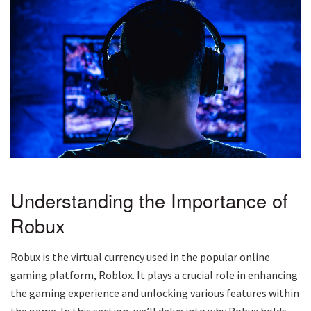
Understanding the Importance of
Robux
Robux is the virtual currency used in the popular online
gaming platform, Roblox. It plays a crucial role in enhancing
the gaming experience and unlocking various features within
the game. In this section, we’ll delve into why Robux holds