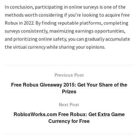
In conclusion, participating in online surveys is one of the
methods worth considering if you’re looking to acquire free
Robux in 2022. By finding reputable platforms, completing
surveys consistently, maximizing earnings opportunities,
and prioritizing online safety, you can gradually accumulate
the virtual currency while sharing your opinions.
Previous Post
Free Robux Giveaway 2015: Get Your Share of the
Prizes
Next Post
RobloxWorks.com Free Robux: Get Extra Game
Currency for Free