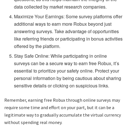
data collected by market research companies.
Maximize Your Earnings: Some survey platforms offer
additional ways to earn more Robux beyond just
answering surveys. Take advantage of opportunities
like referring friends or participating in bonus activities
offered by the platform.
Stay Safe Online: While participating in online
surveys can be a secure way to earn free Robux, it’s
essential to prioritize your safety online. Protect your
personal information by being cautious about sharing
sensitive details or clicking on suspicious links.
Remember, earning free Robux through online surveys may
require some time and effort on your part, but it can be a
legitimate way to gradually accumulate the virtual currency
without spending real money.