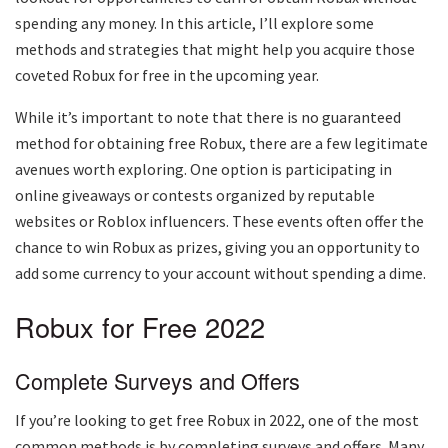
spending any money. In this article, I’ll explore some
methods and strategies that might help you acquire those
coveted Robux for free in the upcoming year.
While it’s important to note that there is no guaranteed
method for obtaining free Robux, there are a few legitimate
avenues worth exploring. One option is participating in
online giveaways or contests organized by reputable
websites or Roblox influencers. These events often offer the
chance to win Robux as prizes, giving you an opportunity to
add some currency to your account without spending a dime.
Robux for Free 2022
Complete Surveys and Offers
If you’re looking to get free Robux in 2022, one of the most
common methods is by completing surveys and offers. Many