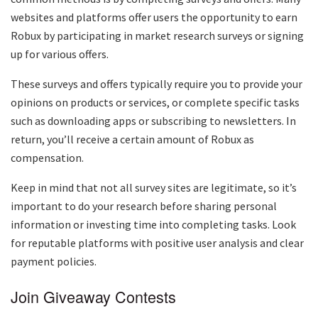
websites and platforms offer users the opportunity to earn
Robux by participating in market research surveys or signing
up for various offers.
These surveys and offers typically require you to provide your
opinions on products or services, or complete specific tasks
such as downloading apps or subscribing to newsletters. In
return, you’ll receive a certain amount of Robux as
compensation.
Keep in mind that not all survey sites are legitimate, so it’s
important to do your research before sharing personal
information or investing time into completing tasks. Look
for reputable platforms with positive user analysis and clear
payment policies.
Join Giveaway Contests