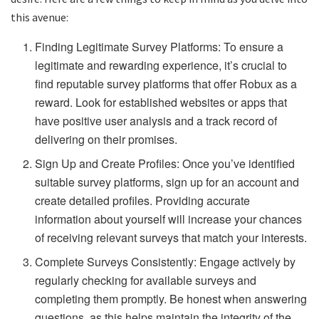
this avenue:
Finding Legitimate Survey Platforms: To ensure a
legitimate and rewarding experience, it’s crucial to
find reputable survey platforms that offer Robux as a
reward. Look for established websites or apps that
have positive user analysis and a track record of
delivering on their promises.
Sign Up and Create Profiles: Once you’ve identified
suitable survey platforms, sign up for an account and
create detailed profiles. Providing accurate
information about yourself will increase your chances
of receiving relevant surveys that match your interests.
Complete Surveys Consistently: Engage actively by
regularly checking for available surveys and
completing them promptly. Be honest when answering
questions, as this helps maintain the integrity of the