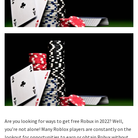
Are you looking for ways to get free Robux in 2022? Well,
you’re not alone! Many Roblox players are constantly on the
lookout for opportunities to earn or obtain Robux without