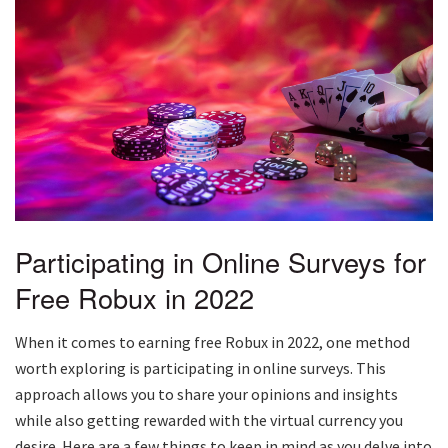
Participating in Online Surveys for
Free Robux in 2022
When it comes to earning free Robux in 2022, one method
worth exploring is participating in online surveys. This
approach allows you to share your opinions and insights
while also getting rewarded with the virtual currency you
desire. Here are a few things to keep in mind as you delve into