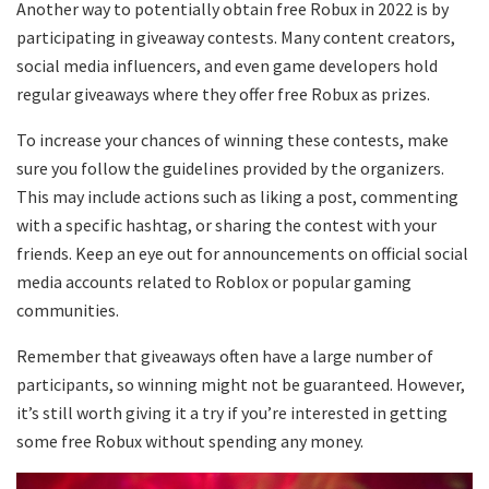
Another way to potentially obtain free Robux in 2022 is by
participating in giveaway contests. Many content creators,
social media influencers, and even game developers hold
regular giveaways where they offer free Robux as prizes.
To increase your chances of winning these contests, make
sure you follow the guidelines provided by the organizers.
This may include actions such as liking a post, commenting
with a specific hashtag, or sharing the contest with your
friends. Keep an eye out for announcements on official social
media accounts related to Roblox or popular gaming
communities.
Remember that giveaways often have a large number of
participants, so winning might not be guaranteed. However,
it’s still worth giving it a try if you’re interested in getting
some free Robux without spending any money.