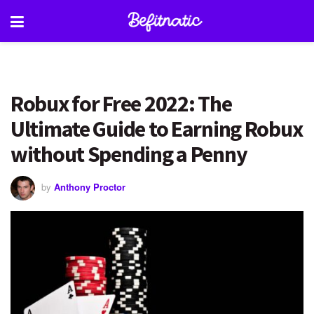
Robux for Free 2022: The
Ultimate Guide to Earning Robux
without Spending a Penny
by
Anthony Proctor