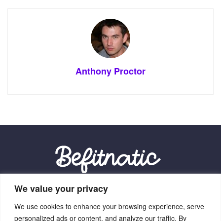
Anthony Proctor
We value your privacy
Our Location:
We use cookies to enhance your browsing experience, serve
9012 Vexalith Circle, Zynthorian, NV 41059
personalized ads or content, and analyze our traffic. By