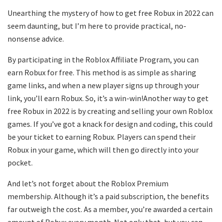
Unearthing the mystery of how to get free Robux in 2022 can
seem daunting, but I’m here to provide practical, no-
nonsense advice.
By participating in the Roblox Affiliate Program, you can
earn Robux for free. This method is as simple as sharing
game links, and when a new player signs up through your
link, you’ll earn Robux. So, it’s a win-win!Another way to get
free Robux in 2022 is by creating and selling your own Roblox
games. If you’ve got a knack for design and coding, this could
be your ticket to earning Robux. Players can spend their
Robux in your game, which will then go directly into your
pocket.
And let’s not forget about the Roblox Premium
membership. Although it’s a paid subscription, the benefits
far outweigh the cost. As a member, you’re awarded a certain