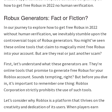
how to get free Robux in 2022 no human verification.
Robux Generators: Fact or Fiction?
In our journey to explore how to get free Robux in 2022
without human verification, we inevitably stumble upon the
controversial topic of Robux generators. You might’ve seen
these online tools that claim to magically mint free Robux
into your account. But are they real or just another scam?
First, let’s understand what these generators are. They’re
online tools that promise to generate free Robux for your
Roblox account. Sounds tempting, right? But before you dive
in, it’s important to remember one thing: Roblox
Corporation strictly prohibits the use of such tools.
Let’s consider why. Roblox is a platform that thrives on the
creativity and dedication of its users. When players earn