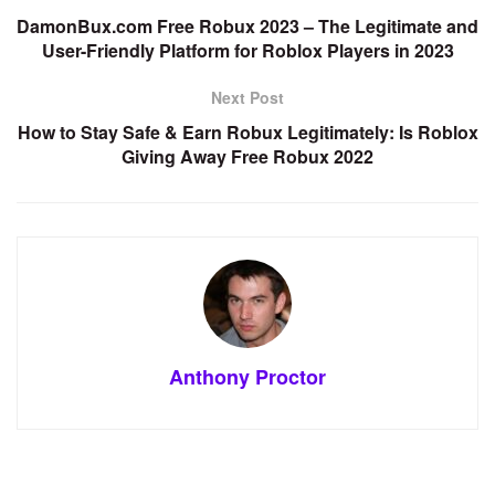
DamonBux.com Free Robux 2023 – The Legitimate and
User-Friendly Platform for Roblox Players in 2023
Next Post
How to Stay Safe & Earn Robux Legitimately: Is Roblox
Giving Away Free Robux 2022
Anthony Proctor