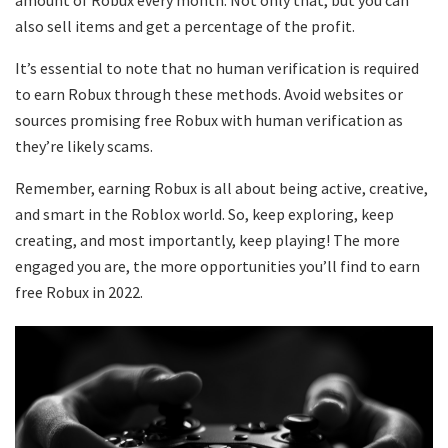
amount of Robux every month. Not only that, but you can
also sell items and get a percentage of the profit.
It’s essential to note that no human verification is required
to earn Robux through these methods. Avoid websites or
sources promising free Robux with human verification as
they’re likely scams.
Remember, earning Robux is all about being active, creative,
and smart in the Roblox world. So, keep exploring, keep
creating, and most importantly, keep playing! The more
engaged you are, the more opportunities you’ll find to earn
free Robux in 2022.