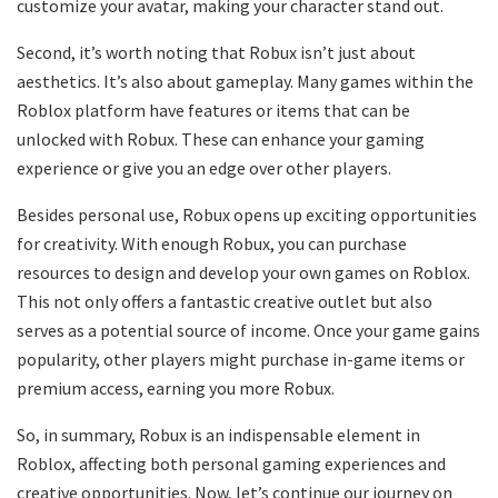
customize your avatar, making your character stand out.
Second, it’s worth noting that Robux isn’t just about
aesthetics. It’s also about gameplay. Many games within the
Roblox platform have features or items that can be
unlocked with Robux. These can enhance your gaming
experience or give you an edge over other players.
Besides personal use, Robux opens up exciting opportunities
for creativity. With enough Robux, you can purchase
resources to design and develop your own games on Roblox.
This not only offers a fantastic creative outlet but also
serves as a potential source of income. Once your game gains
popularity, other players might purchase in-game items or
premium access, earning you more Robux.
So, in summary, Robux is an indispensable element in
Roblox, affecting both personal gaming experiences and
creative opportunities. Now, let’s continue our journey on