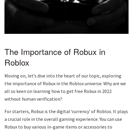
The Importance of Robux in
Roblox
Moving on, let’s dive into the heart of our topic, exploring
the importance of Robux in the Roblox universe. Why are we
all so keen on learning how to get free Robux in 2022
without human verification?
For starters, Robux is the digital ‘currency’ of Roblox. It plays
a crucial role in the overall gaming experience. You can use
Robux to buy various in-game items or accessories to