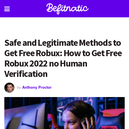
Safe and Legitimate Methods to
Get Free Robux: How to Get Free
Robux 2022 no Human
Verification
by
Anthony Proctor