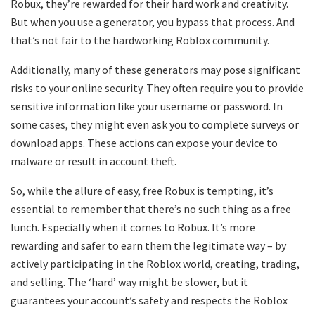
Robux, they’re rewarded for their hard work and creativity.
But when you use a generator, you bypass that process. And
that’s not fair to the hardworking Roblox community.
Additionally, many of these generators may pose significant
risks to your online security. They often require you to provide
sensitive information like your username or password. In
some cases, they might even ask you to complete surveys or
download apps. These actions can expose your device to
malware or result in account theft.
So, while the allure of easy, free Robux is tempting, it’s
essential to remember that there’s no such thing as a free
lunch. Especially when it comes to Robux. It’s more
rewarding and safer to earn them the legitimate way – by
actively participating in the Roblox world, creating, trading,
and selling. The ‘hard’ way might be slower, but it
guarantees your account’s safety and respects the Roblox