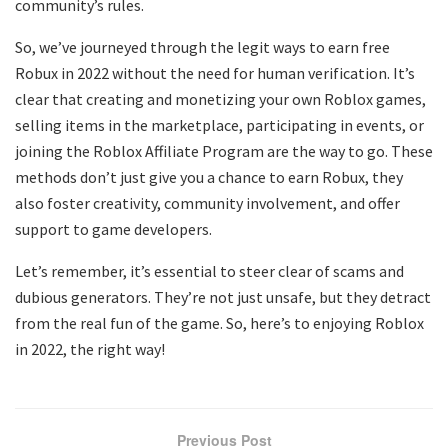
community’s rules.
So, we’ve journeyed through the legit ways to earn free
Robux in 2022 without the need for human verification. It’s
clear that creating and monetizing your own Roblox games,
selling items in the marketplace, participating in events, or
joining the Roblox Affiliate Program are the way to go. These
methods don’t just give you a chance to earn Robux, they
also foster creativity, community involvement, and offer
support to game developers.
Let’s remember, it’s essential to steer clear of scams and
dubious generators. They’re not just unsafe, but they detract
from the real fun of the game. So, here’s to enjoying Roblox
in 2022, the right way!
Previous Post