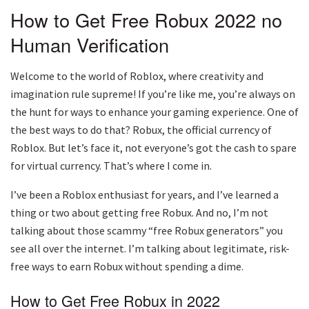
How to Get Free Robux 2022 no
Human Verification
Welcome to the world of Roblox, where creativity and
imagination rule supreme! If you’re like me, you’re always on
the hunt for ways to enhance your gaming experience. One of
the best ways to do that? Robux, the official currency of
Roblox. But let’s face it, not everyone’s got the cash to spare
for virtual currency. That’s where I come in.
I’ve been a Roblox enthusiast for years, and I’ve learned a
thing or two about getting free Robux. And no, I’m not
talking about those scammy “free Robux generators” you
see all over the internet. I’m talking about legitimate, risk-
free ways to earn Robux without spending a dime.
How to Get Free Robux in 2022