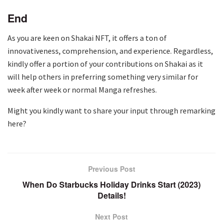
End
As you are keen on Shakai NFT, it offers a ton of
innovativeness, comprehension, and experience. Regardless,
kindly offer a portion of your contributions on Shakai as it
will help others in preferring something very similar for
week after week or normal Manga refreshes.
Might you kindly want to share your input through remarking
here?
Previous Post
When Do Starbucks Holiday Drinks Start (2023)
Details!
Next Post