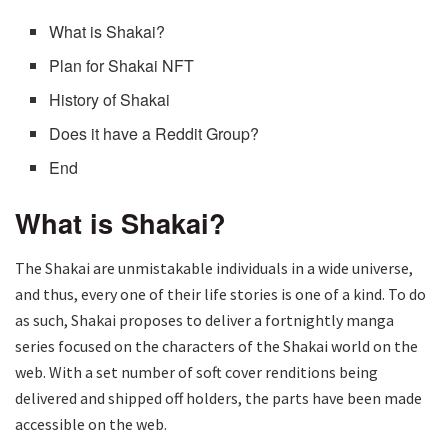
What is Shakai?
Plan for Shakai NFT
History of Shakai
Does it have a Reddit Group?
End
What is Shakai?
The Shakai are unmistakable individuals in a wide universe,
and thus, every one of their life stories is one of a kind. To do
as such, Shakai proposes to deliver a fortnightly manga
series focused on the characters of the Shakai world on the
web. With a set number of soft cover renditions being
delivered and shipped off holders, the parts have been made
accessible on the web.