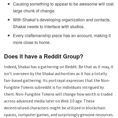
Causing something to appear to be awesome will cost
large chunk of change.
With Shakai’s developing organization and contacts,
Shakai needs to interface with studios.
Every craftsmanship piece has an account, making it
more close to home.
Does it have a Reddit Group?
Indeed, Shakai has a gathering on Reddit. Be that as it may, it
isn’t overseen by the Shakai authorities as it has a totally
fan-based gathering. Its portrayal expresses that the Non-
Fungible Tokens subreddit is for individuals intrigued by
them. Non-Fungible Tokens will change how worth is traded
across advanced media later on Web 3.0 age. These
decentralized characters might be utilized in blockchain
spaces, computer games, and surprisingly genuine resources.