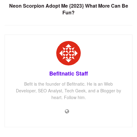
Neon Scorpion Adopt Me {2023} What More Can Be
Fun?
Befitnatic Staff
Befit is the founder of Befitnatic. He is an Web
Developer, SEO Analyst, Tech Geek, and a Blogger by
heart. Follow him.