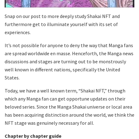
Snap on our post to more deeply study Shakai NFT and
furthermore get to illuminate yourself with its set of
experiences.
It’s not possible for anyone to deny the way that Manga fans
are spread worldwide en masse. Henceforth, the Manga news
discussions and stages are turning out to be monstrously
well known in different nations, specifically the United
States.
Today, we have a well known term, “Shakai NFT,” through
which any Manga fan can get opportune updates on their
beloved series. Since the Manga Shakai universe or local area
has been acquiring distinction around the world, we think the
NFT stage was genuinely necessary for all.
Chapter by chapter guide