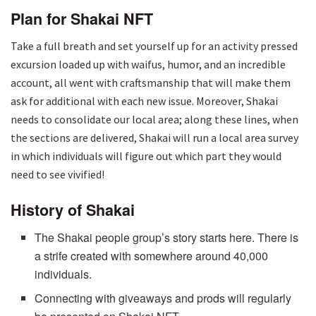
Plan for Shakai NFT
Take a full breath and set yourself up for an activity pressed
excursion loaded up with waifus, humor, and an incredible
account, all went with craftsmanship that will make them
ask for additional with each new issue. Moreover, Shakai
needs to consolidate our local area; along these lines, when
the sections are delivered, Shakai will run a local area survey
in which individuals will figure out which part they would
need to see vivified!
History of Shakai
The Shakai people group’s story starts here. There is
a strife created with somewhere around 40,000
individuals.
Connecting with giveaways and prods will regularly