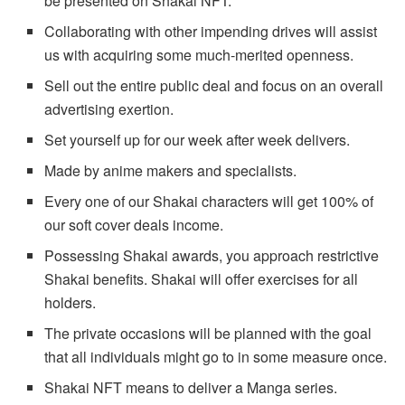
be presented on Shakai NFT.
Collaborating with other impending drives will assist
us with acquiring some much-merited openness.
Sell out the entire public deal and focus on an overall
advertising exertion.
Set yourself up for our week after week delivers.
Made by anime makers and specialists.
Every one of our Shakai characters will get 100% of
our soft cover deals income.
Possessing Shakai awards, you approach restrictive
Shakai benefits. Shakai will offer exercises for all
holders.
The private occasions will be planned with the goal
that all individuals might go to in some measure once.
Shakai NFT means to deliver a Manga series.