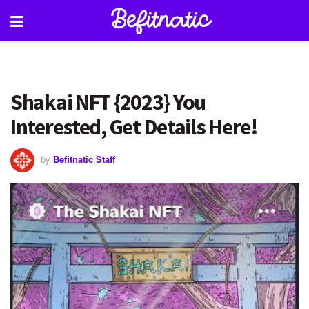
Shakai NFT {2023} You
Interested, Get Details Here!
by
Befitnatic Staff