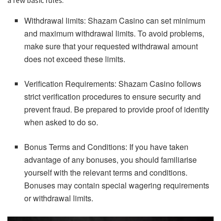
a few basic rules:
Withdrawal limits: Shazam Casino can set minimum
and maximum withdrawal limits. To avoid problems,
make sure that your requested withdrawal amount
does not exceed these limits.
Verification Requirements: Shazam Casino follows
strict verification procedures to ensure security and
prevent fraud. Be prepared to provide proof of identity
when asked to do so.
Bonus Terms and Conditions: If you have taken
advantage of any bonuses, you should familiarise
yourself with the relevant terms and conditions.
Bonuses may contain special wagering requirements
or withdrawal limits.