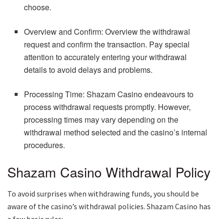
choose.
Overview and Confirm: Overview the withdrawal
request and confirm the transaction. Pay special
attention to accurately entering your withdrawal
details to avoid delays and problems.
Processing Time: Shazam Casino endeavours to
process withdrawal requests promptly. However,
processing times may vary depending on the
withdrawal method selected and the casino’s internal
procedures.
Shazam Casino Withdrawal Policy
To avoid surprises when withdrawing funds, you should be
aware of the casino’s withdrawal policies. Shazam Casino has