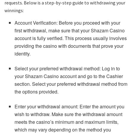
requests. Below is a step-by-step guide to withdrawing your
winnings:
Account Verification: Before you proceed with your
first withdrawal, make sure that your Shazam Casino
account is fully verified. This process usually involves
providing the casino with documents that prove your
identity.
Select your preferred withdrawal method: Log in to
your Shazam Casino account and go to the Cashier
section. Select your preferred withdrawal method from
the options provided.
Enter your withdrawal amount: Enter the amount you
wish to withdraw. Make sure the withdrawal amount
meets the casino’s minimum and maximum limits,
which may vary depending on the method you