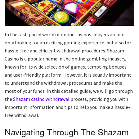
In the fast-paced world of online casinos, players are not
only looking for an exciting gaming experience, but also for
hassle-free and efficient withdrawal procedures. Shazam
Casino is a popular name in the online gambling industry,
known for its wide selection of games, tempting bonuses
and user-friendly platform. However, it is equally important
to understand the withdrawal procedures and make the
most of your funds. In this detailed guide, we will go through
the
Shazam casino withdrawal
process, providing you with
important information and tips to help you make a hassle-
free withdrawal.
Navigating Through The Shazam