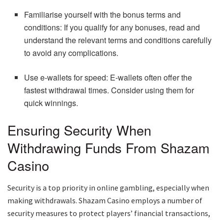
Familiarise yourself with the bonus terms and
conditions: If you qualify for any bonuses, read and
understand the relevant terms and conditions carefully
to avoid any complications.
Use e-wallets for speed: E-wallets often offer the
fastest withdrawal times. Consider using them for
quick winnings.
Ensuring Security When
Withdrawing Funds From Shazam
Casino
Security is a top priority in online gambling, especially when
making withdrawals. Shazam Casino employs a number of
security measures to protect players’ financial transactions,