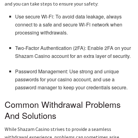
and you can take steps to ensure your safety:
Use secure Wi-Fi: To avoid data leakage, always
connect to a safe and secure Wi-Fi network when
processing withdrawals.
Two-Factor Authentication (2FA): Enable 2FA on your
Shazam Casino account for an extra layer of security.
Password Management: Use strong and unique
passwords for your casino account, and use a
password manager to keep your credentials secure.
Common Withdrawal Problems
And Solutions
While Shazam Casino strives to provide a seamless
withdrawal experience, problems can sometimes arise.