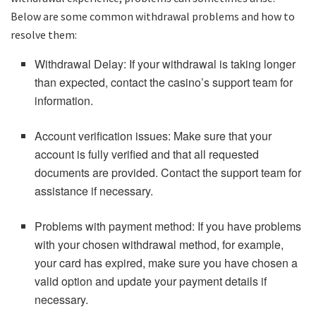
Below are some common withdrawal problems and how to
resolve them:
Withdrawal Delay: If your withdrawal is taking longer
than expected, contact the casino’s support team for
information.
Account verification issues: Make sure that your
account is fully verified and that all requested
documents are provided. Contact the support team for
assistance if necessary.
Problems with payment method: If you have problems
with your chosen withdrawal method, for example,
your card has expired, make sure you have chosen a
valid option and update your payment details if
necessary.