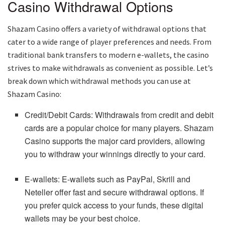
Casino Withdrawal Options
Shazam Casino offers a variety of withdrawal options that
cater to a wide range of player preferences and needs. From
traditional bank transfers to modern e-wallets, the casino
strives to make withdrawals as convenient as possible. Let’s
break down which withdrawal methods you can use at
Shazam Casino:
Credit/Debit Cards: Withdrawals from credit and debit
cards are a popular choice for many players. Shazam
Casino supports the major card providers, allowing
you to withdraw your winnings directly to your card.
E-wallets: E-wallets such as PayPal, Skrill and
Neteller offer fast and secure withdrawal options. If
you prefer quick access to your funds, these digital
wallets may be your best choice.