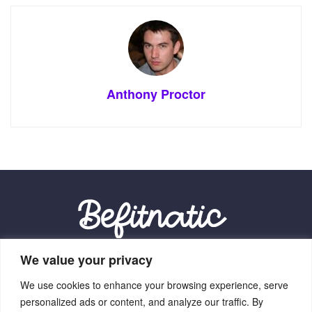
Anthony Proctor
We value your privacy
Our Location:
We use cookies to enhance your browsing experience, serve
9012 Vexalith Circle, Zynthorian, NV 41059
personalized ads or content, and analyze our traffic. By