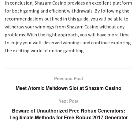
In conclusion, Shazam Casino provides an excellent platform
for both gaming and efficient withdrawals. By following the
recommendations outlined in this guide, you will be able to
withdraw your winnings from Shazam Casino without any
problems. With the right approach, you will have more time
to enjoy your well-deserved winnings and continue exploring
the exciting world of online gambling.
Previous Post
Meet Atomic Meltdown Slot at Shazam Casino
Next Post
Beware of Unauthorized Free Robux Generators:
Legitimate Methods for Free Robux 2017 Generator