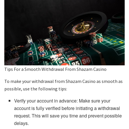
Tips For a Smooth Withdrawal From Shazam Casino
To make your withdrawal from Shazam Casino as smooth as
possible, use the following tips:
Verify your account in advance: Make sure your
account is fully verified before initiating a withdrawal
request. This will save you time and prevent possible
delays.