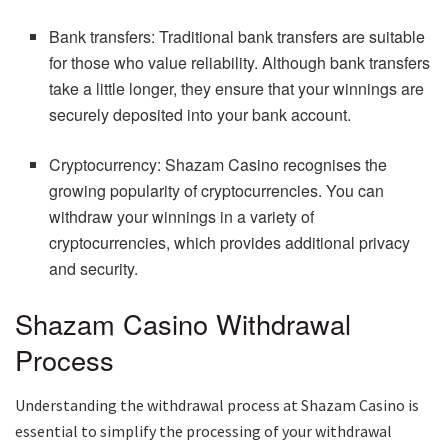
Bank transfers: Traditional bank transfers are suitable
for those who value reliability. Although bank transfers
take a little longer, they ensure that your winnings are
securely deposited into your bank account.
Cryptocurrency: Shazam Casino recognises the
growing popularity of cryptocurrencies. You can
withdraw your winnings in a variety of
cryptocurrencies, which provides additional privacy
and security.
Shazam Casino Withdrawal
Process
Understanding the withdrawal process at Shazam Casino is
essential to simplify the processing of your withdrawal