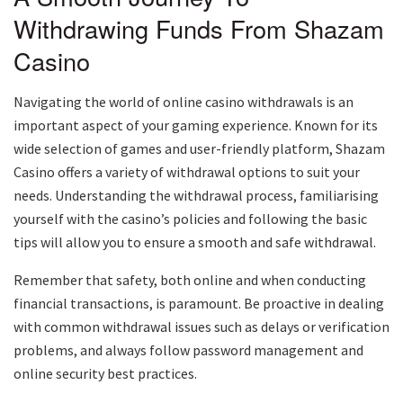
Withdrawing Funds From Shazam
Casino
Navigating the world of online casino withdrawals is an
important aspect of your gaming experience. Known for its
wide selection of games and user-friendly platform, Shazam
Casino offers a variety of withdrawal options to suit your
needs. Understanding the withdrawal process, familiarising
yourself with the casino’s policies and following the basic
tips will allow you to ensure a smooth and safe withdrawal.
Remember that safety, both online and when conducting
financial transactions, is paramount. Be proactive in dealing
with common withdrawal issues such as delays or verification
problems, and always follow password management and
online security best practices.