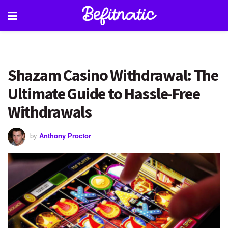
Shazam Casino Withdrawal: The
Ultimate Guide to Hassle-Free
Withdrawals
by
Anthony Proctor