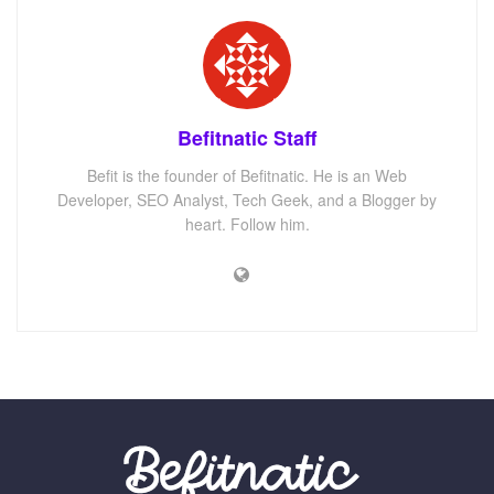
Befitnatic Staff
Befit is the founder of Befitnatic. He is an Web
Developer, SEO Analyst, Tech Geek, and a Blogger by
heart. Follow him.