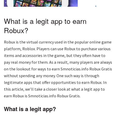
What is a legit app to earn
Robux?
Robux is the virtual currency used in the popular online game
platform, Roblox. Players can use Robux to purchase various
items and accessories in the game, but they often have to
pay real money for them. As a result, many players are always
on the lookout for ways to earn Smnoticias.info Robux Gratis
without spending any money. One such way is through
legitimate apps that offer opportunities to earn Robux. In
this article, we’ll take a closer look at what a legit app to
earn Robux is Smnoticias.info Robux Gratis.
What is a legit app?