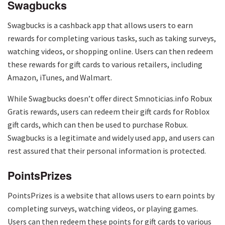
Swagbucks
Swagbucks is a cashback app that allows users to earn
rewards for completing various tasks, such as taking surveys,
watching videos, or shopping online. Users can then redeem
these rewards for gift cards to various retailers, including
Amazon, iTunes, and Walmart.
While Swagbucks doesn’t offer direct Smnoticias.info Robux
Gratis rewards, users can redeem their gift cards for Roblox
gift cards, which can then be used to purchase Robux.
Swagbucks is a legitimate and widely used app, and users can
rest assured that their personal information is protected.
PointsPrizes
PointsPrizes is a website that allows users to earn points by
completing surveys, watching videos, or playing games.
Users can then redeem these points for gift cards to various