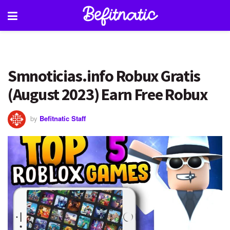
Smnoticias.info Robux Gratis
(August 2023) Earn Free Robux
by
Befitnatic Staff