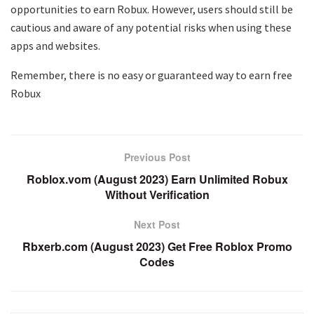
opportunities to earn Robux. However, users should still be
cautious and aware of any potential risks when using these
apps and websites.
Remember, there is no easy or guaranteed way to earn free
Robux
Previous Post
Roblox.vom (August 2023) Earn Unlimited Robux
Without Verification
Next Post
Rbxerb.com (August 2023) Get Free Roblox Promo
Codes