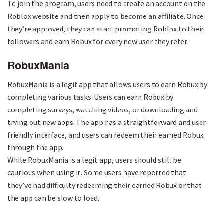
To join the program, users need to create an account on the
Roblox website and then apply to become an affiliate. Once
they’re approved, they can start promoting Roblox to their
followers and earn Robux for every new user they refer.
RobuxMania
RobuxMania is a legit app that allows users to earn Robux by
completing various tasks. Users can earn Robux by
completing surveys, watching videos, or downloading and
trying out new apps. The app has a straightforward and user-
friendly interface, and users can redeem their earned Robux
through the app.
While RobuxMania is a legit app, users should still be
cautious when using it. Some users have reported that
they’ve had difficulty redeeming their earned Robux or that
the app can be slow to load.