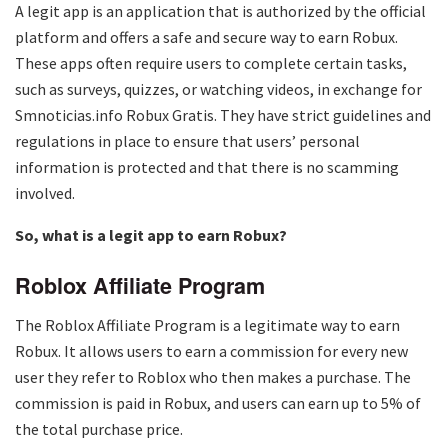
A legit app is an application that is authorized by the official
platform and offers a safe and secure way to earn Robux.
These apps often require users to complete certain tasks,
such as surveys, quizzes, or watching videos, in exchange for
Smnoticias.info Robux Gratis. They have strict guidelines and
regulations in place to ensure that users’ personal
information is protected and that there is no scamming
involved.
So, what is a legit app to earn Robux?
Roblox Affiliate Program
The Roblox Affiliate Program is a legitimate way to earn
Robux. It allows users to earn a commission for every new
user they refer to Roblox who then makes a purchase. The
commission is paid in Robux, and users can earn up to 5% of
the total purchase price.