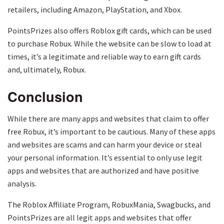
retailers, including Amazon, PlayStation, and Xbox.
PointsPrizes also offers Roblox gift cards, which can be used
to purchase Robux. While the website can be slow to load at
times, it’s a legitimate and reliable way to earn gift cards
and, ultimately, Robux.
Conclusion
While there are many apps and websites that claim to offer
free Robux, it’s important to be cautious. Many of these apps
and websites are scams and can harm your device or steal
your personal information. It’s essential to only use legit
apps and websites that are authorized and have positive
analysis.
The Roblox Affiliate Program, RobuxMania, Swagbucks, and
PointsPrizes are all legit apps and websites that offer