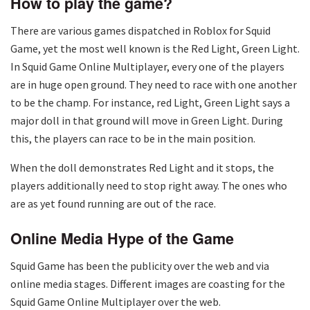
How to play the game?
There are various games dispatched in Roblox for Squid
Game, yet the most well known is the Red Light, Green Light.
In Squid Game Online Multiplayer, every one of the players
are in huge open ground. They need to race with one another
to be the champ. For instance, red Light, Green Light says a
major doll in that ground will move in Green Light. During
this, the players can race to be in the main position.
When the doll demonstrates Red Light and it stops, the
players additionally need to stop right away. The ones who
are as yet found running are out of the race.
Online Media Hype of the Game
Squid Game has been the publicity over the web and via
online media stages. Different images are coasting for the
Squid Game Online Multiplayer over the web.