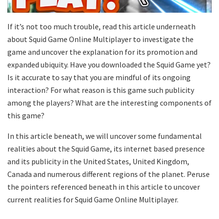
If it’s not too much trouble, read this article underneath
about Squid Game Online Multiplayer to investigate the
game and uncover the explanation for its promotion and
expanded ubiquity. Have you downloaded the Squid Game yet?
Is it accurate to say that you are mindful of its ongoing
interaction? For what reason is this game such publicity
among the players? What are the interesting components of
this game?
In this article beneath, we will uncover some fundamental
realities about the Squid Game, its internet based presence
and its publicity in the United States, United Kingdom,
Canada and numerous different regions of the planet. Peruse
the pointers referenced beneath in this article to uncover
current realities for Squid Game Online Multiplayer.