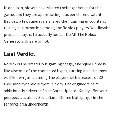
In addition, players have shared their experience for the
game, and they are appreciating it as per the equivalent.
Besides, a few superstars shared their gaming encounters,
raising its promotion among the Roblox players. We likewise
propose players to actually look at Do All The Robux
Generators Unsafe or not.
Last Verdict
Roblox is the prestigious gaming stage, and Squid Game is
likewise one of the connected hypes, turning into the most
well known game among the players with in excess of 30
thousand dynamic players in a day. The engineers have
additionally delivered Squid Game Update . Kindly offer your
perspectives about Squid Game Online Multiplayer in the
remarks area underneath.