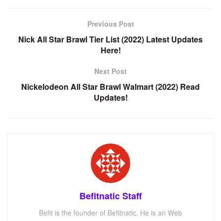
Previous Post
Nick All Star Brawl Tier List (2022) Latest Updates
Here!
Next Post
Nickelodeon All Star Brawl Walmart (2022) Read
Updates!
Befitnatic Staff
Befit is the founder of Befitnatic. He is an Web