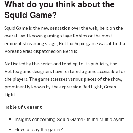
What do you think about the
Squid Game?
Squid Game is the new sensation over the web, be it on the
overall well known gaming stage Roblox or the most
eminent streaming stage, Netflix. Squid game was at first a
Korean Series dispatched on Netflix.
Motivated by this series and tending to its publicity, the
Roblox game designers have fostered a game accessible for
the players. The game stresses various pieces of the show,
prominently known by the expression Red Light, Green
Light.
Table Of Content
Insights concerning Squid Game Online Multiplayer:
How to play the game?