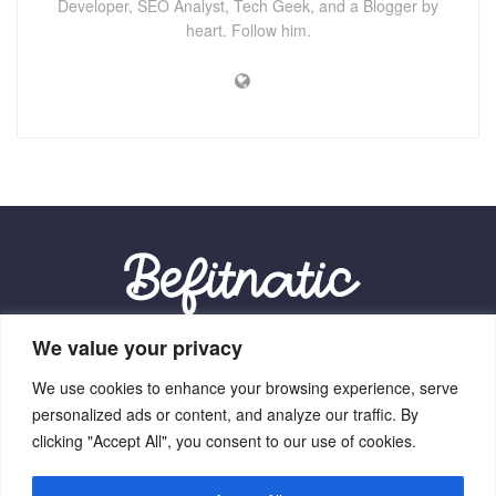
Developer, SEO Analyst, Tech Geek, and a Blogger by
heart. Follow him.
We value your privacy
Our Location:
We use cookies to enhance your browsing experience, serve
9012 Vexalith Circle, Zynthorian, NV 41059
personalized ads or content, and analyze our traffic. By
clicking "Accept All", you consent to our use of cookies.