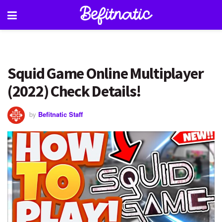
Squid Game Online Multiplayer
(2022) Check Details!
by
Befitnatic Staff