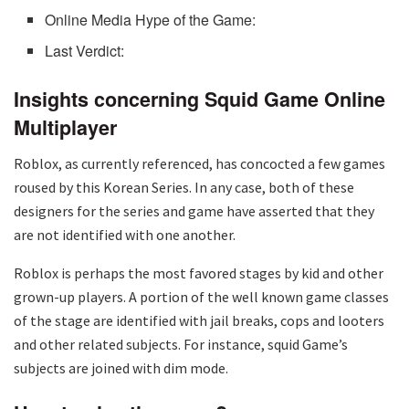
Online Media Hype of the Game:
Last Verdict:
Insights concerning Squid Game Online
Multiplayer
Roblox, as currently referenced, has concocted a few games
roused by this Korean Series. In any case, both of these
designers for the series and game have asserted that they
are not identified with one another.
Roblox is perhaps the most favored stages by kid and other
grown-up players. A portion of the well known game classes
of the stage are identified with jail breaks, cops and looters
and other related subjects. For instance, squid Game’s
subjects are joined with dim mode.