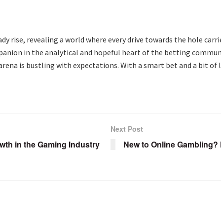
ady rise, revealing a world where every drive towards the hole carr
panion in the analytical and hopeful heart of the betting communi
 arena is bustling with expectations. With a smart bet and a bit of 
Next Post
owth in the Gaming Industry
New to Online Gambling? 