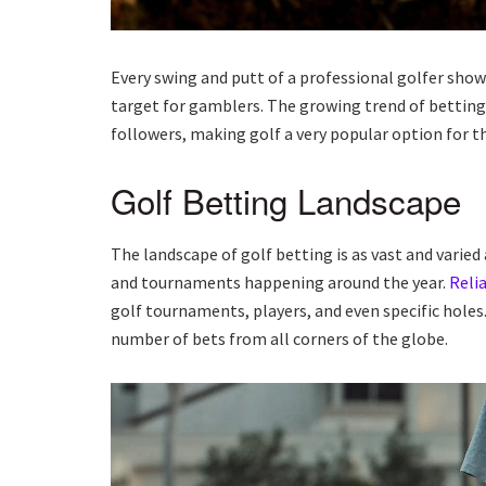
Every swing and putt of a professional golfer show
target for gamblers. The growing trend of betting
followers, making golf a very popular option for t
Golf Betting Landscape
The landscape of golf betting is as vast and varied
and tournaments happening around the year.
Reli
golf tournaments, players, and even specific hole
number of bets from all corners of the globe.