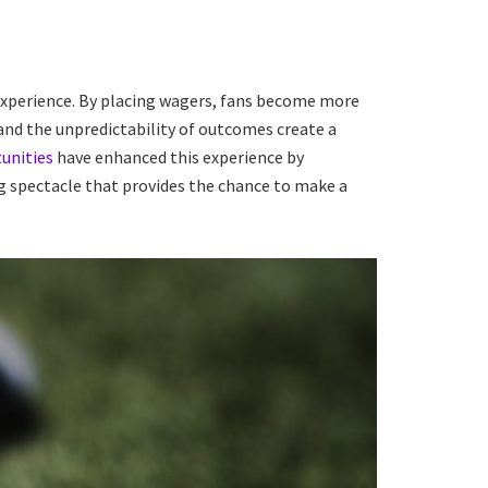
experience. By placing wagers, fans become more
 and the unpredictability of outcomes create a
unities
have enhanced this experience by
ng spectacle that provides the chance to make a