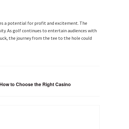
ies a potential for profit and excitement. The
ty. As golf continues to entertain audiences with
luck, the journey from the tee to the hole could
How to Choose the Right Casino