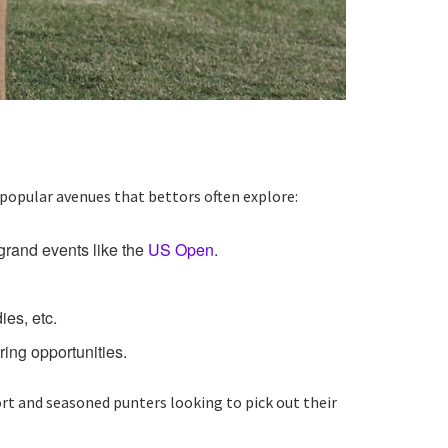
popular avenues that bettors often explore:
grand events like the
US Open
.
ies, etc.
ring opportunities.
rt and seasoned punters looking to pick out their