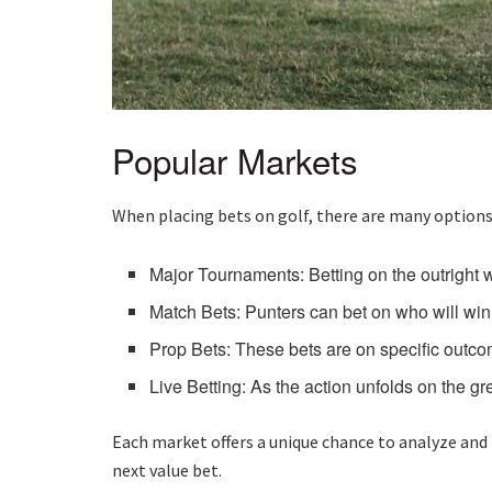
Popular Markets
When placing bets on golf, there are many options
Major Tournaments: Betting on the outright 
Match Bets: Punters can bet on who will wi
Prop Bets: These bets are on specific outcom
Live Betting: As the action unfolds on the g
Each market offers a unique chance to analyze and 
next value bet.