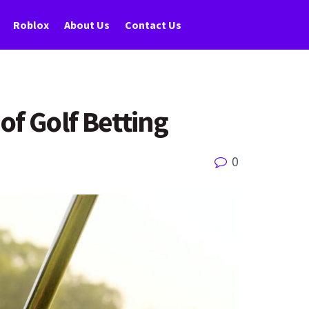
Roblox
About Us
Contact Us
f Golf Betting
0