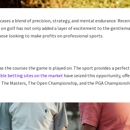
cases a blend of precision, strategy, and mental endurance. Recen
 on golf has not only added a layer of excitement to the gentlem
hose looking to make profits on professional sports.
 as the courses the game is played on. The sport provides a perfec
able betting sites on the market
have seized this opportunity, off
s. The Masters, The Open Championship, and the PGA Championship 