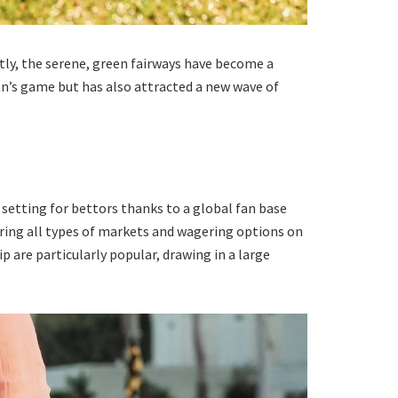
tly, the serene, green fairways have become a
an’s game but has also attracted a new wave of
t setting for bettors thanks to a global fan base
ering all types of markets and wagering options on
are particularly popular, drawing in a large