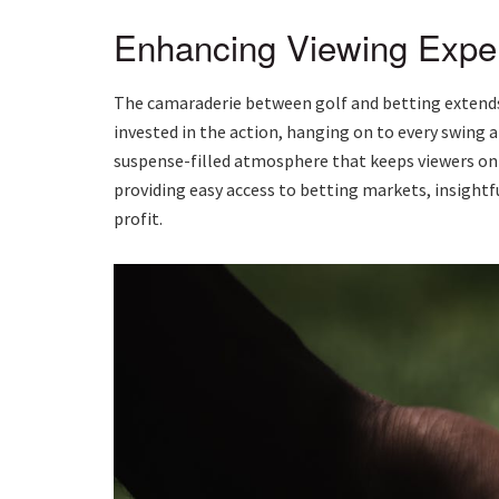
Enhancing Viewing Expe
The camaraderie between golf and betting extends
invested in the action, hanging on to every swing a
suspense-filled atmosphere that keeps viewers on 
providing easy access to betting markets, insightf
profit.