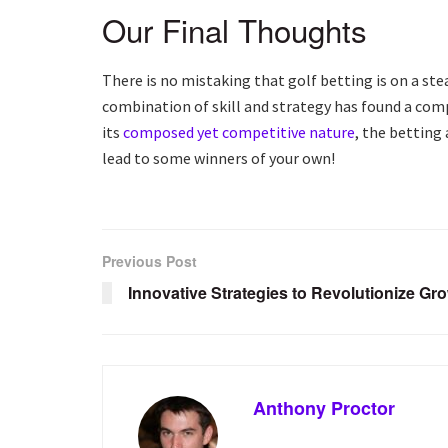
Our Final Thoughts
There is no mistaking that golf betting is on a ste
combination of skill and strategy has found a com
its
composed yet competitive nature
, the betting
lead to some winners of your own!
Previous Post
Innovative Strategies to Revolutionize Gr
Anthony Proctor