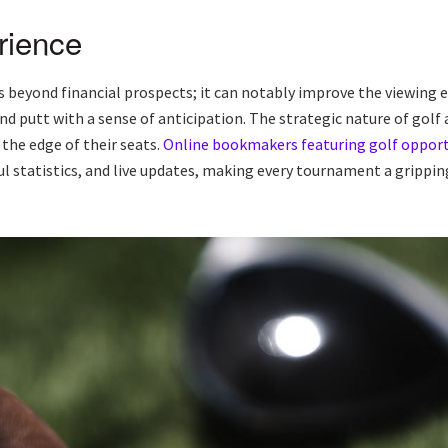
rience
 beyond financial prospects; it can notably improve the viewing 
nd putt with a sense of anticipation. The strategic nature of golf
the edge of their seats.
Online bookmakers featuring golf opport
ul statistics, and live updates, making every tournament a grippi