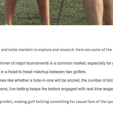
 and niche markets to explore and research. Here are some of the 
winner of major tournaments is a common market, especially for 
n in a head-to-head matchup between two golfers.
es like whether a hole-in-one will be scored, the number of bird
reens, live betting keeps the bettors engaged with real-time wage
predict, making golf betting something for casual fans of the spo