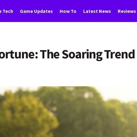
 Tech
Game Updates
How To
Latest News
Reviews
rtune: The Soaring Trend o