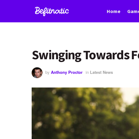
Home
Game
Swinging Towards Fo
by
Anthony Proctor
in
Latest News