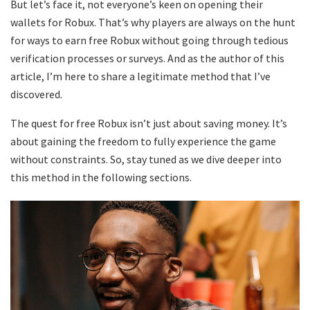
But let’s face it, not everyone’s keen on opening their
wallets for Robux. That’s why players are always on the hunt
for ways to earn free Robux without going through tedious
verification processes or surveys. And as the author of this
article, I’m here to share a legitimate method that I’ve
discovered.
The quest for free Robux isn’t just about saving money. It’s
about gaining the freedom to fully experience the game
without constraints. So, stay tuned as we dive deeper into
this method in the following sections.