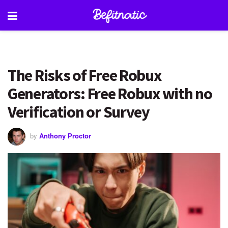
The Risks of Free Robux
Generators: Free Robux with no
Verification or Survey
by
Anthony Proctor