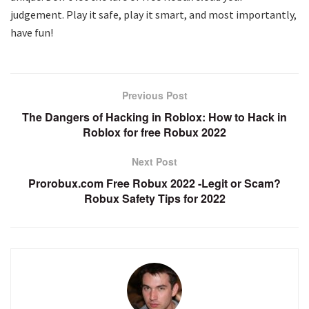
judgement. Play it safe, play it smart, and most importantly,
have fun!
Previous Post
The Dangers of Hacking in Roblox: How to Hack in
Roblox for free Robux 2022
Next Post
Prorobux.com Free Robux 2022 -Legit or Scam?
Robux Safety Tips for 2022