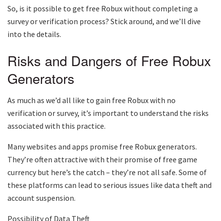
So, is it possible to get free Robux without completing a
survey or verification process? Stick around, and we’ll dive
into the details.
Risks and Dangers of Free Robux
Generators
As much as we’d all like to gain free Robux with no
verification or survey, it’s important to understand the risks
associated with this practice.
Many websites and apps promise free Robux generators.
They’re often attractive with their promise of free game
currency but here’s the catch – they’re not all safe. Some of
these platforms can lead to serious issues like data theft and
account suspension.
Possibility of Data Theft