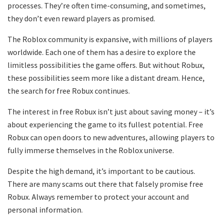
processes. They’re often time-consuming, and sometimes,
they don’t even reward players as promised.
The Roblox community is expansive, with millions of players
worldwide. Each one of them has a desire to explore the
limitless possibilities the game offers. But without Robux,
these possibilities seem more like a distant dream. Hence,
the search for free Robux continues.
The interest in free Robux isn’t just about saving money – it’s
about experiencing the game to its fullest potential. Free
Robux can open doors to new adventures, allowing players to
fully immerse themselves in the Roblox universe.
Despite the high demand, it’s important to be cautious.
There are many scams out there that falsely promise free
Robux. Always remember to protect your account and
personal information.