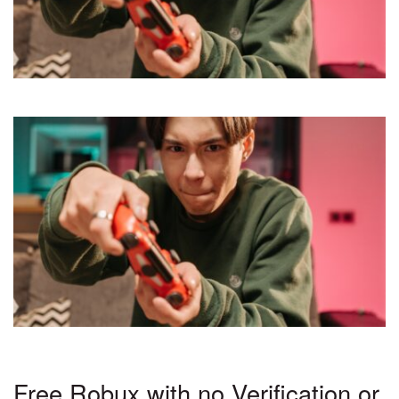
Free Robux with no Verification or