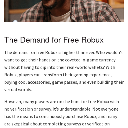
The Demand for Free Robux
The demand for free Robux is higher than ever. Who wouldn’t
want to get their hands on the coveted in-game currency
without having to dip into their real-world wallets? With
Robux, players can transform their gaming experience,
buying cool accessories, game passes, and even building their
virtual worlds.
However, many players are on the hunt for free Robux with
no verification or survey. It’s understandable. Not everyone
has the means to continuously purchase Robux, and many
are skeptical about completing surveys or verification