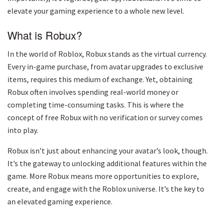
elevate your gaming experience to a whole new level.
What is Robux?
In the world of Roblox, Robux stands as the virtual currency.
Every in-game purchase, from avatar upgrades to exclusive
items, requires this medium of exchange. Yet, obtaining
Robux often involves spending real-world money or
completing time-consuming tasks. This is where the
concept of free Robux with no verification or survey comes
into play.
Robux isn’t just about enhancing your avatar’s look, though.
It’s the gateway to unlocking additional features within the
game. More Robux means more opportunities to explore,
create, and engage with the Roblox universe. It’s the key to
an elevated gaming experience.