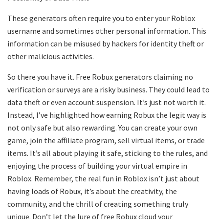
These generators often require you to enter your Roblox
username and sometimes other personal information. This
information can be misused by hackers for identity theft or
other malicious activities.
So there you have it. Free Robux generators claiming no
verification or surveys are a risky business. They could lead to
data theft or even account suspension. It’s just not worth it.
Instead, I’ve highlighted how earning Robux the legit way is
not only safe but also rewarding. You can create your own
game, join the affiliate program, sell virtual items, or trade
items. It’s all about playing it safe, sticking to the rules, and
enjoying the process of building your virtual empire in
Roblox. Remember, the real fun in Roblox isn’t just about
having loads of Robux, it’s about the creativity, the
community, and the thrill of creating something truly
unique. Don’t let the lure of free Robux cloud your