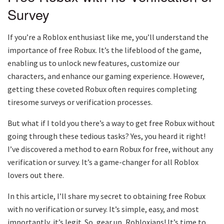
Survey
If you’re a Roblox enthusiast like me, you’ll understand the
importance of free Robux. It’s the lifeblood of the game,
enabling us to unlock new features, customize our
characters, and enhance our gaming experience. However,
getting these coveted Robux often requires completing
tiresome surveys or verification processes.
But what if I told you there’s a way to get free Robux without
going through these tedious tasks? Yes, you heard it right!
I’ve discovered a method to earn Robux for free, without any
verification or survey. It’s a game-changer for all Roblox
lovers out there.
In this article, I’ll share my secret to obtaining free Robux
with no verification or survey. It’s simple, easy, and most
importantly, it’s legit. So, gear up, Robloxians! It’s time to