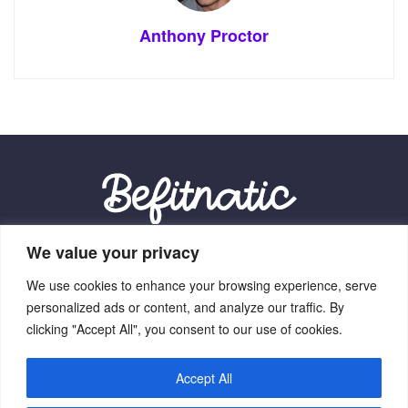
Anthony Proctor
We value your privacy
Our Location:
We use cookies to enhance your browsing experience, serve
9012 Vexalith Circle, Zynthorian, NV 41059
personalized ads or content, and analyze our traffic. By
clicking "Accept All", you consent to our use of cookies.
Accept All