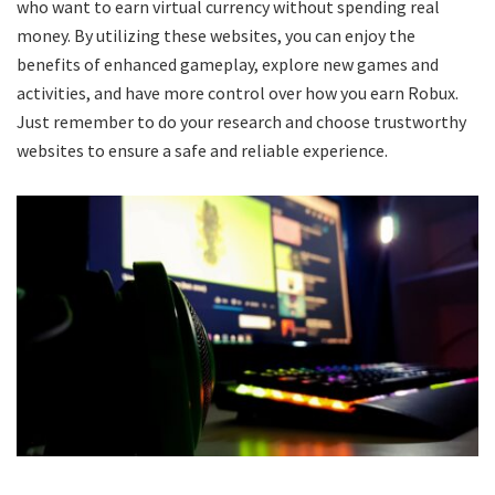
who want to earn virtual currency without spending real
money. By utilizing these websites, you can enjoy the
benefits of enhanced gameplay, explore new games and
activities, and have more control over how you earn Robux.
Just remember to do your research and choose trustworthy
websites to ensure a safe and reliable experience.