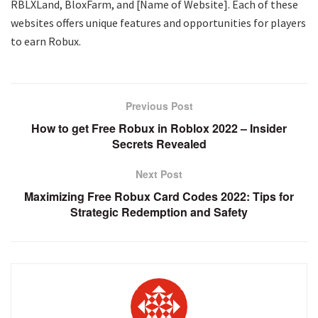
RBLXLand, BloxFarm, and [Name of Website]. Each of these
websites offers unique features and opportunities for players
to earn Robux.
Previous Post
How to get Free Robux in Roblox 2022 – Insider
Secrets Revealed
Next Post
Maximizing Free Robux Card Codes 2022: Tips for
Strategic Redemption and Safety