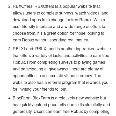
RBXOffers: RBXOffers is a popular website that
allows users to complete surveys, watch videos, and
download apps in exchange for free Robux. With a
user-friendly interface and a wide range of offers to
choose from, it’s a great option for those looking to
earn Robux without spending real money.
RBLXLand: RBLXLand is another top-ranked website
that offers a variety of tasks and activities to earn free
Robux. From completing surveys to playing games
and participating in giveaways, there are plenty of
opportunities to accumulate virtual currency. The
website also has a referral program that rewards you
for inviting your friends to join.
BloxFarm: BloxFarm is a relatively new website but
has quickly gained popularity due to its simplicity and
generosity. Users can earn free Robux by completing