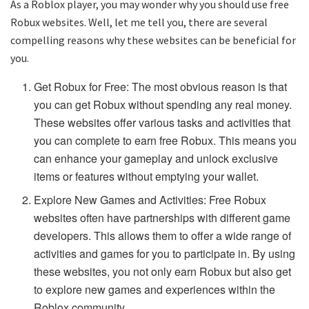
As a Roblox player, you may wonder why you should use free
Robux websites. Well, let me tell you, there are several
compelling reasons why these websites can be beneficial for
you.
Get Robux for Free: The most obvious reason is that
you can get Robux without spending any real money.
These websites offer various tasks and activities that
you can complete to earn free Robux. This means you
can enhance your gameplay and unlock exclusive
items or features without emptying your wallet.
Explore New Games and Activities: Free Robux
websites often have partnerships with different game
developers. This allows them to offer a wide range of
activities and games for you to participate in. By using
these websites, you not only earn Robux but also get
to explore new games and experiences within the
Roblox community.