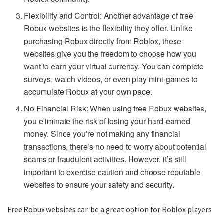
Flexibility and Control: Another advantage of free
Robux websites is the flexibility they offer. Unlike
purchasing Robux directly from Roblox, these
websites give you the freedom to choose how you
want to earn your virtual currency. You can complete
surveys, watch videos, or even play mini-games to
accumulate Robux at your own pace.
No Financial Risk: When using free Robux websites,
you eliminate the risk of losing your hard-earned
money. Since you’re not making any financial
transactions, there’s no need to worry about potential
scams or fraudulent activities. However, it’s still
important to exercise caution and choose reputable
websites to ensure your safety and security.
Free Robux websites can be a great option for Roblox players