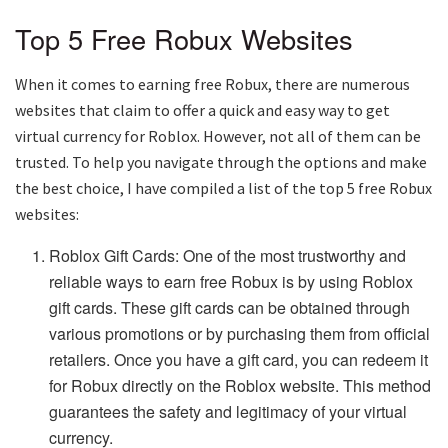
Top 5 Free Robux Websites
When it comes to earning free Robux, there are numerous
websites that claim to offer a quick and easy way to get
virtual currency for Roblox. However, not all of them can be
trusted. To help you navigate through the options and make
the best choice, I have compiled a list of the top 5 free Robux
websites:
Roblox Gift Cards: One of the most trustworthy and
reliable ways to earn free Robux is by using Roblox
gift cards. These gift cards can be obtained through
various promotions or by purchasing them from official
retailers. Once you have a gift card, you can redeem it
for Robux directly on the Roblox website. This method
guarantees the safety and legitimacy of your virtual
currency.