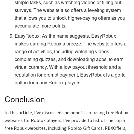
simple tasks, such as watching videos or filling out
surveys. The website also offers a leveling system
that allows you to unlock higher-paying offers as you
accumulate more points.
EasyRobux: As the name suggests, EasyRobux
makes earning Robux a breeze. The website offers a
range of activities, including watching videos,
completing quizzes, and downloading apps, to earn
virtual currency. With a low payout threshold and a
reputation for prompt payment, EasyRobux is a go-to
option for many Roblox players.
Conclusion
In this article, I’ve discussed the benefits of using free Robux
websites for Roblox players. I’ve provided a list of the top 5
free Robux websites, including Roblox Gift Cards, RBXOffers,