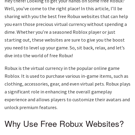
Hey there! Looking to get your hands on some free Robux?
Well, you’ve come to the right place! In this article, I’ll be
sharing with you the best free Robux websites that can help
you earn those precious virtual currency without spending a
dime. Whether you’re a seasoned Roblox player or just
starting out, these websites are sure to give you the boost
you need to level up your game. So, sit back, relax, and let’s
dive into the world of free Robux!
Robux is the virtual currency in the popular online game
Roblox. It is used to purchase various in-game items, such as
clothing, accessories, gear, and even virtual pets. Robux plays
a significant role in enhancing the overall gameplay
experience and allows players to customize their avatars and
unlock premium features.
Why Use Free Robux Websites?