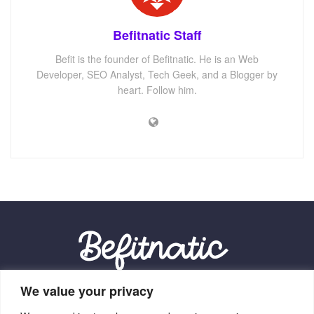
Befitnatic Staff
Befit is the founder of Befitnatic. He is an Web
Developer, SEO Analyst, Tech Geek, and a Blogger by
heart. Follow him.
We value your privacy
Our Location: