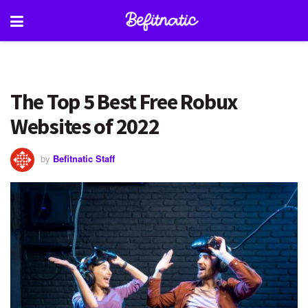
The Top 5 Best Free Robux
Websites of 2022
by
Befitnatic Staff