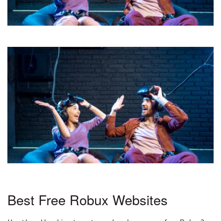
Best Free Robux Websites