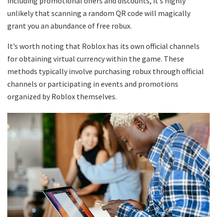
including promotional offers and discounts, it’s highly
unlikely that scanning a random QR code will magically
grant you an abundance of free robux.
It’s worth noting that Roblox has its own official channels
for obtaining virtual currency within the game. These
methods typically involve purchasing robux through official
channels or participating in events and promotions
organized by Roblox themselves.