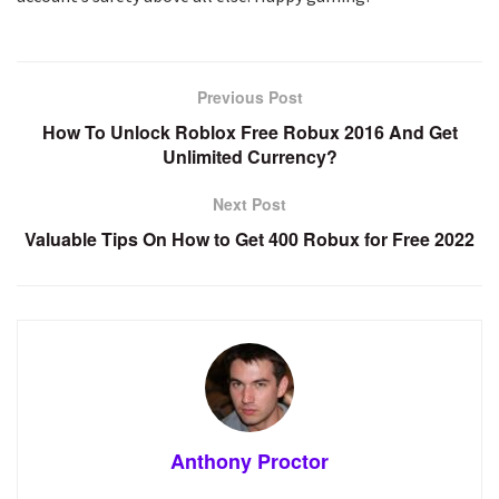
Previous Post
How To Unlock Roblox Free Robux 2016 And Get
Unlimited Currency?
Next Post
Valuable Tips On How to Get 400 Robux for Free 2022
Anthony Proctor