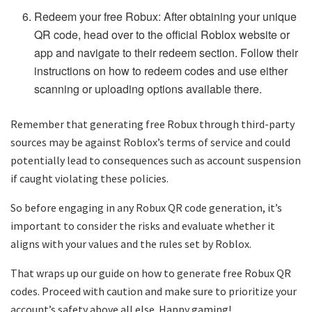
Redeem your free Robux: After obtaining your unique
QR code, head over to the official Roblox website or
app and navigate to their redeem section. Follow their
instructions on how to redeem codes and use either
scanning or uploading options available there.
Remember that generating free Robux through third-party
sources may be against Roblox’s terms of service and could
potentially lead to consequences such as account suspension
if caught violating these policies.
So before engaging in any Robux QR code generation, it’s
important to consider the risks and evaluate whether it
aligns with your values and the rules set by Roblox.
That wraps up our guide on how to generate free Robux QR
codes. Proceed with caution and make sure to prioritize your
account’s safety above all else. Happy gaming!