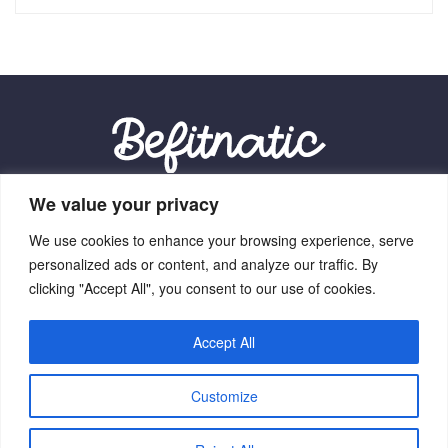
We value your privacy
Our Location:
We use cookies to enhance your browsing experience, serve
9012 Vexalith Circle, Zynthorian, NV 41059
personalized ads or content, and analyze our traffic. By
clicking "Accept All", you consent to our use of cookies.
Accept All
Home
Terms Of Service
Privacy Policy
About Us
Customize
Contact Us
Copyright © 2026 Befitnatic.com - All Rights Reserved.