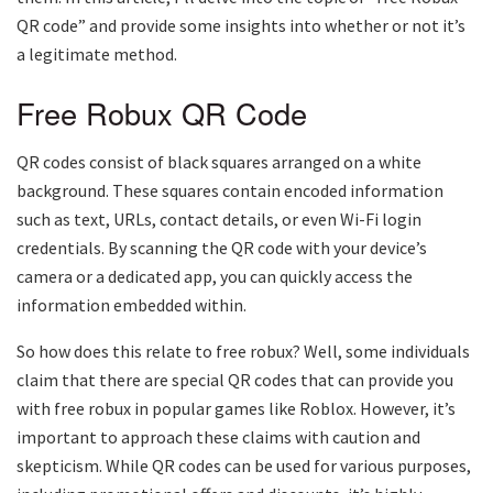
QR code” and provide some insights into whether or not it’s
a legitimate method.
Free Robux QR Code
QR codes consist of black squares arranged on a white
background. These squares contain encoded information
such as text, URLs, contact details, or even Wi-Fi login
credentials. By scanning the QR code with your device’s
camera or a dedicated app, you can quickly access the
information embedded within.
So how does this relate to free robux? Well, some individuals
claim that there are special QR codes that can provide you
with free robux in popular games like Roblox. However, it’s
important to approach these claims with caution and
skepticism. While QR codes can be used for various purposes,