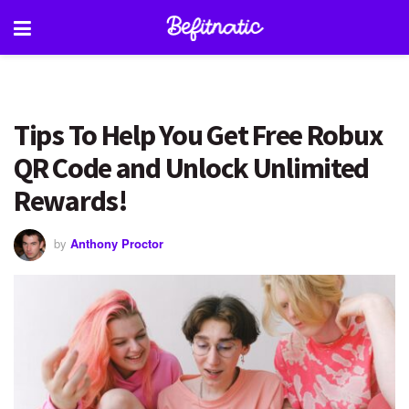
Tips To Help You Get Free Robux
QR Code and Unlock Unlimited
Rewards!
by
Anthony Proctor