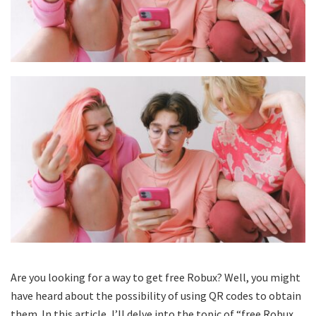
Are you looking for a way to get free Robux? Well, you might
have heard about the possibility of using QR codes to obtain
them. In this article, I’ll delve into the topic of “free Robux