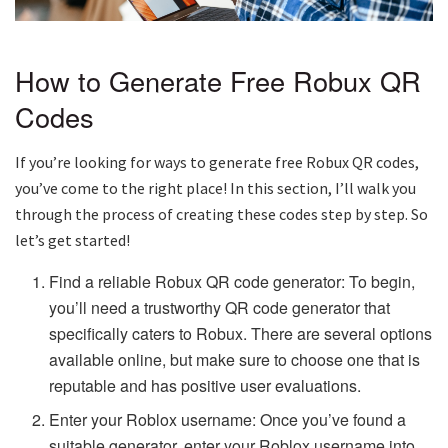
How to Generate Free Robux QR
Codes
If you’re looking for ways to generate free Robux QR codes,
you’ve come to the right place! In this section, I’ll walk you
through the process of creating these codes step by step. So
let’s get started!
Find a reliable Robux QR code generator: To begin,
you’ll need a trustworthy QR code generator that
specifically caters to Robux. There are several options
available online, but make sure to choose one that is
reputable and has positive user evaluations.
Enter your Roblox username: Once you’ve found a
suitable generator, enter your Roblox username into