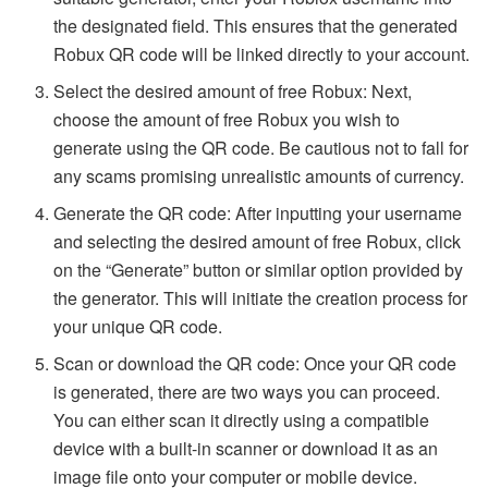
the designated field. This ensures that the generated
Robux QR code will be linked directly to your account.
Select the desired amount of free Robux: Next,
choose the amount of free Robux you wish to
generate using the QR code. Be cautious not to fall for
any scams promising unrealistic amounts of currency.
Generate the QR code: After inputting your username
and selecting the desired amount of free Robux, click
on the “Generate” button or similar option provided by
the generator. This will initiate the creation process for
your unique QR code.
Scan or download the QR code: Once your QR code
is generated, there are two ways you can proceed.
You can either scan it directly using a compatible
device with a built-in scanner or download it as an
image file onto your computer or mobile device.