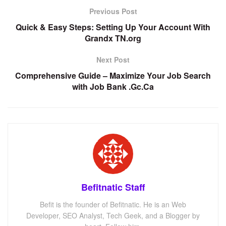
Previous Post
Quick & Easy Steps: Setting Up Your Account With
Grandx TN.org
Next Post
Comprehensive Guide – Maximize Your Job Search
with Job Bank .Gc.Ca
Befitnatic Staff
Befit is the founder of Befitnatic. He is an Web
Developer, SEO Analyst, Tech Geek, and a Blogger by