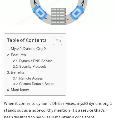
Table of Contents
Mysk2 Dyndns Org 2
Features
Dynamic DNS Service
Security Protocols
Benefits
Remote Access
Custom Domain Setup
Must know
When it comes to dynamic DNS services,
mysk2 dyndns org 2
stands out as a noteworthy mention. It’s a service that’s
been designed to help users maintain a consistent