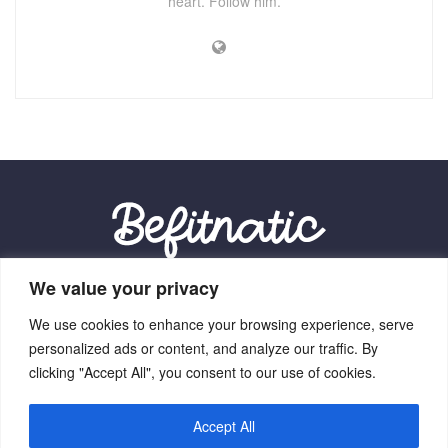
heart. Follow him.
We value your privacy
Our Location:
We use cookies to enhance your browsing experience, serve
9012 Vexalith Circle, Zynthorian, NV 41059
personalized ads or content, and analyze our traffic. By
clicking "Accept All", you consent to our use of cookies.
Accept All