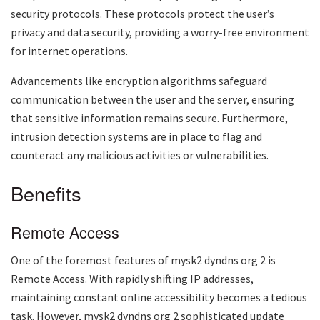
security protocols. These protocols protect the user’s
privacy and data security, providing a worry-free environment
for internet operations.
Advancements like encryption algorithms safeguard
communication between the user and the server, ensuring
that sensitive information remains secure. Furthermore,
intrusion detection systems are in place to flag and
counteract any malicious activities or vulnerabilities.
Benefits
Remote Access
One of the foremost features of
mysk2 dyndns org 2
is
Remote Access. With rapidly shifting IP addresses,
maintaining constant online accessibility becomes a tedious
task. However,
mysk2 dyndns org 2
sophisticated update