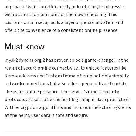
approach. Users can effortlessly link rotating IP addresses
with a static domain name of their own choosing. This
custom domain setup adds a layer of personalization and
offers the convenience of a consistent online presence.
Must know
mysk2 dyndns org 2
has proven to be a game-changer in the
realm of secure online connectivity. Its unique features like
Remote Access and Custom Domain Setup not only simplify
network connections but also offer a personalized touch to
the user’s online presence. The service’s robust security
protocols are set to be the next big thing in data protection.
With encryption algorithms and intrusion detection systems
at the helm, user data is safe and secure.