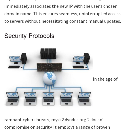
immediately associates the new IP with the user’s chosen
domain name. This ensures seamless, uninterrupted access
to servers without necessitating constant manual updates.
Security Protocols
In the age of
rampant cyber threats,
mysk2 dyndns org 2
doesn’t
compromise on security. It employs a range of proven