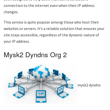
connection to the internet even when their IP address
changes.
This service is quite popular among those who host their
websites or servers. It’s a reliable solution that ensures your
site stays accessible, regardless of the dynamic nature of
your IP address.
Mysk2 Dyndns Org 2
mysk2 dyndns