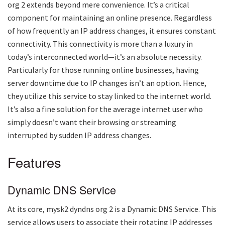
org 2
extends beyond mere convenience. It’s a critical
component for maintaining an online presence. Regardless
of how frequently an IP address changes, it ensures constant
connectivity. This connectivity is more than a luxury in
today’s interconnected world—it’s an absolute necessity.
Particularly for those running online businesses, having
server downtime due to IP changes isn’t an option. Hence,
they utilize this service to stay linked to the internet world.
It’s also a fine solution for the average internet user who
simply doesn’t want their browsing or streaming
interrupted by sudden IP address changes.
Features
Dynamic DNS Service
At its core,
mysk2 dyndns org 2
is a Dynamic DNS Service. This
service allows users to associate their rotating IP addresses