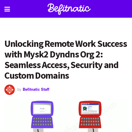
Unlocking Remote Work Success
with Mysk2 Dyndns Org 2:
Seamless Access, Security and
Custom Domains
by
Befitnatic Staff