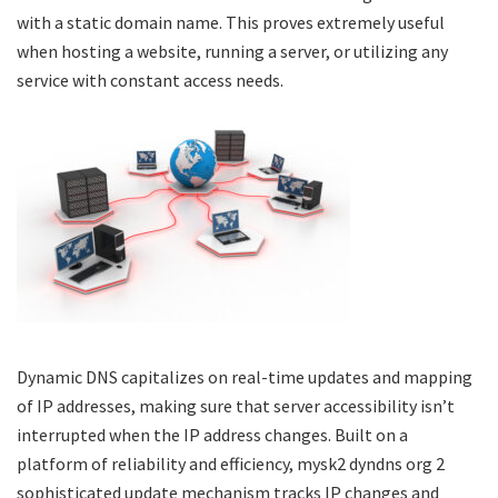
with a static domain name. This proves extremely useful
when hosting a website, running a server, or utilizing any
service with constant access needs.
Dynamic DNS capitalizes on real-time updates and mapping
of IP addresses, making sure that server accessibility isn’t
interrupted when the IP address changes. Built on a
platform of reliability and efficiency,
mysk2 dyndns org 2
sophisticated update mechanism tracks IP changes and