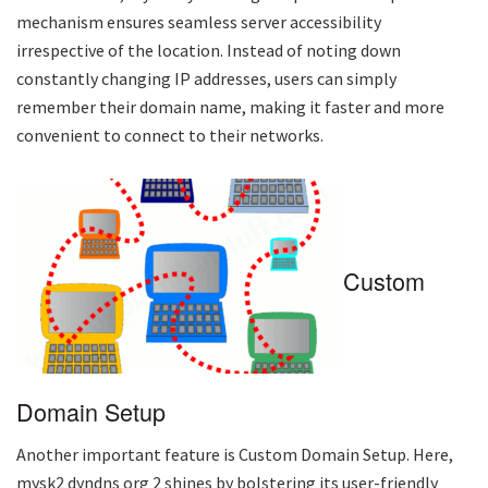
mechanism ensures seamless server accessibility
irrespective of the location. Instead of noting down
constantly changing IP addresses, users can simply
remember their domain name, making it faster and more
convenient to connect to their networks.
Custom
Domain Setup
Another important feature is Custom Domain Setup. Here,
mysk2 dyndns org 2
shines by bolstering its user-friendly