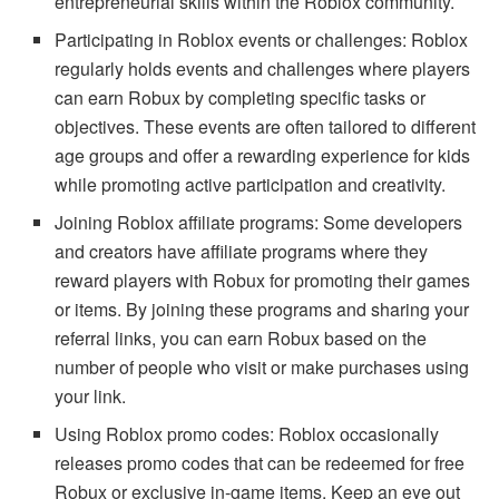
entrepreneurial skills within the Roblox community.
Participating in Roblox events or challenges: Roblox
regularly holds events and challenges where players
can earn Robux by completing specific tasks or
objectives. These events are often tailored to different
age groups and offer a rewarding experience for kids
while promoting active participation and creativity.
Joining Roblox affiliate programs: Some developers
and creators have affiliate programs where they
reward players with Robux for promoting their games
or items. By joining these programs and sharing your
referral links, you can earn Robux based on the
number of people who visit or make purchases using
your link.
Using Roblox promo codes: Roblox occasionally
releases promo codes that can be redeemed for free
Robux or exclusive in-game items. Keep an eye out