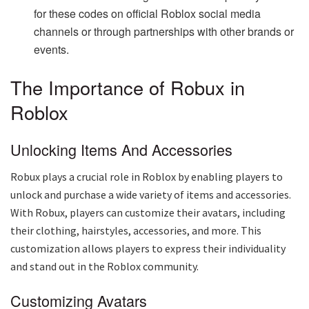
for these codes on official Roblox social media
channels or through partnerships with other brands or
events.
The Importance of Robux in
Roblox
Unlocking Items And Accessories
Robux plays a crucial role in Roblox by enabling players to
unlock and purchase a wide variety of items and accessories.
With Robux, players can customize their avatars, including
their clothing, hairstyles, accessories, and more. This
customization allows players to express their individuality
and stand out in the Roblox community.
Customizing Avatars