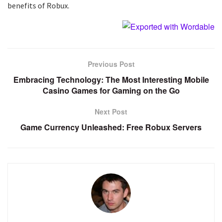
benefits of Robux.
Previous Post
Embracing Technology: The Most Interesting Mobile
Casino Games for Gaming on the Go
Next Post
Game Currency Unleashed: Free Robux Servers