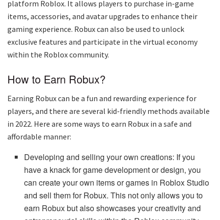
platform Roblox. It allows players to purchase in-game
items, accessories, and avatar upgrades to enhance their
gaming experience. Robux can also be used to unlock
exclusive features and participate in the virtual economy
within the Roblox community.
How to Earn Robux?
Earning Robux can be a fun and rewarding experience for
players, and there are several kid-friendly methods available
in 2022. Here are some ways to earn Robux in a safe and
affordable manner:
Developing and selling your own creations: If you
have a knack for game development or design, you
can create your own items or games in Roblox Studio
and sell them for Robux. This not only allows you to
earn Robux but also showcases your creativity and