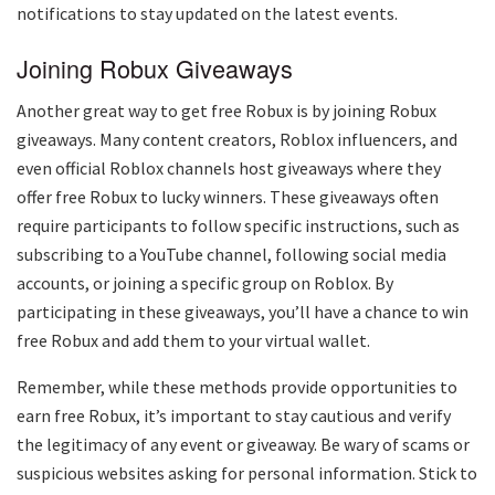
notifications to stay updated on the latest events.
Joining Robux Giveaways
Another great way to get free Robux is by joining Robux
giveaways. Many content creators, Roblox influencers, and
even official Roblox channels host giveaways where they
offer free Robux to lucky winners. These giveaways often
require participants to follow specific instructions, such as
subscribing to a YouTube channel, following social media
accounts, or joining a specific group on Roblox. By
participating in these giveaways, you’ll have a chance to win
free Robux and add them to your virtual wallet.
Remember, while these methods provide opportunities to
earn free Robux, it’s important to stay cautious and verify
the legitimacy of any event or giveaway. Be wary of scams or
suspicious websites asking for personal information. Stick to