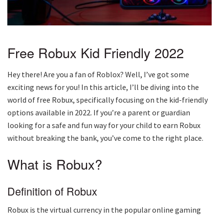
Free Robux Kid Friendly 2022
Hey there! Are you a fan of Roblox? Well, I’ve got some
exciting news for you! In this article, I’ll be diving into the
world of free Robux, specifically focusing on the kid-friendly
options available in 2022. If you’re a parent or guardian
looking for a safe and fun way for your child to earn Robux
without breaking the bank, you’ve come to the right place.
What is Robux?
Definition of Robux
Robux is the virtual currency in the popular online gaming