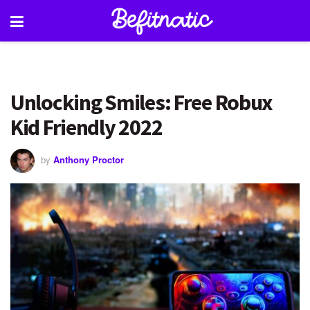
Unlocking Smiles: Free Robux
Kid Friendly 2022
by
Anthony Proctor