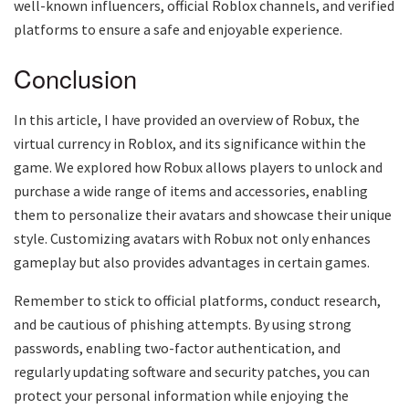
well-known influencers, official Roblox channels, and verified
platforms to ensure a safe and enjoyable experience.
Conclusion
In this article, I have provided an overview of Robux, the
virtual currency in Roblox, and its significance within the
game. We explored how Robux allows players to unlock and
purchase a wide range of items and accessories, enabling
them to personalize their avatars and showcase their unique
style. Customizing avatars with Robux not only enhances
gameplay but also provides advantages in certain games.
Remember to stick to official platforms, conduct research,
and be cautious of phishing attempts. By using strong
passwords, enabling two-factor authentication, and
regularly updating software and security patches, you can
protect your personal information while enjoying the