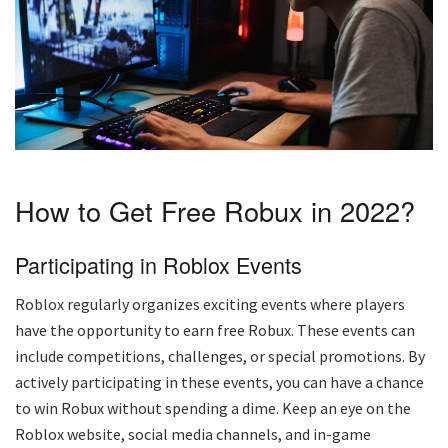
How to Get Free Robux in 2022?
Participating in Roblox Events
Roblox regularly organizes exciting events where players
have the opportunity to earn free Robux. These events can
include competitions, challenges, or special promotions. By
actively participating in these events, you can have a chance
to win Robux without spending a dime. Keep an eye on the
Roblox website, social media channels, and in-game