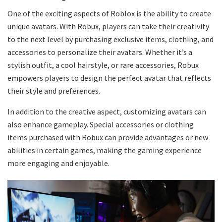
One of the exciting aspects of Roblox is the ability to create
unique avatars. With Robux, players can take their creativity
to the next level by purchasing exclusive items, clothing, and
accessories to personalize their avatars. Whether it’s a
stylish outfit, a cool hairstyle, or rare accessories, Robux
empowers players to design the perfect avatar that reflects
their style and preferences.
In addition to the creative aspect, customizing avatars can
also enhance gameplay. Special accessories or clothing
items purchased with Robux can provide advantages or new
abilities in certain games, making the gaming experience
more engaging and enjoyable.