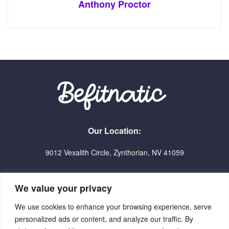
Anthony Proctor
Our Location:
9012 Vexalith Circle, Zynthorian, NV 41059
We value your privacy
We use cookies to enhance your browsing experience, serve
personalized ads or content, and analyze our traffic. By
Home
Terms Of Service
Privacy Policy
About Us
Contact Us