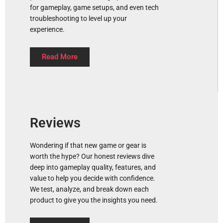
for gameplay, game setups, and even tech
troubleshooting to level up your
experience.
Read More
Reviews
Wondering if that new game or gear is
worth the hype? Our honest reviews dive
deep into gameplay quality, features, and
value to help you decide with confidence.
We test, analyze, and break down each
product to give you the insights you need.