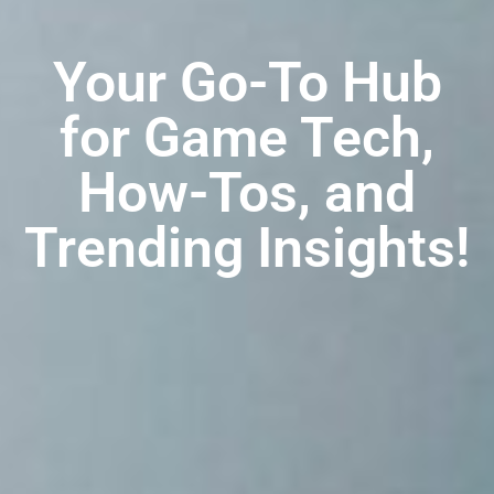
Your Go-To Hub
for Game Tech,
How-Tos, and
Trending Insights!