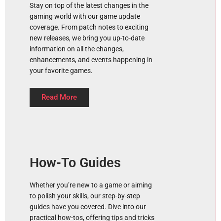
Stay on top of the latest changes in the
gaming world with our game update
coverage. From patch notes to exciting
new releases, we bring you up-to-date
information on all the changes,
enhancements, and events happening in
your favorite games.
Read More
How-To Guides
Whether you’re new to a game or aiming
to polish your skills, our step-by-step
guides have you covered. Dive into our
practical how-tos, offering tips and tricks