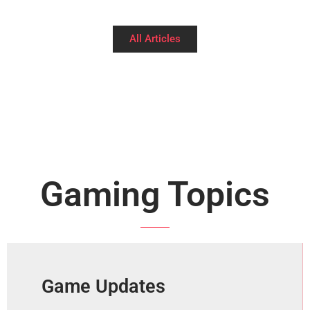
All Articles
Gaming Topics
Game Updates