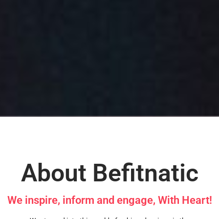
About Befitnatic
We inspire, inform and engage, With Heart!