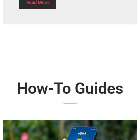
Read More
How-To Guides