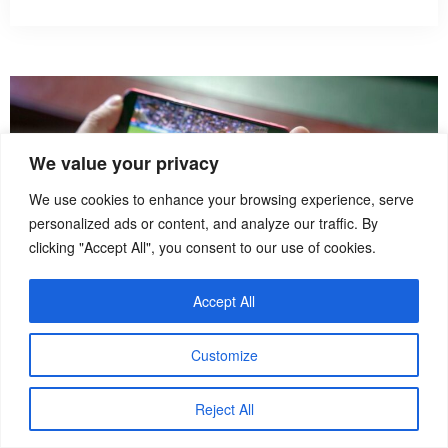
We value your privacy
We use cookies to enhance your browsing experience, serve
personalized ads or content, and analyze our traffic. By
clicking "Accept All", you consent to our use of cookies.
Accept All
Customize
How To
Reject All
How to Watch Sports Live While