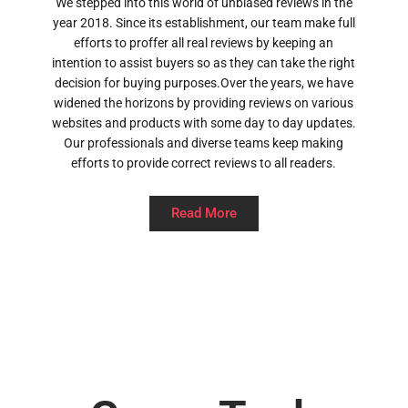
We stepped into this world of unbiased reviews in the
year 2018. Since its establishment, our team make full
efforts to proffer all real reviews by keeping an
intention to assist buyers so as they can take the right
decision for buying purposes.Over the years, we have
widened the horizons by providing reviews on various
websites and products with some day to day updates.
Our professionals and diverse teams keep making
efforts to provide correct reviews to all readers.
Read More