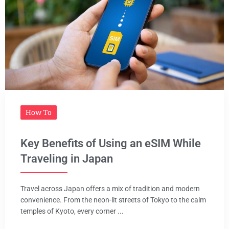
How To
Key Benefits of Using an eSIM While
Traveling in Japan
Travel across Japan offers a mix of tradition and modern
convenience. From the neon-lit streets of Tokyo to the calm
temples of Kyoto, every corner ...