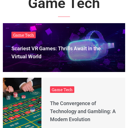
Game Tech
Game Tech
Scariest VR Games: Thrills Await in the
Virtual World
Game Tech
The Convergence of
Technology and Gambling: A
Modern Evolution