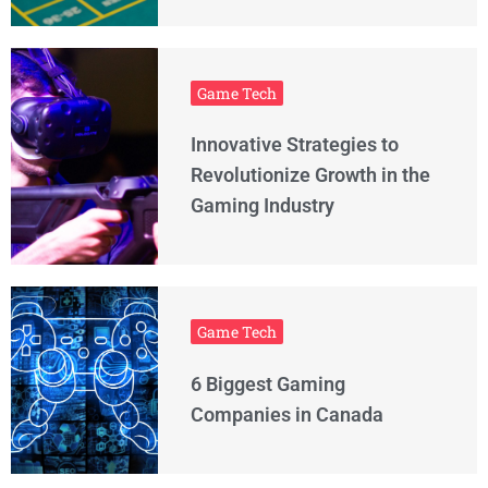
Game Tech
Innovative Strategies to
Revolutionize Growth in the
Gaming Industry
Game Tech
6 Biggest Gaming
Companies in Canada