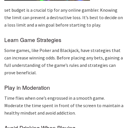
set budget is a crucial tip for any online gambler. Knowing
the limit can prevent a destructive loss. It’s best to decide on
a loss limit and a win goal before starting to play.
Learn Game Strategies
Some games, like Poker and Blackjack, have strategies that
can increase winning odds. Before placing any bets, gaining a
full understanding of the game’s rules and strategies can
prove beneficial.
Play in Moderation
Time flies when one’s engrossed in a smooth game.
Moderate the time spent in front of the screen to maintain a
healthy mindset and avoid addiction.
Avoid Drinking When Playing