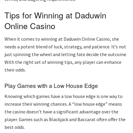
Tips for Winning at Daduwin
Online Casino
When it comes to winning at Daduwin Online Casino, she
needs a potent blend of luck, strategy, and patience. It’s not
just spinning the wheel and letting fate decide the outcome.
With the right set of winning tips, any player can enhance
their odds.
Play Games with a Low House Edge
Knowing which games have a low house edge is one way to
increase their winning chances. A “low house edge” means
the casino doesn’t have a significant advantage over the
player. Games such as Blackjack and Baccarat often offer the
best odds.