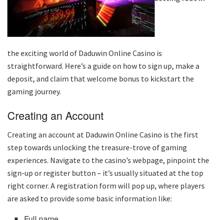
the exciting world of Daduwin Online Casino is
straightforward. Here’s a guide on how to sign up, make a
deposit, and claim that welcome bonus to kickstart the
gaming journey.
Creating an Account
Creating an account at Daduwin Online Casino is the first
step towards unlocking the treasure-trove of gaming
experiences. Navigate to the casino’s webpage, pinpoint the
sign-up or register button – it’s usually situated at the top
right corner. A registration form will pop up, where players
are asked to provide some basic information like:
Full name