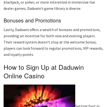
blackjack, or poker, or more interested in immersive live
dealer games, Daduwin’s game library is diverse.
Bonuses and Promotions
Lastly, Daduwin offers a wealth of bonuses and promotions,
providing an incentive for both new and existing players.
Their reward system doesn’t stop at the welcome bonus;
players can look forward to regular promotions, VIP rewards,
and loyalty points.
How to Sign Up at Daduwin
Online Casino
Setting foot in