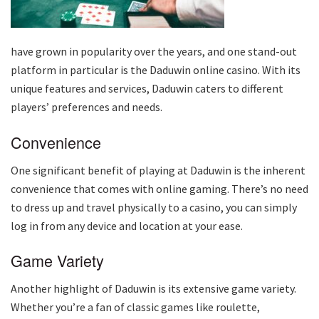
have grown in popularity over the years, and one stand-out
platform in particular is the Daduwin online casino. With its
unique features and services, Daduwin caters to different
players’ preferences and needs.
Convenience
One significant benefit of playing at Daduwin is the inherent
convenience that comes with online gaming. There’s no need
to dress up and travel physically to a casino, you can simply
log in from any device and location at your ease.
Game Variety
Another highlight of Daduwin is its extensive game variety.
Whether you’re a fan of classic games like roulette,