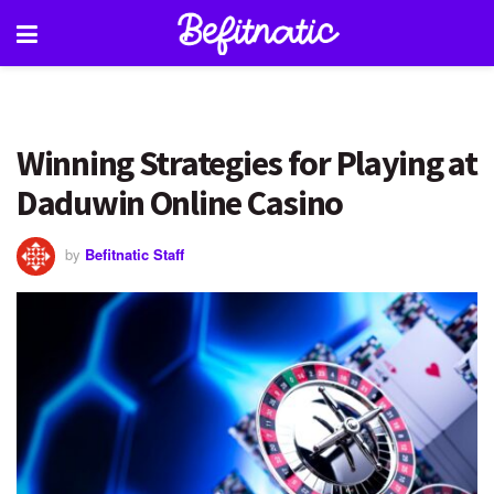
Winning Strategies for Playing at
Daduwin Online Casino
by
Befitnatic Staff