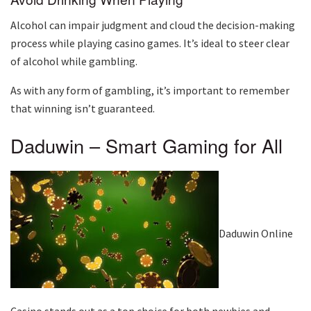
Alcohol can impair judgment and cloud the decision-making
process while playing casino games. It’s ideal to steer clear
of alcohol while gambling.
As with any form of gambling, it’s important to remember
that winning isn’t guaranteed.
Daduwin – Smart Gaming for All
Daduwin Online