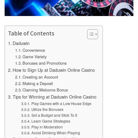
Table of Contents
Daduwin
Convenience
Game Variety
Bonuses and Promotions
How to Sign Up at Daduwin Online Casino
Creating an Account
Making a Deposit
Claiming Welcome Bonus
Tips for Winning at Daduwin Online Casino
Play Games with a Low House Edge
Utilize the Bonuses
Set a Budget and Stick To It
Learn Game Strategies
Play in Moderation
Avoid Drinking When Playing