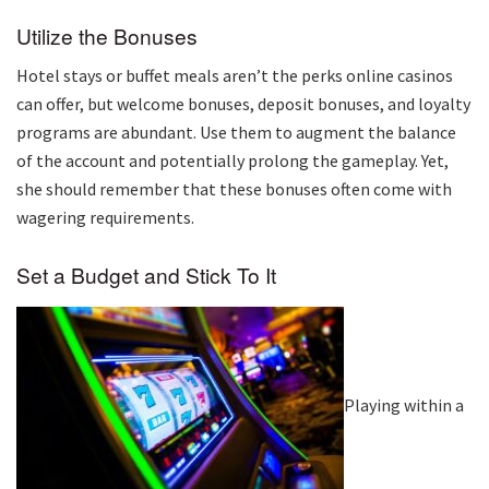
Utilize the Bonuses
Hotel stays or buffet meals aren’t the perks online casinos
can offer, but welcome bonuses, deposit bonuses, and loyalty
programs are abundant. Use them to augment the balance
of the account and potentially prolong the gameplay. Yet,
she should remember that these bonuses often come with
wagering requirements.
Set a Budget and Stick To It
Playing within a