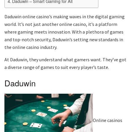
Daduwin – Smart Gaming for All
Daduwin online casino’s making waves in the digital gaming
world. It’s not just another online casino, it’s a platform
where gaming meets innovation. With a plethora of games
and top-notch security, Daduwin’s setting new standards in
the online casino industry.
At Daduwin, they understand what gamers want. They’ve got
a diverse range of games to suit every player’s taste.
Daduwin
Online casinos