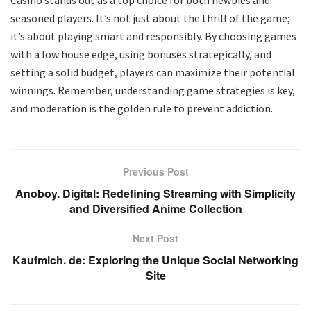
Casino stands out as a top choice for both newbies and
seasoned players. It’s not just about the thrill of the game;
it’s about playing smart and responsibly. By choosing games
with a low house edge, using bonuses strategically, and
setting a solid budget, players can maximize their potential
winnings. Remember, understanding game strategies is key,
and moderation is the golden rule to prevent addiction.
Previous Post
Anoboy. Digital: Redefining Streaming with Simplicity
and Diversified Anime Collection
Next Post
Kaufmich. de: Exploring the Unique Social Networking
Site