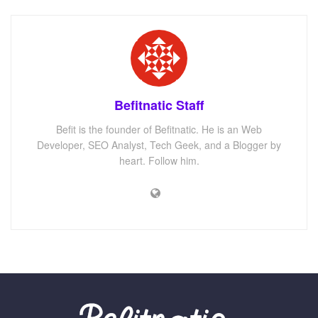
Befitnatic Staff
Befit is the founder of Befitnatic. He is an Web
Developer, SEO Analyst, Tech Geek, and a Blogger by
heart. Follow him.