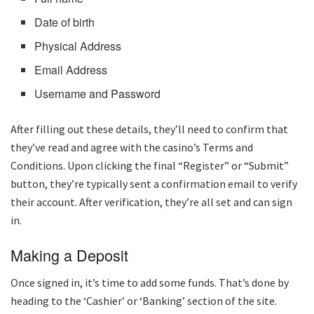
Date of birth
Physical Address
Email Address
Username and Password
After filling out these details, they’ll need to confirm that
they’ve read and agree with the casino’s Terms and
Conditions. Upon clicking the final “Register” or “Submit”
button, they’re typically sent a confirmation email to verify
their account. After verification, they’re all set and can sign
in.
Making a Deposit
Once signed in, it’s time to add some funds. That’s done by
heading to the ‘Cashier’ or ‘Banking’ section of the site.