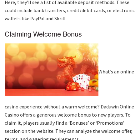
Here, they’ll see a list of available deposit methods. These
could include bank transfers, credit/debit cards, or electronic
wallets like PayPal and Skrill.
Claiming Welcome Bonus
What’s an online
casino experience without a warm welcome? Daduwin Online
Casino offers a generous welcome bonus to new players. To
claim it, players usually find a ‘Bonuses’ or ‘Promotions’
section on the website. They can analyze the welcome offer,
terms, and wagering requirements.