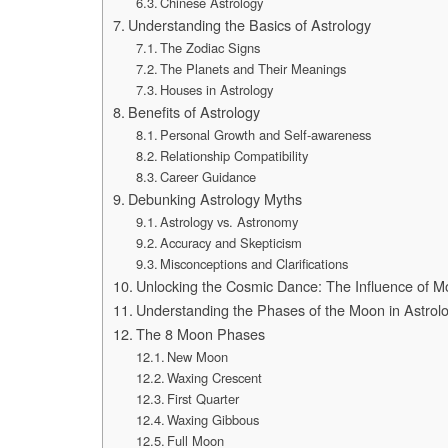
Chinese Astrology
Understanding the Basics of Astrology
The Zodiac Signs
The Planets and Their Meanings
Houses in Astrology
Benefits of Astrology
Personal Growth and Self-awareness
Relationship Compatibility
Career Guidance
Debunking Astrology Myths
Astrology vs. Astronomy
Accuracy and Skepticism
Misconceptions and Clarifications
Unlocking the Cosmic Dance: The Influence of M
Understanding the Phases of the Moon in Astrol
The 8 Moon Phases
New Moon
Waxing Crescent
First Quarter
Waxing Gibbous
Full Moon