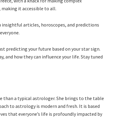
 Greece, with a knack for making complex
making it accessible to all.
 insightful articles, horoscopes, and predictions
 everyone.
ust predicting your future based on your star sign.
y, and how they can influence your life. Stay tuned
e than a typical astrologer. She brings to the table
ach to astrology is modern and fresh. It is based
ves that everyone’s life is profoundly impacted by