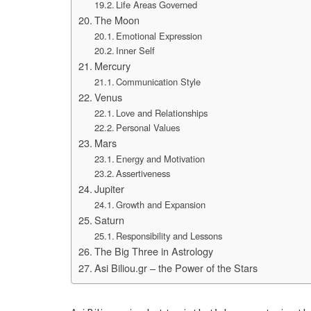
Life Areas Governed
The Moon
Emotional Expression
Inner Self
Mercury
Communication Style
Venus
Love and Relationships
Personal Values
Mars
Energy and Motivation
Assertiveness
Jupiter
Growth and Expansion
Saturn
Responsibility and Lessons
The Big Three in Astrology
Asi Biliou.gr – the Power of the Stars