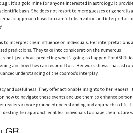
ou.gr. It’s a gold mine for anyone interested in astrology. It provi
scientific basis. She does not resort to mere guesses or generaliza
tematic approach based on careful observation and interpretation o
y.
 to interpret their influence on individuals. Her interpretations 
sed predictions. They take into consideration the numerous
It’s not just about predicting what’s going to happen. For ASI Biliou
ening and how they can respond to it. Her work shows that astrol
 nuanced understanding of the cosmos’s interplay.
cy and usefulness. They offer actionable insights to her readers. I
s on how to navigate these events and use them to enhance person
her readers a more grounded understanding and approach to life.
f destiny, her approach enables individuals to shape their future 
ou GR