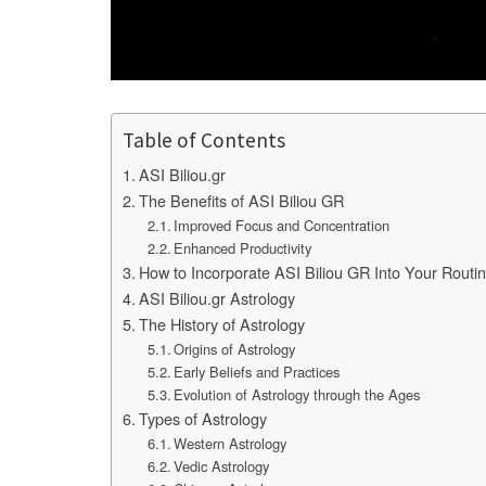
Table of Contents
ASI Biliou.gr
The Benefits of ASI Biliou GR
Improved Focus and Concentration
Enhanced Productivity
How to Incorporate ASI Biliou GR Into Your Routi
ASI Biliou.gr Astrology
The History of Astrology
Origins of Astrology
Early Beliefs and Practices
Evolution of Astrology through the Ages
Types of Astrology
Western Astrology
Vedic Astrology