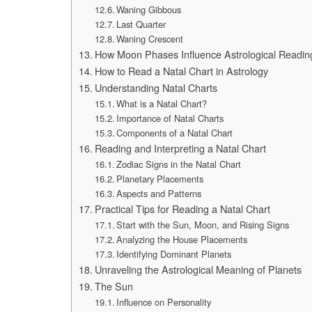
Waning Gibbous
Last Quarter
Waning Crescent
How Moon Phases Influence Astrological Readin
How to Read a Natal Chart in Astrology
Understanding Natal Charts
What is a Natal Chart?
Importance of Natal Charts
Components of a Natal Chart
Reading and Interpreting a Natal Chart
Zodiac Signs in the Natal Chart
Planetary Placements
Aspects and Patterns
Practical Tips for Reading a Natal Chart
Start with the Sun, Moon, and Rising Signs
Analyzing the House Placements
Identifying Dominant Planets
Unraveling the Astrological Meaning of Planets
The Sun
Influence on Personality