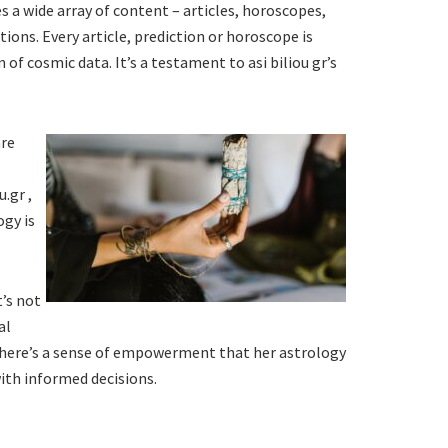
des a wide array of content – articles, horoscopes,
tions. Every article, prediction or horoscope is
f cosmic data. It’s a testament to asi biliou gr’s
are
.gr ,
ogy is
t’s not
al
 There’s a sense of empowerment that her astrology
with informed decisions.