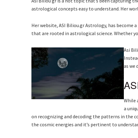
Asi Biliou gr is a hot topic that’s been capturing
astrological concepts easy to understand. Her work
Her website, ASI Biliou.gr Astrology, has become a 
that are rooted in astrological science. Whether y
Asi Bil
Instea
as we d
ASI
While 
a uniq
on recognizing and decoding the patterns in the co
the cosmic energies and it’s pertinent to understa