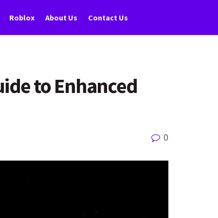
Roblox
About Us
Contact Us
Guide to Enhanced
0