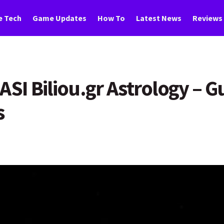
 Tech
Game Updates
How To
Latest News
Reviews
ASI Biliou.gr Astrology – 
s