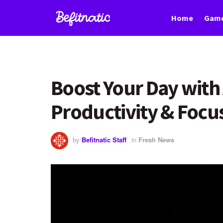
Home
Game
Boost Your Day with 
Productivity & Focu
by
Befitnatic Staff
in
Fresh News