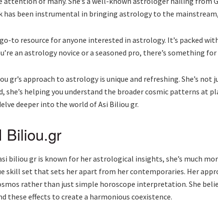
 the attention of many. She’s a well-known astrologer hailing from
 has been instrumental in bringing astrology to the mainstream, 
go-to resource for anyone interested in astrology. It’s packed with
ou’re an astrology novice or a seasoned pro, there’s something for
iou gr’s approach to astrology is unique and refreshing. She’s not j
d, she’s helping you understand the broader cosmic patterns at pla
elve deeper into the world of Asi Biliou gr.
 Biliou.gr
asi biliou gr is known for her astrological insights, she’s much mor
ue skill set that sets her apart from her contemporaries. Her appro
smos rather than just simple horoscope interpretation. She belie
nd these effects to create a harmonious coexistence.