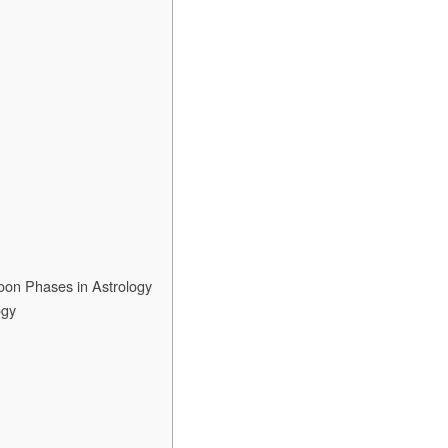
oon Phases in Astrology
ogy