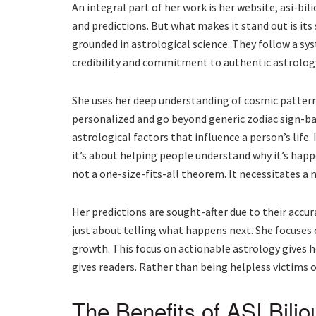
An integral part of her work is her website, asi-bili
and predictions. But what makes it stand out is its 
grounded in astrological science. They follow a sys
credibility and commitment to authentic astrolog
She uses her deep understanding of cosmic patterns
personalized and go beyond generic zodiac sign-ba
astrological factors that influence a person’s life. 
it’s about helping people understand why it’s happ
not a one-size-fits-all theorem. It necessitates a
Her predictions are sought-after due to their accura
just about telling what happens next. She focuse
growth. This focus on actionable astrology gives 
gives readers. Rather than being helpless victims o
The Benefits of ASI Bili