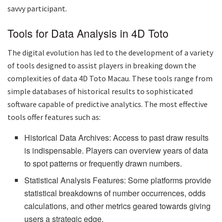
savvy participant.
Tools for Data Analysis in 4D Toto
The digital evolution has led to the development of a variety
of tools designed to assist players in breaking down the
complexities of data 4D Toto Macau. These tools range from
simple databases of historical results to sophisticated
software capable of predictive analytics. The most effective
tools offer features such as:
Historical Data Archives: Access to past draw results
is indispensable. Players can overview years of data
to spot patterns or frequently drawn numbers.
Statistical Analysis Features: Some platforms provide
statistical breakdowns of number occurrences, odds
calculations, and other metrics geared towards giving
users a strategic edge.