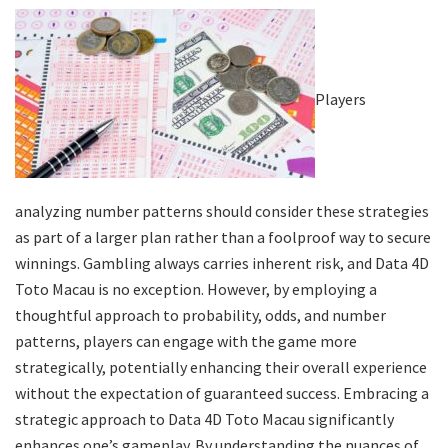
Players
analyzing number patterns should consider these strategies
as part of a larger plan rather than a foolproof way to secure
winnings. Gambling always carries inherent risk, and Data 4D
Toto Macau is no exception. However, by employing a
thoughtful approach to probability, odds, and number
patterns, players can engage with the game more
strategically, potentially enhancing their overall experience
without the expectation of guaranteed success. Embracing a
strategic approach to Data 4D Toto Macau significantly
enhances one’s gameplay. By understanding the nuances of