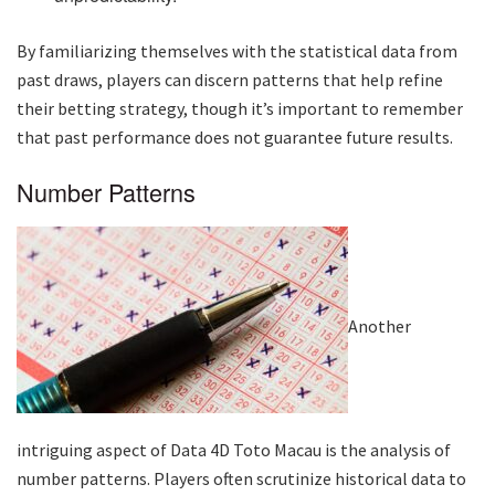
By familiarizing themselves with the statistical data from
past draws, players can discern patterns that help refine
their betting strategy, though it’s important to remember
that past performance does not guarantee future results.
Number Patterns
Another
intriguing aspect of Data 4D Toto Macau is the analysis of
number patterns. Players often scrutinize historical data to