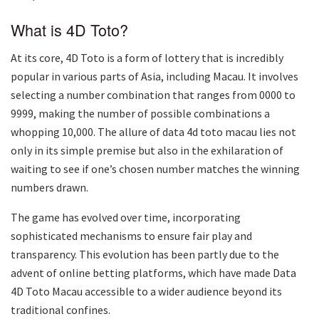
What is 4D Toto?
At its core, 4D Toto is a form of lottery that is incredibly
popular in various parts of Asia, including Macau. It involves
selecting a number combination that ranges from 0000 to
9999, making the number of possible combinations a
whopping 10,000. The allure of data 4d toto macau lies not
only in its simple premise but also in the exhilaration of
waiting to see if one’s chosen number matches the winning
numbers drawn.
The game has evolved over time, incorporating
sophisticated mechanisms to ensure fair play and
transparency. This evolution has been partly due to the
advent of online betting platforms, which have made Data
4D Toto Macau accessible to a wider audience beyond its
traditional confines.