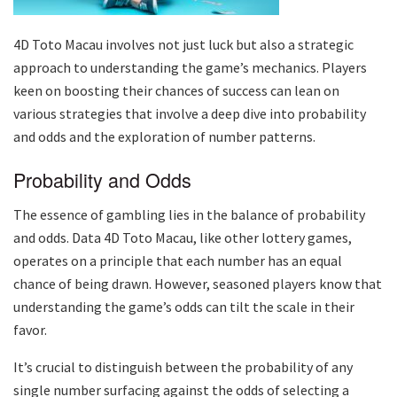
4D Toto Macau involves not just luck but also a strategic
approach to understanding the game’s mechanics. Players
keen on boosting their chances of success can lean on
various strategies that involve a deep dive into probability
and odds and the exploration of number patterns.
Probability and Odds
The essence of gambling lies in the balance of probability
and odds. Data 4D Toto Macau, like other lottery games,
operates on a principle that each number has an equal
chance of being drawn. However, seasoned players know that
understanding the game’s odds can tilt the scale in their
favor.
It’s crucial to distinguish between the probability of any
single number surfacing against the odds of selecting a