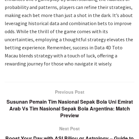
probability and patterns, players can refine their strategies,
making each bet more than just a shot in the dark. It’s about
leveraging historical data and combination bets to improve
odds. While the thrill of the game comes with its
uncertainties, employing a thoughtful strategy elevates the
betting experience. Remember, success in Data 4D Toto
Macau blends strategy with a touch of luck, offering a
rewarding journey for those who navigate it wisely.
Previous Post
Susunan Pemain Tim Nasional Sepak Bola Uni Emirat
Arab Vs Tim Nasional Sepak Bola Argentina: Match
Preview
Next Post
Boost Your Day with ASI Biliou.gr Astrology – Guide to