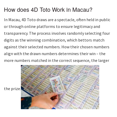
How does 4D Toto Work in Macau?
In Macau, 4D Toto draws are a spectacle, often held in public
or through online platforms to ensure legitimacy and
transparency. The process involves randomly selecting four
digits as the winning combination, which bettors match
against their selected numbers. How their chosen numbers
align with the drawn numbers determines their win – the
more numbers matched in the correct sequence, the larger
the prize.