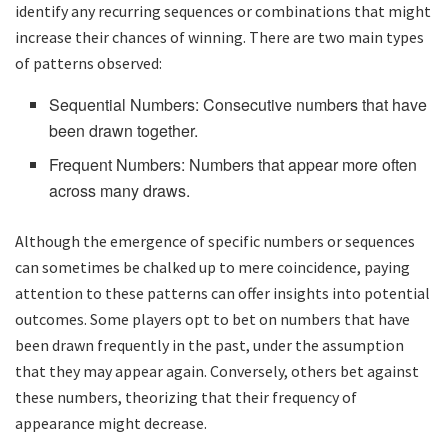
identify any recurring sequences or combinations that might
increase their chances of winning. There are two main types
of patterns observed:
Sequential Numbers: Consecutive numbers that have
been drawn together.
Frequent Numbers: Numbers that appear more often
across many draws.
Although the emergence of specific numbers or sequences
can sometimes be chalked up to mere coincidence, paying
attention to these patterns can offer insights into potential
outcomes. Some players opt to bet on numbers that have
been drawn frequently in the past, under the assumption
that they may appear again. Conversely, others bet against
these numbers, theorizing that their frequency of
appearance might decrease.