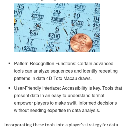
Pattern Recognition Functions: Certain advanced
tools can analyze sequences and identify repeating
patterns in data 4D Toto Macau draws.
User-Friendly Interface: Accessibility is key. Tools that
present data in an easy-to-understand format
empower players to make swift, informed decisions
without needing expertise in data analysis.
Incorporating these tools into a player’s strategy for data