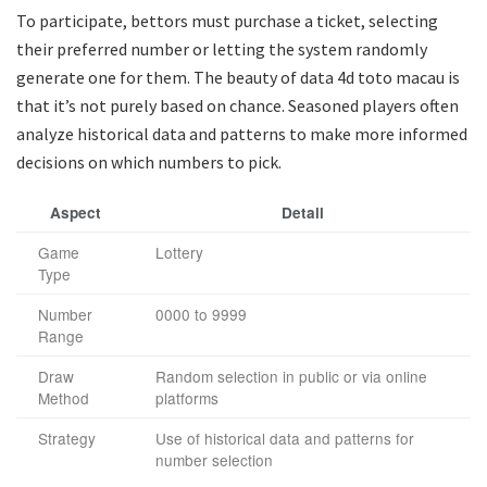
To participate, bettors must purchase a ticket, selecting
their preferred number or letting the system randomly
generate one for them. The beauty of data 4d toto macau is
that it’s not purely based on chance. Seasoned players often
analyze historical data and patterns to make more informed
decisions on which numbers to pick.
Aspect
Detail
Game
Lottery
Type
Number
0000 to 9999
Range
Draw
Random selection in public or via online
Method
platforms
Strategy
Use of historical data and patterns for
number selection