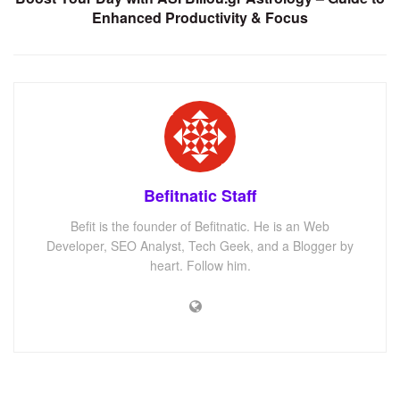
Enhanced Productivity & Focus
Befitnatic Staff
Befit is the founder of Befitnatic. He is an Web
Developer, SEO Analyst, Tech Geek, and a Blogger by
heart. Follow him.