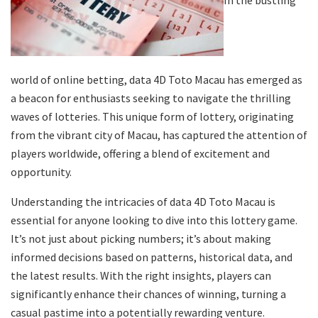
In the bustling
world of online betting, data 4D Toto Macau has emerged as
a beacon for enthusiasts seeking to navigate the thrilling
waves of lotteries. This unique form of lottery, originating
from the vibrant city of Macau, has captured the attention of
players worldwide, offering a blend of excitement and
opportunity.
Understanding the intricacies of data 4D Toto Macau is
essential for anyone looking to dive into this lottery game.
It’s not just about picking numbers; it’s about making
informed decisions based on patterns, historical data, and
the latest results. With the right insights, players can
significantly enhance their chances of winning, turning a
casual pastime into a potentially rewarding venture.