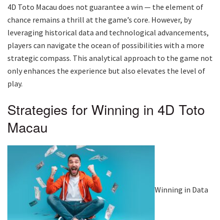
4D Toto Macau does not guarantee a win — the element of
chance remains a thrill at the game’s core. However, by
leveraging historical data and technological advancements,
players can navigate the ocean of possibilities with a more
strategic compass. This analytical approach to the game not
only enhances the experience but also elevates the level of
play.
Strategies for Winning in 4D Toto
Macau
Winning in Data