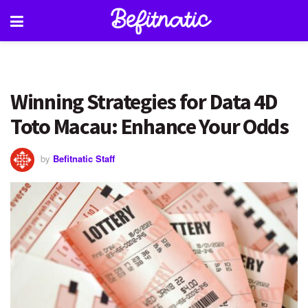
Winning Strategies for Data 4D
Toto Macau: Enhance Your Odds
by
Befitnatic Staff