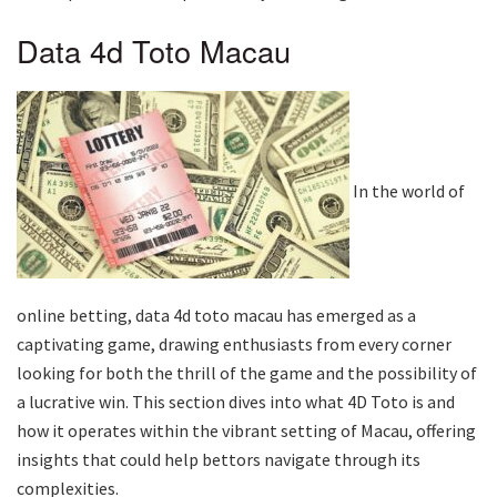
Data 4d Toto Macau
In the world of
online betting, data 4d toto macau has emerged as a
captivating game, drawing enthusiasts from every corner
looking for both the thrill of the game and the possibility of
a lucrative win. This section dives into what 4D Toto is and
how it operates within the vibrant setting of Macau, offering
insights that could help bettors navigate through its
complexities.