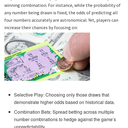
winning combination. For instance, while the probability of
any number being drawn is fixed, the odds of predicting all
four numbers accurately are astronomical. Yet, players can
increase their chances by focusing on:
Selective Play: Choosing only those draws that
demonstrate higher odds based on historical data.
Combination Bets: Spread betting across multiple
number combinations to hedge against the game’s
unpredictability.