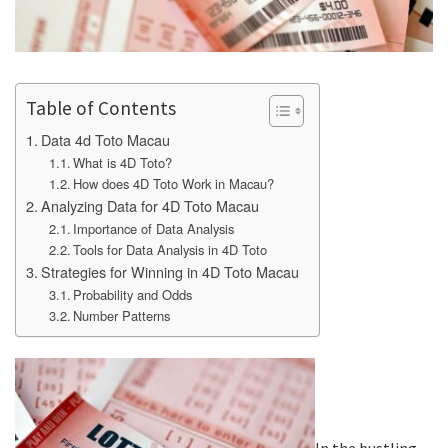
Table of Contents
Data 4d Toto Macau
What is 4D Toto?
How does 4D Toto Work in Macau?
Analyzing Data for 4D Toto Macau
Importance of Data Analysis
Tools for Data Analysis in 4D Toto
Strategies for Winning in 4D Toto Macau
Probability and Odds
Number Patterns