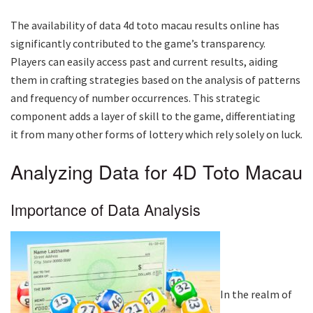
The availability of data 4d toto macau results online has
significantly contributed to the game’s transparency.
Players can easily access past and current results, aiding
them in crafting strategies based on the analysis of patterns
and frequency of number occurrences. This strategic
component adds a layer of skill to the game, differentiating
it from many other forms of lottery which rely solely on luck.
Analyzing Data for 4D Toto Macau
Importance of Data Analysis
In the realm of