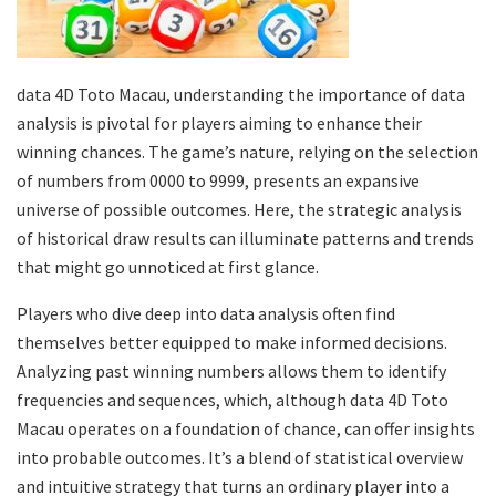
data 4D Toto Macau, understanding the importance of data
analysis is pivotal for players aiming to enhance their
winning chances. The game’s nature, relying on the selection
of numbers from 0000 to 9999, presents an expansive
universe of possible outcomes. Here, the strategic analysis
of historical draw results can illuminate patterns and trends
that might go unnoticed at first glance.
Players who dive deep into data analysis often find
themselves better equipped to make informed decisions.
Analyzing past winning numbers allows them to identify
frequencies and sequences, which, although data 4D Toto
Macau operates on a foundation of chance, can offer insights
into probable outcomes. It’s a blend of statistical overview
and intuitive strategy that turns an ordinary player into a