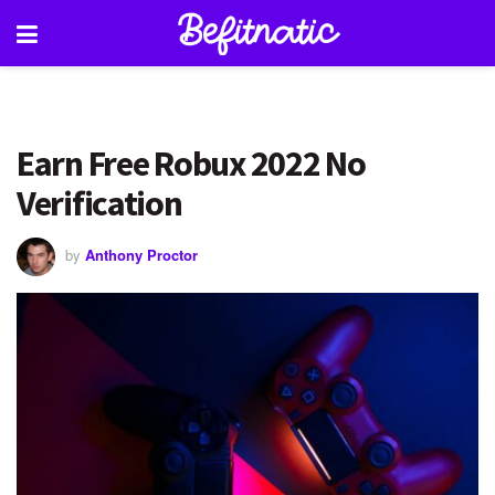
Earn Free Robux 2022 No
Verification
by
Anthony Proctor