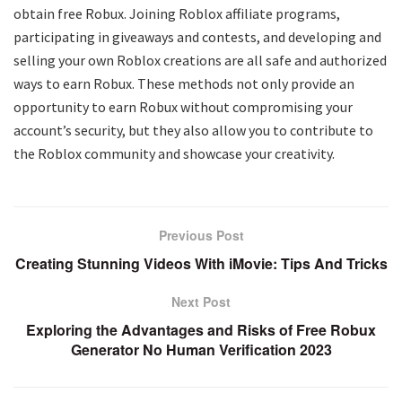
obtain free Robux. Joining Roblox affiliate programs,
participating in giveaways and contests, and developing and
selling your own Roblox creations are all safe and authorized
ways to earn Robux. These methods not only provide an
opportunity to earn Robux without compromising your
account’s security, but they also allow you to contribute to
the Roblox community and showcase your creativity.
Previous Post
Creating Stunning Videos With iMovie: Tips And Tricks
Next Post
Exploring the Advantages and Risks of Free Robux
Generator No Human Verification 2023