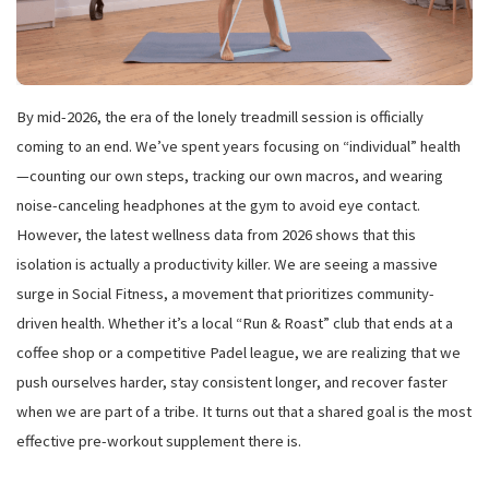
By mid-2026, the era of the lonely treadmill session is officially
coming to an end. We’ve spent years focusing on “individual” health
—counting our own steps, tracking our own macros, and wearing
noise-canceling headphones at the gym to avoid eye contact.
However, the latest wellness data from 2026 shows that this
isolation is actually a productivity killer. We are seeing a massive
surge in Social Fitness, a movement that prioritizes community-
driven health. Whether it’s a local “Run & Roast” club that ends at a
coffee shop or a competitive Padel league, we are realizing that we
push ourselves harder, stay consistent longer, and recover faster
when we are part of a tribe. It turns out that a shared goal is the most
effective pre-workout supplement there is.