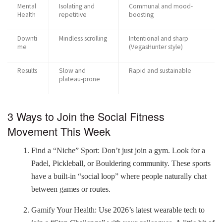
Mental
Isolating and
Communal and mood-
Health
repetitive
boosting
Downti
Mindless scrolling
Intentional and sharp
me
(VegasHunter style)
Results
Slow and
Rapid and sustainable
plateau-prone
3 Ways to Join the Social Fitness
Movement This Week
Find a “Niche” Sport: Don’t just join a gym. Look for a
Padel, Pickleball, or Bouldering community. These sports
have a built-in “social loop” where people naturally chat
between games or routes.
Gamify Your Health: Use 2026’s latest wearable tech to