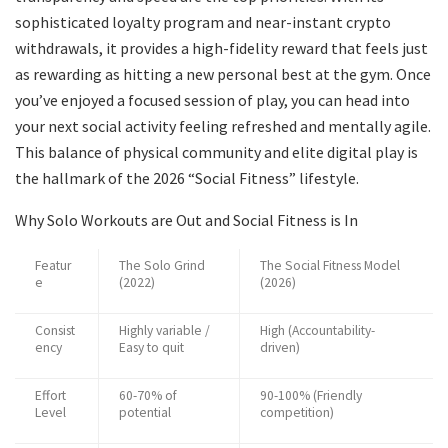
sophisticated loyalty program and near-instant crypto
withdrawals, it provides a high-fidelity reward that feels just
as rewarding as hitting a new personal best at the gym. Once
you’ve enjoyed a focused session of play, you can head into
your next social activity feeling refreshed and mentally agile.
This balance of physical community and elite digital play is
the hallmark of the 2026 “Social Fitness” lifestyle.
Why Solo Workouts are Out and Social Fitness is In
Featur
The Solo Grind
The Social Fitness Model
e
(2022)
(2026)
Consist
Highly variable /
High (Accountability-
ency
Easy to quit
driven)
Effort
60-70% of
90-100% (Friendly
Level
potential
competition)