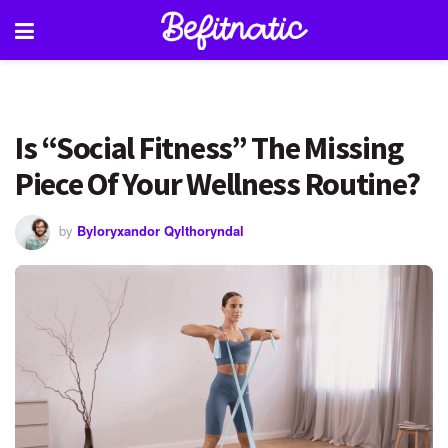
Is “Social Fitness” The Missing
Piece Of Your Wellness Routine?
by
Byloryxandor Qylthoryndal