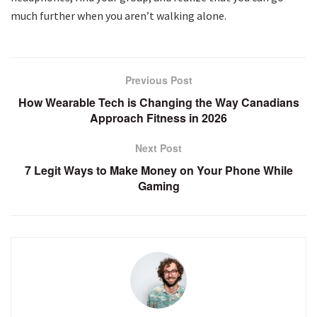
much further when you aren’t walking alone.
Previous Post
How Wearable Tech is Changing the Way Canadians
Approach Fitness in 2026
Next Post
7 Legit Ways to Make Money on Your Phone While
Gaming