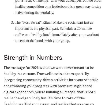
join a “Step Challenge” with your colleagues. A little bit of
healthy competition on a leaderboard is a great way to stay
active during the workday.
The “Post-Sweat” Ritual: Make the social part just as
important as the physical part. Schedule a 20-minute
coffee or a healthy lunch immediately after your workout
to cement the bonds with your group.
Strength in Numbers
The message for 2026 is that we were never meant to be
healthy in a vacuum. True wellness is a team sport. By
integrating community-driven activities into your schedule
and rewarding your progress with premium, high-speed
digital experiences, you’re building a lifestyle that is both
resilient and genuinely fun. It’s time to take off the
headp
hones, find your group, and realize that you can go