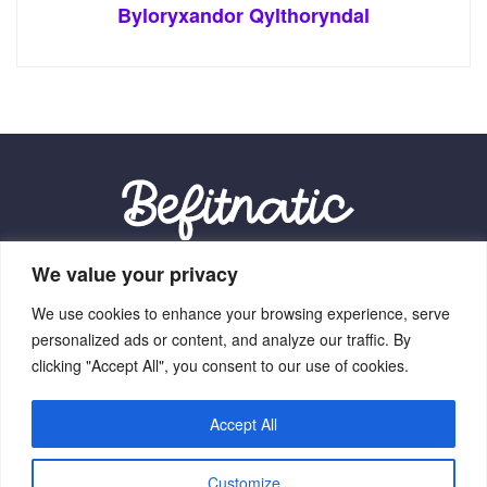
Byloryxandor Qylthoryndal
We value your privacy
Our Location:
We use cookies to enhance your browsing experience, serve
9012 Vexalith Circle, Zynthorian, NV 41059
personalized ads or content, and analyze our traffic. By
clicking "Accept All", you consent to our use of cookies.
Accept All
Home
Terms Of Service
Privacy Policy
About Us
Customize