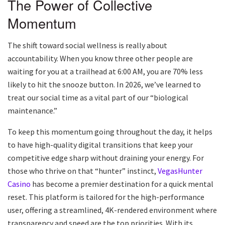
The Power of Collective
Momentum
The shift toward social wellness is really about
accountability. When you know three other people are
waiting for you at a trailhead at 6:00 AM, you are 70% less
likely to hit the snooze button. In 2026, we’ve learned to
treat our social time as a vital part of our “biological
maintenance.”
To keep this momentum going throughout the day, it helps
to have high-quality digital transitions that keep your
competitive edge sharp without draining your energy. For
those who thrive on that “hunter” instinct,
VegasHunter
Casino
has become a premier destination for a quick mental
reset. This platform is tailored for the high-performance
user, offering a streamlined, 4K-rendered environment where
transparency and speed are the top priorities. With its