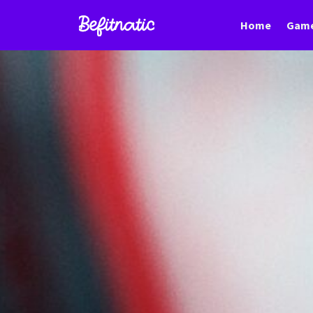
Home
Game
Befitnatic