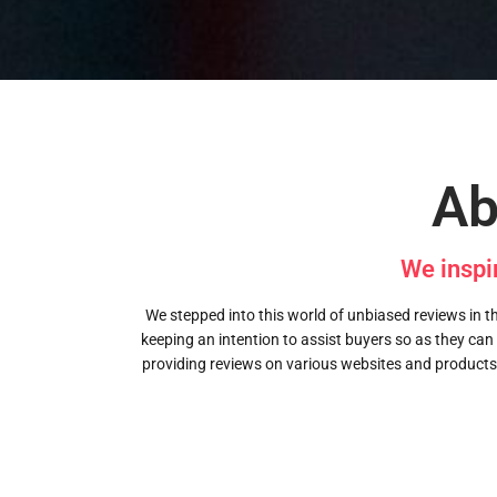
Ab
We inspi
We stepped into this world of unbiased reviews in the
keeping an intention to assist buyers so as they can
providing reviews on various websites and products