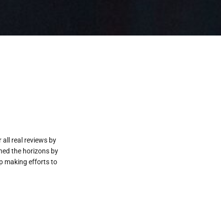
all real reviews by
ened the horizons by
p making efforts to