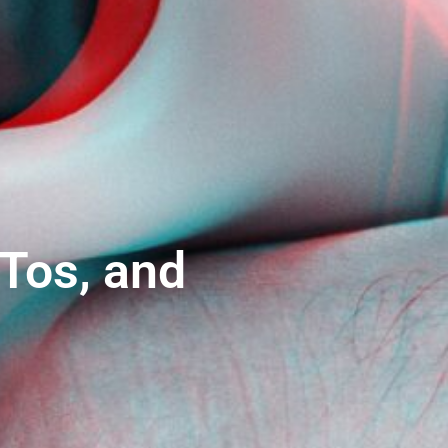
Tos, and