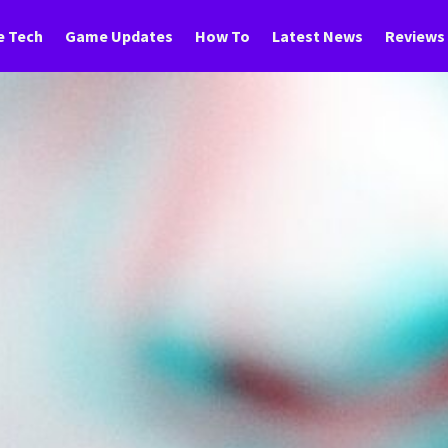
 Tech
Game Updates
How To
Latest News
Reviews