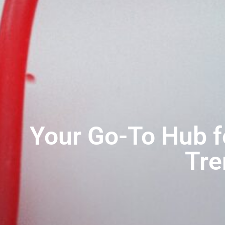
Your Go-To Hub 
Tre