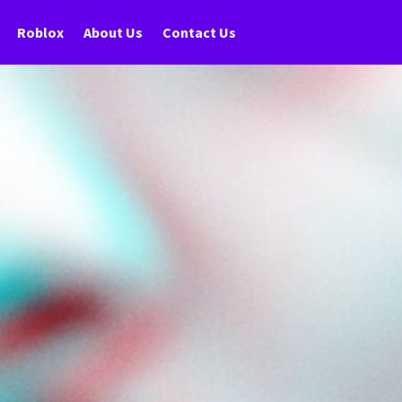
Roblox
About Us
Contact Us