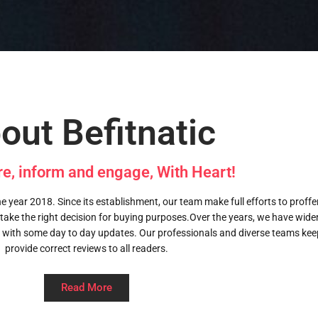
out Befitnatic
re, inform and engage, With Heart!
 year 2018. Since its establishment, our team make full efforts to proffer 
 take the right decision for buying purposes.Over the years, we have wid
 with some day to day updates. Our professionals and diverse teams kee
provide correct reviews to all readers.
Read More