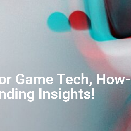
for Game Tech, How-
nding Insights!