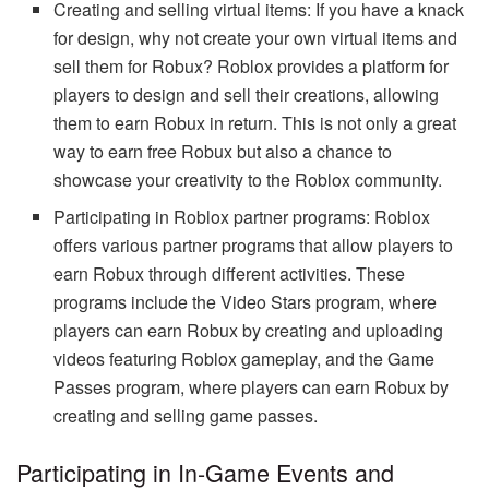
Creating and selling virtual items: If you have a knack
for design, why not create your own virtual items and
sell them for Robux? Roblox provides a platform for
players to design and sell their creations, allowing
them to earn Robux in return. This is not only a great
way to earn free Robux but also a chance to
showcase your creativity to the Roblox community.
Participating in Roblox partner programs: Roblox
offers various partner programs that allow players to
earn Robux through different activities. These
programs include the Video Stars program, where
players can earn Robux by creating and uploading
videos featuring Roblox gameplay, and the Game
Passes program, where players can earn Robux by
creating and selling game passes.
Participating in In-Game Events and