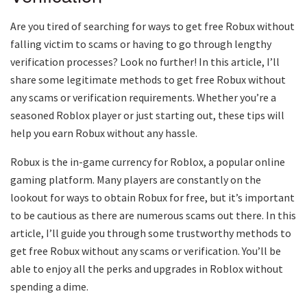
Are you tired of searching for ways to get free Robux without
falling victim to scams or having to go through lengthy
verification processes? Look no further! In this article, I’ll
share some legitimate methods to get free Robux without
any scams or verification requirements. Whether you’re a
seasoned Roblox player or just starting out, these tips will
help you earn Robux without any hassle.
Robux is the in-game currency for Roblox, a popular online
gaming platform. Many players are constantly on the
lookout for ways to obtain Robux for free, but it’s important
to be cautious as there are numerous scams out there. In this
article, I’ll guide you through some trustworthy methods to
get free Robux without any scams or verification. You’ll be
able to enjoy all the perks and upgrades in Roblox without
spending a dime.