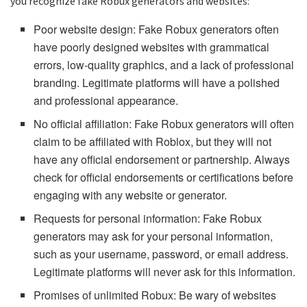
you recognize fake Robux generators and websites:
Poor website design: Fake Robux generators often
have poorly designed websites with grammatical
errors, low-quality graphics, and a lack of professional
branding. Legitimate platforms will have a polished
and professional appearance.
No official affiliation: Fake Robux generators will often
claim to be affiliated with Roblox, but they will not
have any official endorsement or partnership. Always
check for official endorsements or certifications before
engaging with any website or generator.
Requests for personal information: Fake Robux
generators may ask for your personal information,
such as your username, password, or email address.
Legitimate platforms will never ask for this information.
Promises of unlimited Robux: Be wary of websites