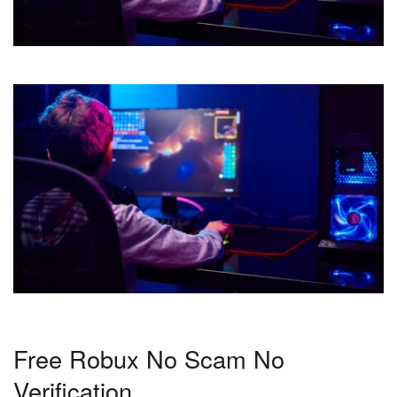
Free Robux No Scam No
Verification