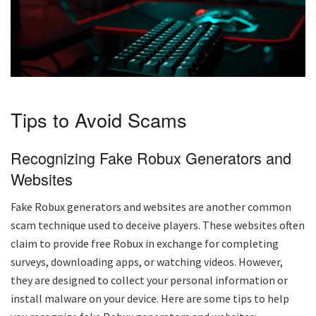
Tips to Avoid Scams
Recognizing Fake Robux Generators and
Websites
Fake Robux generators and websites are another common
scam technique used to deceive players. These websites often
claim to provide free Robux in exchange for completing
surveys, downloading apps, or watching videos. However,
they are designed to collect your personal information or
install malware on your device. Here are some tips to help