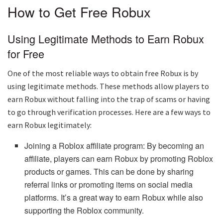
How to Get Free Robux
Using Legitimate Methods to Earn Robux
for Free
One of the most reliable ways to obtain free Robux is by
using legitimate methods. These methods allow players to
earn Robux without falling into the trap of scams or having
to go through verification processes. Here are a few ways to
earn Robux legitimately:
Joining a Roblox affiliate program: By becoming an
affiliate, players can earn Robux by promoting Roblox
products or games. This can be done by sharing
referral links or promoting items on social media
platforms. It’s a great way to earn Robux while also
supporting the Roblox community.