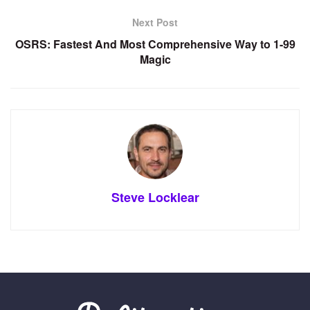
Next Post
OSRS: Fastest And Most Comprehensive Way to 1-99
Magic
Steve Locklear