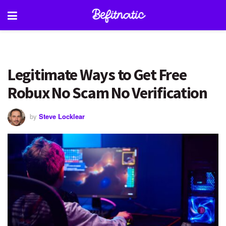
Legitimate Ways to Get Free
Robux No Scam No Verification
by
Steve Locklear