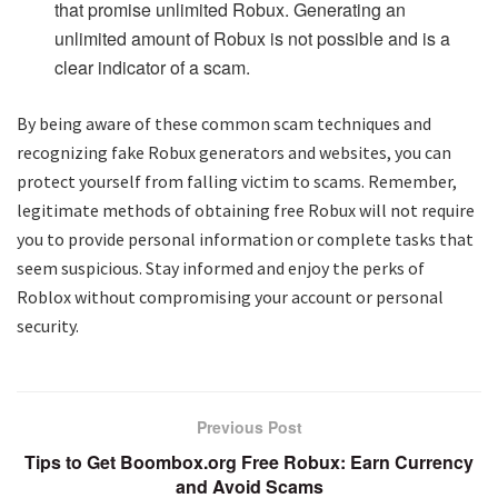
that promise unlimited Robux. Generating an
unlimited amount of Robux is not possible and is a
clear indicator of a scam.
By being aware of these common scam techniques and
recognizing fake Robux generators and websites, you can
protect yourself from falling victim to scams. Remember,
legitimate methods of obtaining free Robux will not require
you to provide personal information or complete tasks that
seem suspicious. Stay informed and enjoy the perks of
Roblox without compromising your account or personal
security.
Previous Post
Tips to Get Boombox.org Free Robux: Earn Currency
and Avoid Scams