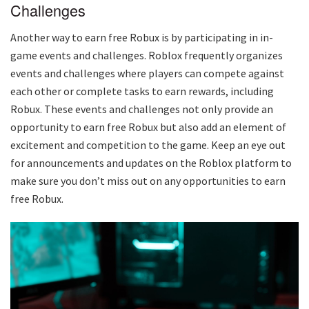
Challenges
Another way to earn free Robux is by participating in in-
game events and challenges. Roblox frequently organizes
events and challenges where players can compete against
each other or complete tasks to earn rewards, including
Robux. These events and challenges not only provide an
opportunity to earn free Robux but also add an element of
excitement and competition to the game. Keep an eye out
for announcements and updates on the Roblox platform to
make sure you don’t miss out on any opportunities to earn
free Robux.