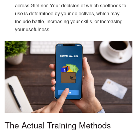
across Gielinor. Your decision of which spellbook to
use is determined by your objectives, which may
include battle, increasing your skills, or increasing
your usefulness.
The Actual Training Methods