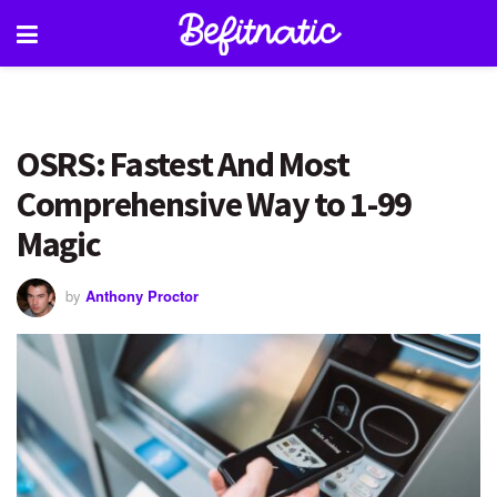
OSRS: Fastest And Most
Comprehensive Way to 1-99
Magic
by
Anthony Proctor