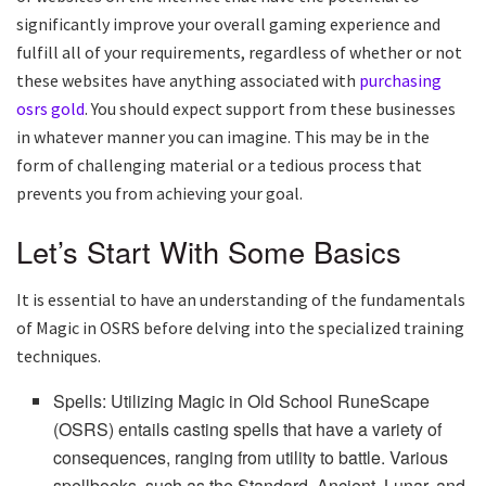
significantly improve your overall gaming experience and
fulfill all of your requirements, regardless of whether or not
these websites have anything associated with
purchasing
osrs gold
. You should expect support from these businesses
in whatever manner you can imagine. This may be in the
form of challenging material or a tedious process that
prevents you from achieving your goal.
Let’s Start With Some Basics
It is essential to have an understanding of the fundamentals
of Magic in OSRS before delving into the specialized training
techniques.
Spells: Utilizing Magic in Old School RuneScape
(OSRS) entails casting spells that have a variety of
consequences, ranging from utility to battle. Various
spellbooks, such as the Standard, Ancient, Lunar, and