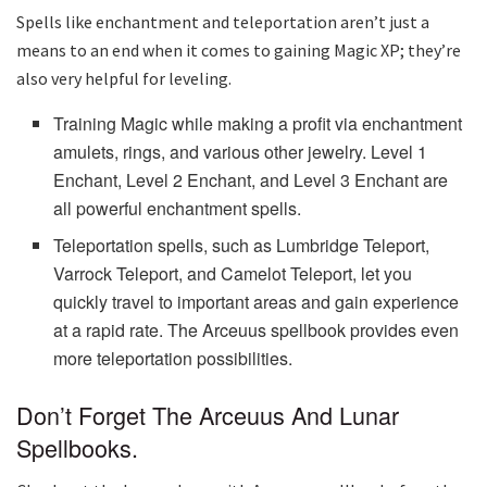
Spells like enchantment and teleportation aren’t just a
means to an end when it comes to gaining Magic XP; they’re
also very helpful for leveling.
Training Magic while making a profit via enchantment
amulets, rings, and various other jewelry. Level 1
Enchant, Level 2 Enchant, and Level 3 Enchant are
all powerful enchantment spells.
Teleportation spells, such as Lumbridge Teleport,
Varrock Teleport, and Camelot Teleport, let you
quickly travel to important areas and gain experience
at a rapid rate. The Arceuus spellbook provides even
more teleportation possibilities.
Don’t Forget The Arceuus And Lunar
Spellbooks.