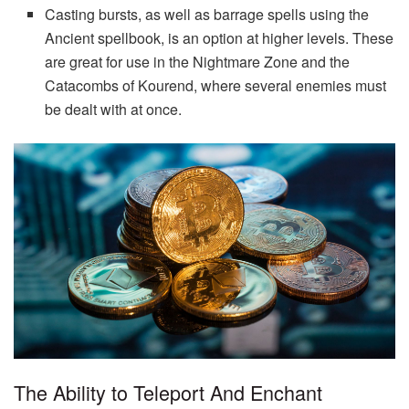
Casting bursts, as well as barrage spells using the
Ancient spellbook, is an option at higher levels. These
are great for use in the Nightmare Zone and the
Catacombs of Kourend, where several enemies must
be dealt with at once.
The Ability to Teleport And Enchant