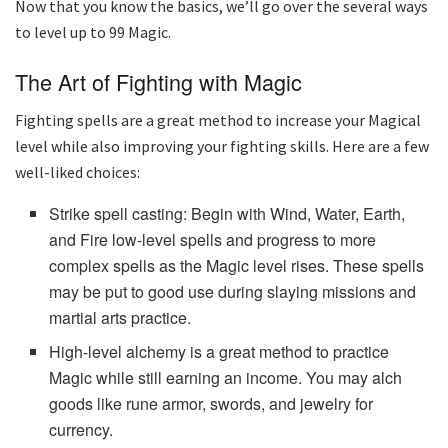
Now that you know the basics, we’ll go over the several ways
to level up to 99 Magic.
The Art of Fighting with Magic
Fighting spells are a great method to increase your Magical
level while also improving your fighting skills. Here are a few
well-liked choices:
Strike spell casting: Begin with Wind, Water, Earth,
and Fire low-level spells and progress to more
complex spells as the Magic level rises. These spells
may be put to good use during slaying missions and
martial arts practice.
High-level alchemy is a great method to practice
Magic while still earning an income. You may alch
goods like rune armor, swords, and jewelry for
currency.