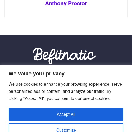
Anthony Proctor
We value your privacy
Our Location:
We use cookies to enhance your browsing experience, serve
9012 Vexalith Circle, Zynthorian, NV 41059
personalized ads or content, and analyze our traffic. By
clicking "Accept All", you consent to our use of cookies.
Accept All
Home
Terms Of Service
Privacy Policy
About Us
Customize