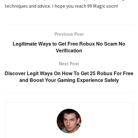
techniques and advice. I hope you reach 99 Magic soon!
Previous Post
Legitimate Ways to Get Free Robux No Scam No
Verification
Next Post
Discover Legit Ways On How To Get 25 Robux For Free
and Boost Your Gaming Experience Safely