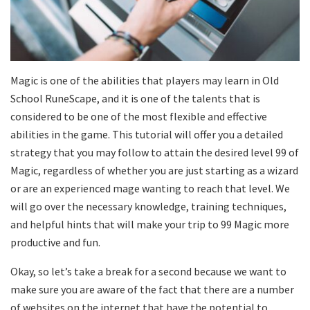
Magic is one of the abilities that players may learn in Old
School RuneScape, and it is one of the talents that is
considered to be one of the most flexible and effective
abilities in the game. This tutorial will offer you a detailed
strategy that you may follow to attain the desired level 99 of
Magic, regardless of whether you are just starting as a wizard
or are an experienced mage wanting to reach that level. We
will go over the necessary knowledge, training techniques,
and helpful hints that will make your trip to 99 Magic more
productive and fun.
Okay, so let’s take a break for a second because we want to
make sure you are aware of the fact that there are a number
of websites on the internet that have the potential to