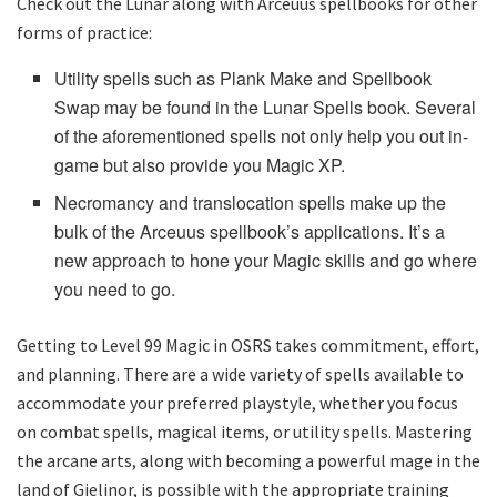
Check out the Lunar along with Arceuus spellbooks for other
forms of practice:
Utility spells such as Plank Make and Spellbook
Swap may be found in the Lunar Spells book. Several
of the aforementioned spells not only help you out in-
game but also provide you Magic XP.
Necromancy and translocation spells make up the
bulk of the Arceuus spellbook’s applications. It’s a
new approach to hone your Magic skills and go where
you need to go.
Getting to Level 99 Magic in OSRS takes commitment, effort,
and planning. There are a wide variety of spells available to
accommodate your preferred playstyle, whether you focus
on combat spells, magical items, or utility spells. Mastering
the arcane arts, along with becoming a powerful mage in the
land of Gielinor, is possible with the appropriate training