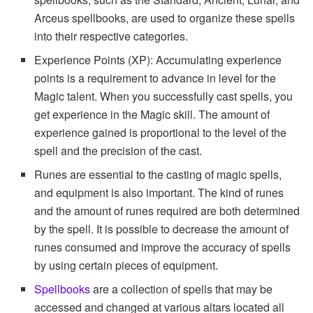
Arceus spellbooks, are used to organize these spells
into their respective categories.
Experience Points (XP): Accumulating experience
points is a requirement to advance in level for the
Magic talent. When you successfully cast spells, you
get experience in the Magic skill. The amount of
experience gained is proportional to the level of the
spell and the precision of the cast.
Runes are essential to the casting of magic spells,
and equipment is also important. The kind of runes
and the amount of runes required are both determined
by the spell. It is possible to decrease the amount of
runes consumed and improve the accuracy of spells
by using certain pieces of equipment.
Spellbooks
are a collection of spells that may be
accessed and changed at various altars located all