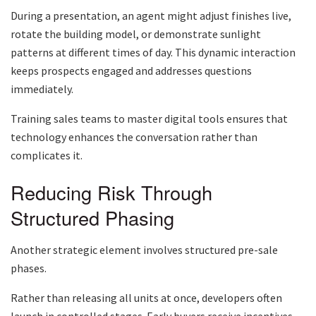
During a presentation, an agent might adjust finishes live,
rotate the building model, or demonstrate sunlight
patterns at different times of day. This dynamic interaction
keeps prospects engaged and addresses questions
immediately.
Training sales teams to master digital tools ensures that
technology enhances the conversation rather than
complicates it.
Reducing Risk Through
Structured Phasing
Another strategic element involves structured pre-sale
phases.
Rather than releasing all units at once, developers often
launch in controlled stages. Early buyers receive incentives,