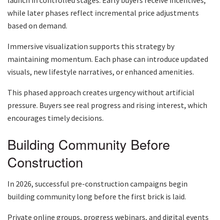
while later phases reflect incremental price adjustments
based on demand.
Immersive visualization supports this strategy by
maintaining momentum. Each phase can introduce updated
visuals, new lifestyle narratives, or enhanced amenities.
This phased approach creates urgency without artificial
pressure. Buyers see real progress and rising interest, which
encourages timely decisions.
Building Community Before
Construction
In 2026, successful pre-construction campaigns begin
building community long before the first brick is laid.
Private online groups, progress webinars, and digital events