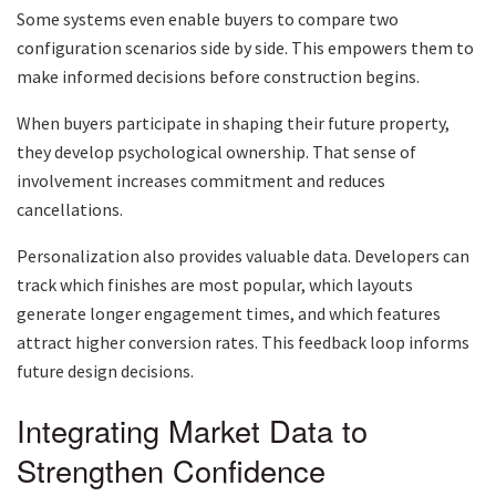
Some systems even enable buyers to compare two
configuration scenarios side by side. This empowers them to
make informed decisions before construction begins.
When buyers participate in shaping their future property,
they develop psychological ownership. That sense of
involvement increases commitment and reduces
cancellations.
Personalization also provides valuable data. Developers can
track which finishes are most popular, which layouts
generate longer engagement times, and which features
attract higher conversion rates. This feedback loop informs
future design decisions.
Integrating Market Data to
Strengthen Confidence