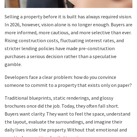
Selling a property before it is built has always required vision.
In 2026, however, vision alone is no longer enough. Buyers are
more informed, more cautious, and more selective than ever.
Rising construction costs, fluctuating interest rates, and
stricter lending policies have made pre-construction
purchases a serious decision rather than a speculative
gamble.
Developers face a clear problem: how do you convince
someone to commit to a property that exists only on paper?
Traditional blueprints, static renderings, and glossy
brochures once did the job. Today, they often fall short.
Buyers want clarity. They want to feel the space, understand
the layout, evaluate the surroundings, and imagine their
daily lives inside the property. Without that emotional and