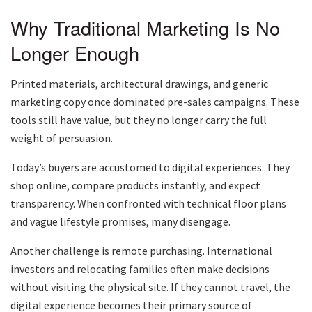
Why Traditional Marketing Is No
Longer Enough
Printed materials, architectural drawings, and generic
marketing copy once dominated pre-sales campaigns. These
tools still have value, but they no longer carry the full
weight of persuasion.
Today’s buyers are accustomed to digital experiences. They
shop online, compare products instantly, and expect
transparency. When confronted with technical floor plans
and vague lifestyle promises, many disengage.
Another challenge is remote purchasing. International
investors and relocating families often make decisions
without visiting the physical site. If they cannot travel, the
digital experience becomes their primary source of