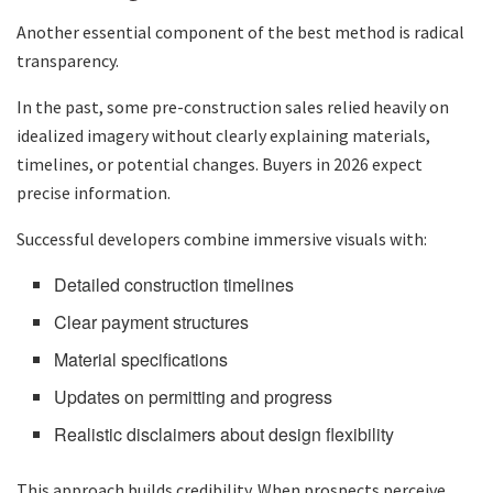
Another essential component of the best method is radical
transparency.
In the past, some pre-construction sales relied heavily on
idealized imagery without clearly explaining materials,
timelines, or potential changes. Buyers in 2026 expect
precise information.
Successful developers combine immersive visuals with:
Detailed construction timelines
Clear payment structures
Material specifications
Updates on permitting and progress
Realistic disclaimers about design flexibility
This approach builds credibility. When prospects perceive