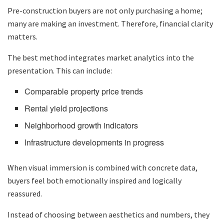
Pre-construction buyers are not only purchasing a home;
many are making an investment. Therefore, financial clarity
matters.
The best method integrates market analytics into the
presentation. This can include:
Comparable property price trends
Rental yield projections
Neighborhood growth indicators
Infrastructure developments in progress
When visual immersion is combined with concrete data,
buyers feel both emotionally inspired and logically
reassured.
Instead of choosing between aesthetics and numbers, they