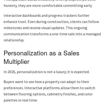
honesty, they are more comfortable committing early.
Interactive dashboards and progress trackers further
enhance trust. Even during construction, clients can follow
milestones and receive visual updates. This ongoing
communication transforms a one-time sale into a managed
relationship.
Personalization as a Sales
Multiplier
In 2026, personalization is not a luxury; it is expected.
Buyers want to see how a property can adapt to their
preferences. Interactive platforms allow them to switch
between flooring options, cabinetry finishes, and color
palettes in real time.