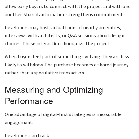
allow early buyers to connect with the project and with one
another. Shared anticipation strengthens commitment.
Developers may host virtual tours of nearby amenities,
interviews with architects, or Q&A sessions about design
choices. These interactions humanize the project.
When buyers feel part of something evolving, they are less
likely to withdraw. The purchase becomes a shared journey
rather than a speculative transaction.
Measuring and Optimizing
Performance
One advantage of digital-first strategies is measurable
engagement.
Developers can track: