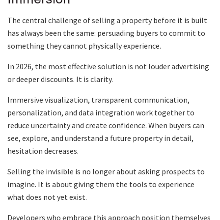
The central challenge of selling a property before it is built
has always been the same: persuading buyers to commit to
something they cannot physically experience.
In 2026, the most effective solution is not louder advertising
or deeper discounts. It is clarity.
Immersive visualization, transparent communication,
personalization, and data integration work together to
reduce uncertainty and create confidence. When buyers can
see, explore, and understand a future property in detail,
hesitation decreases.
Selling the invisible is no longer about asking prospects to
imagine. It is about giving them the tools to experience
what does not yet exist.
Developers who embrace this approach position themselves