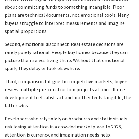
about committing funds to something intangible. Floor
plans are technical documents, not emotional tools. Many
buyers struggle to interpret measurements and imagine
spatial proportions.
Second, emotional disconnect. Real estate decisions are
rarely purely rational. People buy homes because they can
picture themselves living there. Without that emotional
spark, they delay or look elsewhere.
Third, comparison fatigue. In competitive markets, buyers
review multiple pre-construction projects at once. If one
development feels abstract and another feels tangible, the
latter wins.
Developers who rely solely on brochures and static visuals
risk losing attention in a crowded marketplace. In 2026,
attention is currency, and imagination needs help.