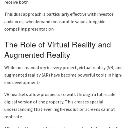
receive both.
This dual approach is particularly effective with investor
audiences, who demand measurable value alongside
compelling presentation.
The Role of Virtual Reality and
Augmented Reality
While not mandatory in every project, virtual reality (VR) and
augmented reality (AR) have become powerful tools in high-
end developments.
VR headsets allow prospects to walk through a full-scale
digital version of the property. This creates spatial
understanding that even high-resolution screens cannot
replicate.