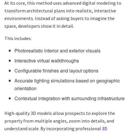
At its core, this method uses advanced digital modeling to
transform architectural plans into realistic, interactive
environments. Instead of asking buyers to imagine the
space, developers show it in detail.
This includes:
Photorealistic interior and exterior visuals
Interactive virtual walkthroughs
Configurable finishes and layout options
Accurate lighting simulations based on geographic
orientation
Contextual integration with surrounding infrastructure
High-quality 3D models allow prospects to explore the
property from multiple angles, zoom into details, and
understand scale. By incorporating professional
3D