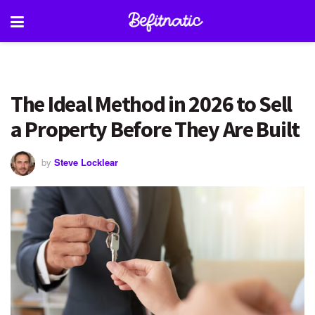
The Ideal Method in 2026 to Sell
a Property Before They Are Built
by
Steve Locklear