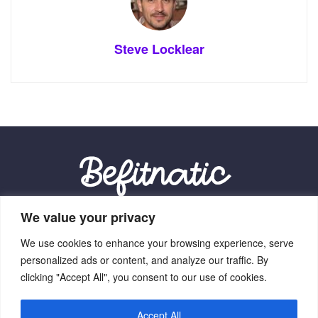
Steve Locklear
We value your privacy
Our Location:
We use cookies to enhance your browsing experience, serve
9012 Vexalith Circle, Zynthorian, NV 41059
personalized ads or content, and analyze our traffic. By
clicking "Accept All", you consent to our use of cookies.
Accept All