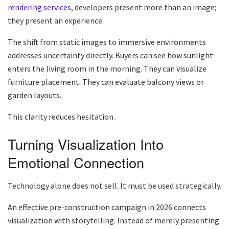
rendering services
, developers present more than an image;
they present an experience.
The shift from static images to immersive environments
addresses uncertainty directly. Buyers can see how sunlight
enters the living room in the morning. They can visualize
furniture placement. They can evaluate balcony views or
garden layouts.
This clarity reduces hesitation.
Turning Visualization Into
Emotional Connection
Technology alone does not sell. It must be used strategically.
An effective pre-construction campaign in 2026 connects
visualization with storytelling. Instead of merely presenting