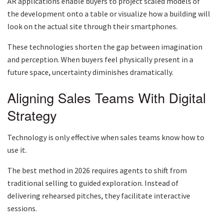
AR applications enable buyers to project scaled models of
the development onto a table or visualize how a building will
look on the actual site through their smartphones.
These technologies shorten the gap between imagination
and perception. When buyers feel physically present in a
future space, uncertainty diminishes dramatically.
Aligning Sales Teams With Digital
Strategy
Technology is only effective when sales teams know how to
use it.
The best method in 2026 requires agents to shift from
traditional selling to guided exploration. Instead of
delivering rehearsed pitches, they facilitate interactive
sessions.