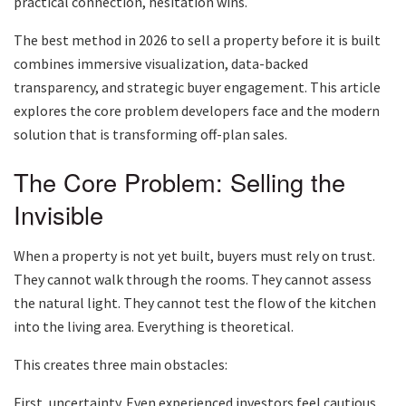
practical connection, hesitation wins.
The best method in 2026 to sell a property before it is built
combines immersive visualization, data-backed
transparency, and strategic buyer engagement. This article
explores the core problem developers face and the modern
solution that is transforming off-plan sales.
The Core Problem: Selling the
Invisible
When a property is not yet built, buyers must rely on trust.
They cannot walk through the rooms. They cannot assess
the natural light. They cannot test the flow of the kitchen
into the living area. Everything is theoretical.
This creates three main obstacles:
First, uncertainty. Even experienced investors feel cautious