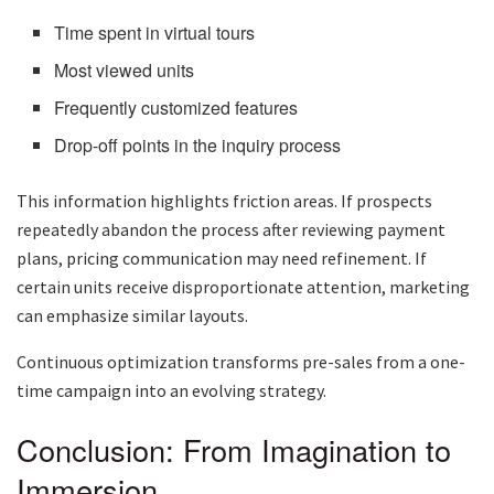
Time spent in virtual tours
Most viewed units
Frequently customized features
Drop-off points in the inquiry process
This information highlights friction areas. If prospects
repeatedly abandon the process after reviewing payment
plans, pricing communication may need refinement. If
certain units receive disproportionate attention, marketing
can emphasize similar layouts.
Continuous optimization transforms pre-sales from a one-
time campaign into an evolving strategy.
Conclusion: From Imagination to
Immersion