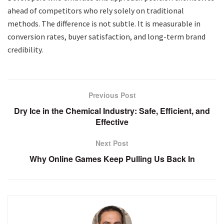
ahead of competitors who rely solely on traditional
methods. The difference is not subtle. It is measurable in
conversion rates, buyer satisfaction, and long-term brand
credibility.
Previous Post
Dry Ice in the Chemical Industry: Safe, Efficient, and
Effective
Next Post
Why Online Games Keep Pulling Us Back In