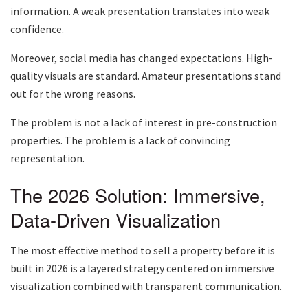
information. A weak presentation translates into weak
confidence.
Moreover, social media has changed expectations. High-
quality visuals are standard. Amateur presentations stand
out for the wrong reasons.
The problem is not a lack of interest in pre-construction
properties. The problem is a lack of convincing
representation.
The 2026 Solution: Immersive,
Data-Driven Visualization
The most effective method to sell a property before it is
built in 2026 is a layered strategy centered on immersive
visualization combined with transparent communication.