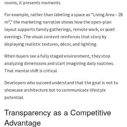
rooms, it presents moments.
For example, rather than labeling a space as “Living Area – 28
m²,” the marketing narrative shows how the open-plan
layout supports family gatherings, remote work, or quiet
evenings. The visual content reinforces that story by
displaying realistic textures, décor, and lighting.
When buyers see a fully staged environment, they stop
analyzing dimensions and start imagining daily routines.
That mental shift is critical.
Developers who succeed understand that the goal is not to
showcase architecture but to communicate lifestyle
potential.
Transparency as a Competitive
Advantage