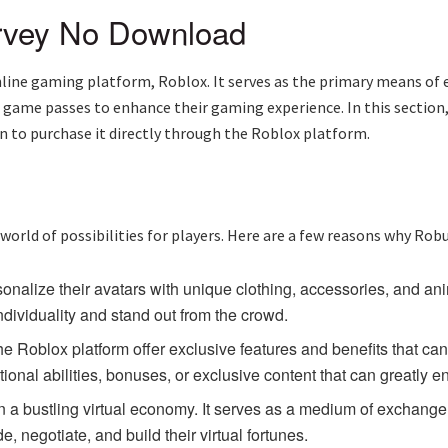
rvey No Download
 online gaming platform, Roblox. It serves as the primary means o
d game passes to enhance their gaming experience. In this section
on to purchase it directly through the Roblox platform.
x
a world of possibilities for players. Here are a few reasons why Robu
onalize their avatars with unique clothing, accessories, and ani
ndividuality and stand out from the crowd.
Roblox platform offer exclusive features and benefits that c
ional abilities, bonuses, or exclusive content that can greatly
a bustling virtual economy. It serves as a medium of exchange fo
 negotiate, and build their virtual fortunes.