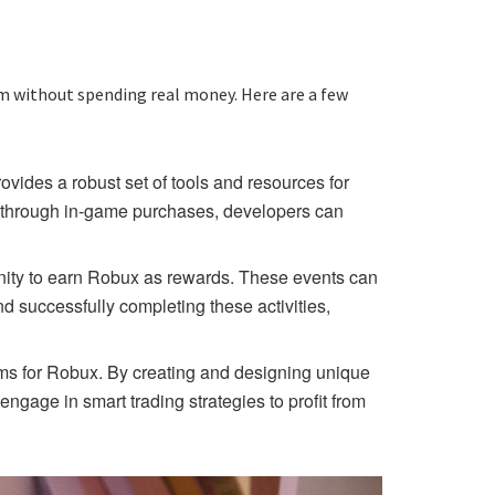
rm without spending real money. Here are a few
ides a robust set of tools and resources for
e through in-game purchases, developers can
unity to earn Robux as rewards. These events can
d successfully completing these activities,
tems for Robux. By creating and designing unique
ngage in smart trading strategies to profit from