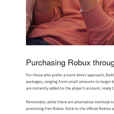
Purchasing Robux throug
For those who prefer a more direct approach, Robl
packages, ranging from small amounts to larger b
are instantly added to the player’s account, ready 
Remember, while there are alternative methods to
promising free Robux. Stick to the official Roblox