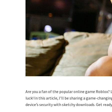
Are you a fan of the popular online game Roblox? 
luck! In this article, I’ll be sharing a game-changi
device’s security with sketchy downloads. Get ready