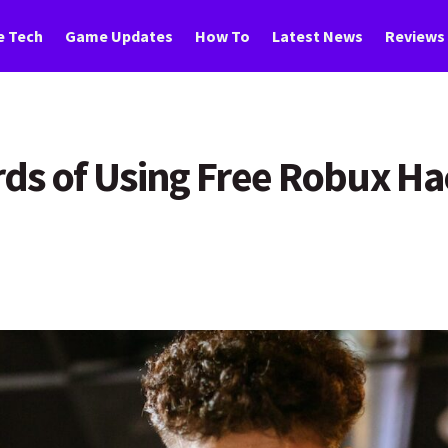
 Tech
Game Updates
How To
Latest News
Reviews
ds of Using Free Robux H