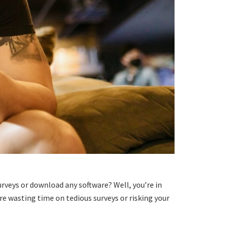
rveys or download any software? Well, you’re in
ore wasting time on tedious surveys or risking your