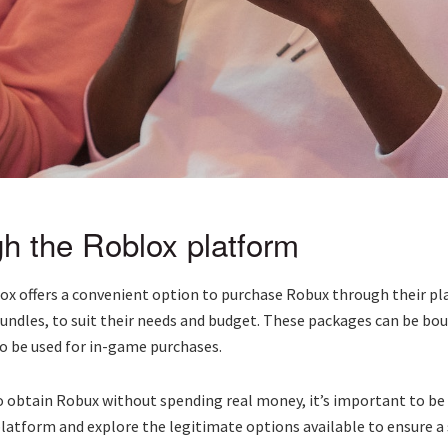
h the Roblox platform
ox offers a convenient option to purchase Robux through their p
undles, to suit their needs and budget. These packages can be bo
to be used for in-game purchases.
 obtain Robux without spending real money, it’s important to be
 platform and explore the legitimate options available to ensure 