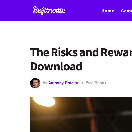
Home
Game
The Risks and Rewar
Download
by
Anthony Proctor
in
Free Robux