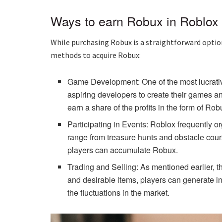
Ways to earn Robux in Roblox
While purchasing Robux is a straightforward option
methods to acquire Robux:
Game Development: One of the most lucrativ
aspiring developers to create their games 
earn a share of the profits in the form of Rob
Participating in Events: Roblox frequently
range from treasure hunts and obstacle cours
players can accumulate Robux.
Trading and Selling: As mentioned earlier, t
and desirable items, players can generate inc
the fluctuations in the market.