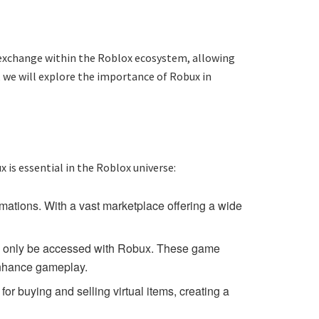
f exchange within the Roblox ecosystem, allowing
, we will explore the importance of Robux in
x is essential in the Roblox universe:
mations. With a vast marketplace offering a wide
an only be accessed with Robux. These game
 enhance gameplay.
r buying and selling virtual items, creating a