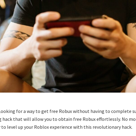
Looking for a way to get free Robux without having to complete su
ng hack that will allow you to obtain free Robux effortlessly. No m
 to level up your Roblox experience with this revolutionary hack.