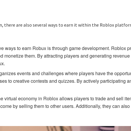
, there are also several ways to earn it within the Roblox platfo
e ways to earn Robux is through game development. Roblox prov
and monetize them. By attracting players and generating revenu
ux.
 organizes events and challenges where players have the opport
es to creative contests and quizzes. By actively participating an
he virtual economy in Roblox allows players to trade and sell i
ome by selling them to other users. Additionally, they can also e