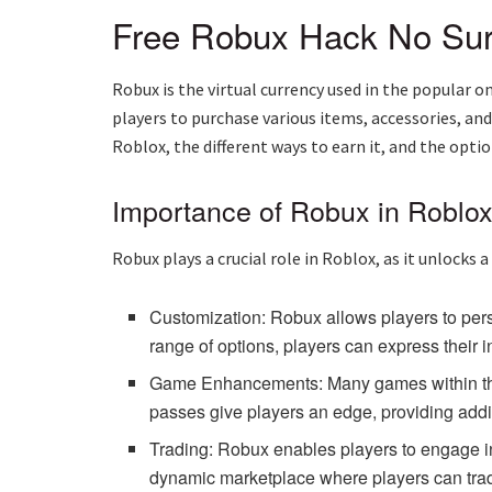
Free Robux Hack No Su
Robux is the virtual currency used in the popular
players to purchase various items, accessories, an
Roblox, the different ways to earn it, and the opti
Importance of Robux in Roblo
Robux plays a crucial role in Roblox, as it unlocks 
Customization: Robux allows players to pers
range of options, players can express their i
Game Enhancements: Many games within the 
passes give players an edge, providing addit
Trading: Robux enables players to engage in 
dynamic marketplace where players can trade,