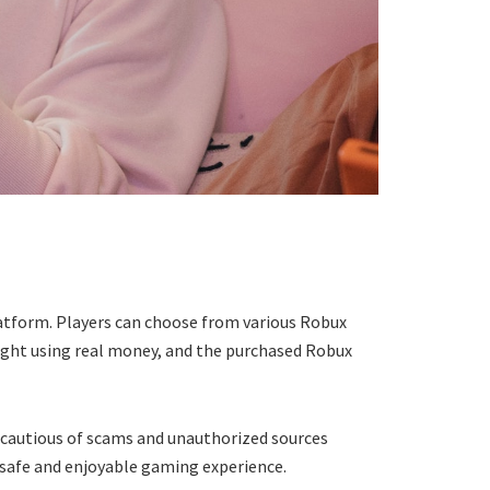
latform. Players can choose from various Robux
ught using real money, and the purchased Robux
 cautious of scams and unauthorized sources
a safe and enjoyable gaming experience.