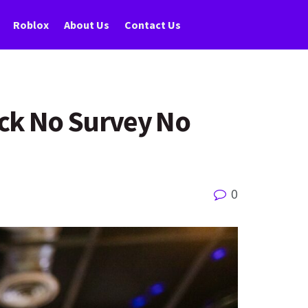
Roblox
About Us
Contact Us
ack No Survey No
0