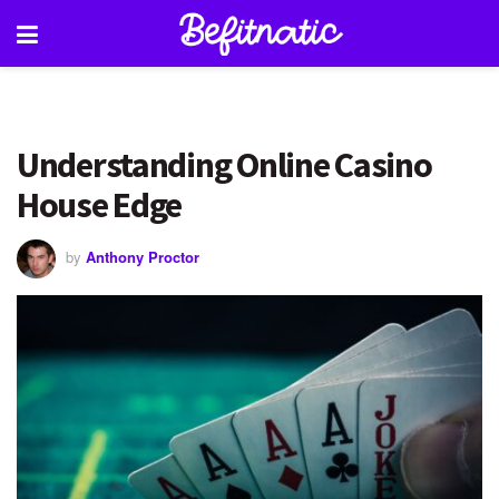
Understanding Online Casino
House Edge
by
Anthony Proctor