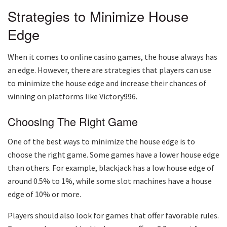
Strategies to Minimize House
Edge
When it comes to online casino games, the house always has
an edge. However, there are strategies that players can use
to minimize the house edge and increase their chances of
winning on platforms like Victory996.
Choosing The Right Game
One of the best ways to minimize the house edge is to
choose the right game. Some games have a lower house edge
than others. For example, blackjack has a low house edge of
around 0.5% to 1%, while some slot machines have a house
edge of 10% or more.
Players should also look for games that offer favorable rules.