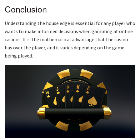
Conclusion
Understanding the house edge is essential for any player who
wants to make informed decisions when gambling at online
casinos. It is the mathematical advantage that the casino
has over the player, and it varies depending on the game
being played.