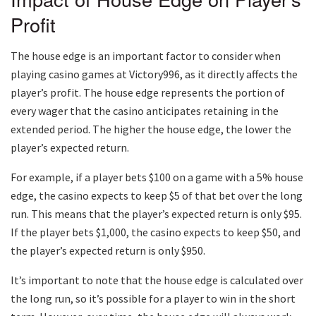
Profit
The house edge is an important factor to consider when
playing casino games at Victory996, as it directly affects the
player’s profit. The house edge represents the portion of
every wager that the casino anticipates retaining in the
extended period. The higher the house edge, the lower the
player’s expected return.
For example, if a player bets $100 on a game with a 5% house
edge, the casino expects to keep $5 of that bet over the long
run. This means that the player’s expected return is only $95.
If the player bets $1,000, the casino expects to keep $50, and
the player’s expected return is only $950.
It’s important to note that the house edge is calculated over
the long run, so it’s possible for a player to win in the short