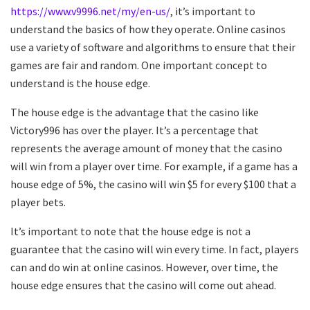
https://www.v9996.net/my/en-us/
, it’s important to
understand the basics of how they operate. Online casinos
use a variety of software and algorithms to ensure that their
games are fair and random. One important concept to
understand is the house edge.
The house edge is the advantage that the casino like
Victory996 has over the player. It’s a percentage that
represents the average amount of money that the casino
will win from a player over time. For example, if a game has a
house edge of 5%, the casino will win $5 for every $100 that a
player bets.
It’s important to note that the house edge is not a
guarantee that the casino will win every time. In fact, players
can and do win at online casinos. However, over time, the
house edge ensures that the casino will come out ahead.