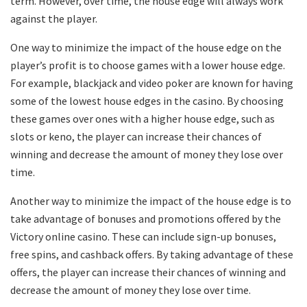
term. However, over time, the house edge will always work
against the player.
One way to minimize the impact of the house edge on the
player’s profit is to choose games with a lower house edge.
For example, blackjack and video poker are known for having
some of the lowest house edges in the casino. By choosing
these games over ones with a higher house edge, such as
slots or keno, the player can increase their chances of
winning and decrease the amount of money they lose over
time.
Another way to minimize the impact of the house edge is to
take advantage of bonuses and promotions offered by the
Victory online casino. These can include sign-up bonuses,
free spins, and cashback offers. By taking advantage of these
offers, the player can increase their chances of winning and
decrease the amount of money they lose over time.