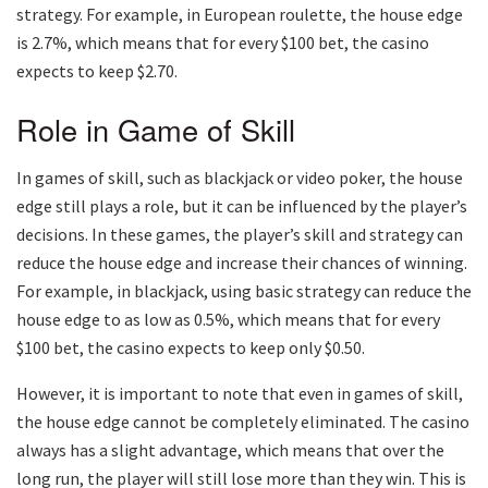
strategy. For example, in European roulette, the house edge
is 2.7%, which means that for every $100 bet, the casino
expects to keep $2.70.
Role in Game of Skill
In games of skill, such as blackjack or video poker, the house
edge still plays a role, but it can be influenced by the player’s
decisions. In these games, the player’s skill and strategy can
reduce the house edge and increase their chances of winning.
For example, in blackjack, using basic strategy can reduce the
house edge to as low as 0.5%, which means that for every
$100 bet, the casino expects to keep only $0.50.
However, it is important to note that even in games of skill,
the house edge cannot be completely eliminated. The casino
always has a slight advantage, which means that over the
long run, the player will still lose more than they win. This is