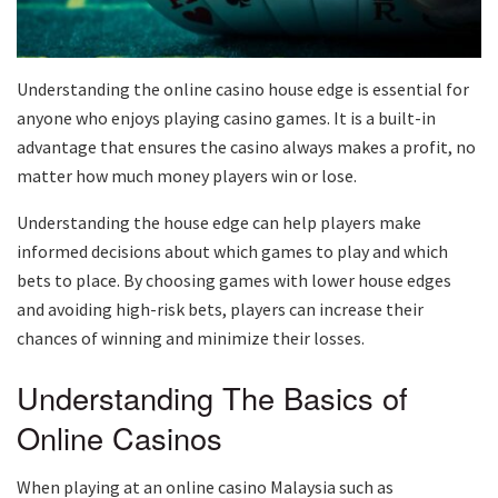
Understanding the online casino house edge is essential for
anyone who enjoys playing casino games. It is a built-in
advantage that ensures the casino always makes a profit, no
matter how much money players win or lose.
Understanding the house edge can help players make
informed decisions about which games to play and which
bets to place. By choosing games with lower house edges
and avoiding high-risk bets, players can increase their
chances of winning and minimize their losses.
Understanding The Basics of
Online Casinos
When playing at an online casino Malaysia such as