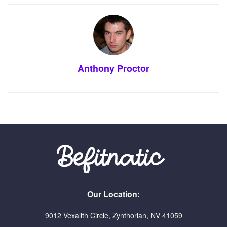
Anthony Proctor
Our Location:
9012 Vexalith Circle, Zynthorian, NV 41059