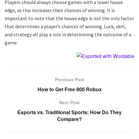
Players should always choose games with a lower house
edge, as this increases their chances of winning. It is
important to note that the house edge is not the only factor
that determines a player’s chances of winning. Luck, skill,
and strategy all play a role in determining the outcome of a
game.
Previous Post
How to Get Free 800 Robux
Next Post
Esports vs. Traditional Sports: How Do They
Compare?