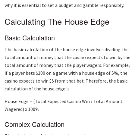
why it is essential to set a budget and gamble responsibly.
Calculating The House Edge
Basic Calculation
The basic calculation of the house edge involves dividing the
total amount of money that the casino expects to win by the
total amount of money that the player wagers. For example,
if a player bets $100 on a game with a house edge of 5%, the
casino expects to win $5 from that bet. Therefore, the basic
calculation of the house edge is:
House Edge = (Total Expected Casino Win / Total Amount
Wagered) x 100%
Complex Calculation