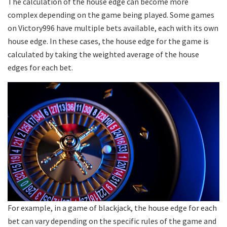
The calculation of the house edge can become more
complex depending on the game being played. Some games
on Victory996 have multiple bets available, each with its own
house edge. In these cases, the house edge for the game is
calculated by taking the weighted average of the house
edges for each bet.
For example, in a game of blackjack, the house edge for each
bet can vary depending on the specific rules of the game and