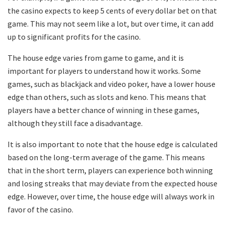
the casino expects to keep 5 cents of every dollar bet on that
game. This may not seem like a lot, but over time, it can add
up to significant profits for the casino.
The house edge varies from game to game, and it is
important for players to understand how it works. Some
games, such as blackjack and video poker, have a lower house
edge than others, such as slots and keno. This means that
players have a better chance of winning in these games,
although they still face a disadvantage.
It is also important to note that the house edge is calculated
based on the long-term average of the game. This means
that in the short term, players can experience both winning
and losing streaks that may deviate from the expected house
edge. However, over time, the house edge will always work in
favor of the casino.