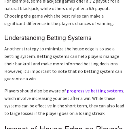
For example, some blackjack games offer a 3:2 payout for a
natural blackjack, while others only offer a 6:5 payout.
Choosing the game with the best rules can make a
significant difference in the player’s chances of winning.
Understanding Betting Systems
Another strategy to minimize the house edge is to use a
betting system. Betting systems can help players manage
their bankroll and make more informed betting decisions.
However, it’s important to note that no betting system can
guarantee a win.
Players should also be aware of
progressive betting systems
,
which involve increasing your bet after a win. While these
systems can be effective in the short term, they can also lead
to large losses if the player goes on a losing streak.
Impact of House Edge on Player’s