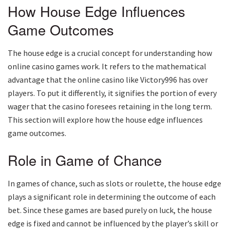
How House Edge Influences
Game Outcomes
The house edge is a crucial concept for understanding how
online casino games work. It refers to the mathematical
advantage that the online casino like Victory996 has over
players. To put it differently, it signifies the portion of every
wager that the casino foresees retaining in the long term.
This section will explore how the house edge influences
game outcomes.
Role in Game of Chance
In games of chance, such as slots or roulette, the house edge
plays a significant role in determining the outcome of each
bet. Since these games are based purely on luck, the house
edge is fixed and cannot be influenced by the player’s skill or