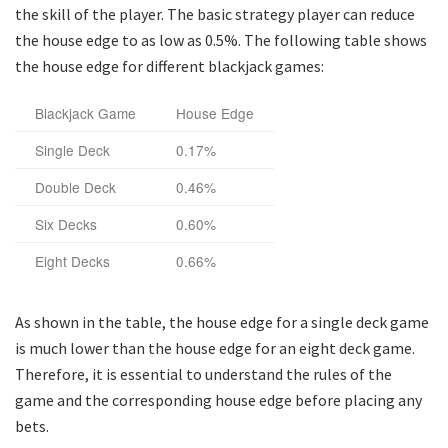
the skill of the player. The basic strategy player can reduce
the house edge to as low as 0.5%. The following table shows
the house edge for different blackjack games:
Blackjack Game
House Edge
Single Deck
0.17%
Double Deck
0.46%
Six Decks
0.60%
Eight Decks
0.66%
As shown in the table, the house edge for a single deck game
is much lower than the house edge for an eight deck game.
Therefore, it is essential to understand the rules of the
game and the corresponding house edge before placing any
bets.