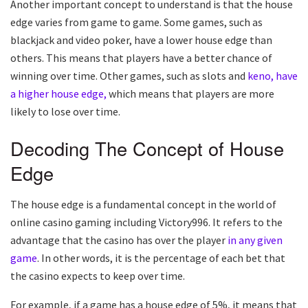
Another important concept to understand is that the house
edge varies from game to game. Some games, such as
blackjack and video poker, have a lower house edge than
others. This means that players have a better chance of
winning over time. Other games, such as slots and
keno, have
a higher house edge,
which means that players are more
likely to lose over time.
Decoding The Concept of House
Edge
The house edge is a fundamental concept in the world of
online casino gaming including Victory996. It refers to the
advantage that the casino has over the player
in any given
game
. In other words, it is the percentage of each bet that
the casino expects to keep over time.
For example, if a game has a house edge of 5%, it means that